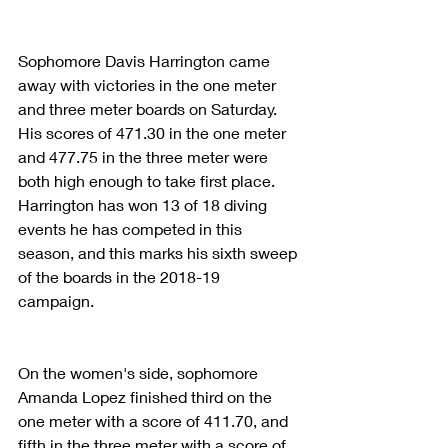
Sophomore Davis Harrington came 
away with victories in the one meter 
and three meter boards on Saturday. 
His scores of 471.30 in the one meter 
and 477.75 in the three meter were 
both high enough to take first place. 
Harrington has won 13 of 18 diving 
events he has competed in this 
season, and this marks his sixth sweep 
of the boards in the 2018-19 
campaign. 
On the women's side, sophomore 
Amanda Lopez finished third on the 
one meter with a score of 411.70, and 
fifth in the three meter with a score of 