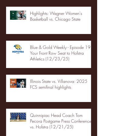
Highlights: Wagner Women's
Basketball vs. Chicago State
Blue & Gold Weekly - Episode 19 -
Your Front Row Seat to Hofstra
Athletics (12/23/25)
Illinois State vs. Villanova: 2025
FCS semifinal highlights
Quinnipiac Head Coach Tom
Pecora Postgame Press Conference
vs. Hofstra (12/21/25)