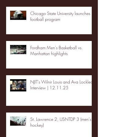
Chicago State University launches
football program
Fordham Men's Basketball vs.
Manhattan highlights
NJIT's Wilnir Louis and Ava Locklear
Interview | 12.11.25
St. Lawrence 2, USNTDP 3 (men's
hockey)