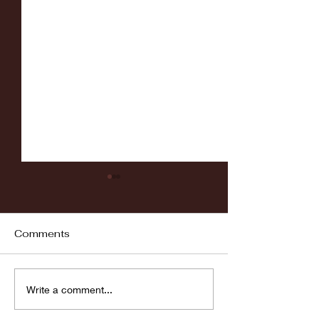
Comments
Fordham vs LaSalle
Highlights: Wa
Write a comment...
Women's Baske