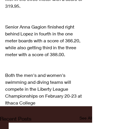
319.95. 
Senior Anna Gagion finished right 
behind Lopez in fourth in the one 
meter boards with a score of 366.20, 
while also getting third in the three 
meter with a score of 388.00. 
Both the men's and women's 
swimming and diving teams will 
compete in the Liberty League 
Championships on February 20-23 at 
Ithaca College
Recent Posts
See All