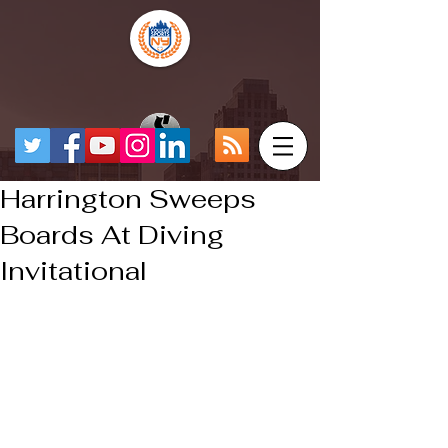
Harrington Sweeps
Boards At Diving
Invitational