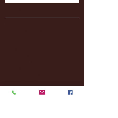
Archive
January 2026
(3)
3 posts
December 2025
(18)
18 posts
November 2025
(20)
20 posts
October 2025
(26)
26 posts
August 2025
(3)
3 posts
May 2025
(4)
4 posts
April 2025
(11)
11 posts
March 2025
(27)
27 posts
February 2025
(38)
38 posts
January 2025
(22)
22 posts
December 2024
(8)
8 posts
November 2024
(18)
18 posts
October 2024
(2)
2 posts
September 2024
(4)
4 posts
August 2024
(4)
4 posts