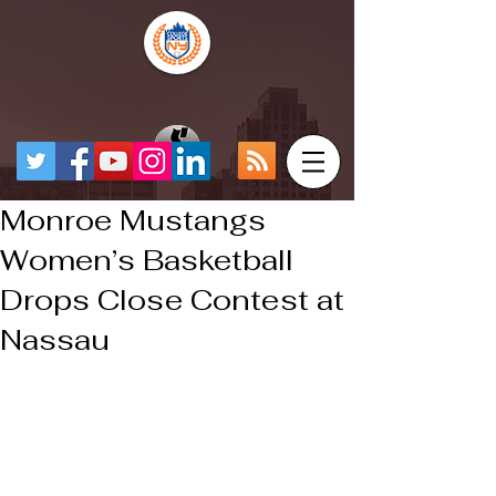
Monroe Mustangs
Women’s Basketball
Drops Close Contest at
Nassau