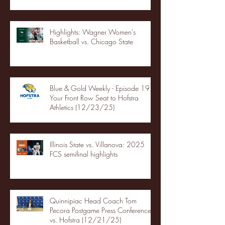
Highlights: Wagner Women's
Basketball vs. Chicago State
Blue & Gold Weekly - Episode 19 -
Your Front Row Seat to Hofstra
Athletics (12/23/25)
Illinois State vs. Villanova: 2025
FCS semifinal highlights
Quinnipiac Head Coach Tom
Pecora Postgame Press Conference
vs. Hofstra (12/21/25)