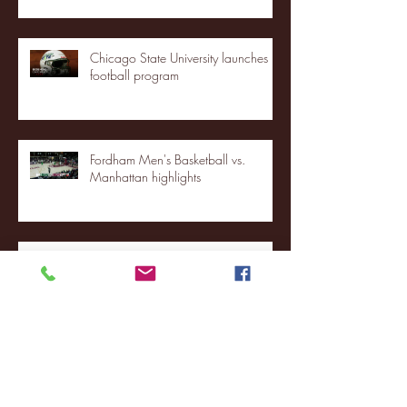
Chicago State University launches
football program
Fordham Men's Basketball vs.
Manhattan highlights
NJIT's Wilnir Louis and Ava Locklear
Interview | 12.11.25
St. Lawrence 2, USNTDP 3 (men's
hockey)