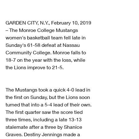
GARDEN CITY, N.Y., February 10, 2019 
– The Monroe College Mustangs 
women's basketball team fell late in 
Sunday's 61-58 defeat at Nassau 
Community College. Monroe falls to 
18-7 on the year with the loss, while 
the Lions improve to 21-5.
The Mustangs took a quick 4-0 lead in 
the first on Sunday, but the Lions soon 
turned that into a 5-4 lead of their own. 
The first quarter saw the score tied 
three times, including a late 13-13 
stalemate after a three by Shanice 
Graves. Destiny Jennings made a 