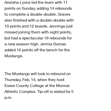
Aneisha Lyons led the team with 11 
points on Sunday, adding 14 rebounds 
to complete a double-double. Graves 
also finished with a double-double with 
10 points and 12 boards. Jennings just 
missed joining them with eight points, 
but had a spectacular 19 rebounds for 
a new season-high. Jermia Dumas 
added 10 points off the bench for the 
Mustangs.
The Mustangs will look to rebound on 
Thursday, Feb. 14, when they host 
Essex County College at the Monroe 
Athletic Complex. Tip-off is slated for 5 
p.m.