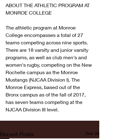
ABOUT THE ATHLETIC PROGRAM AT 
MONROE COLLEGE
The athletic program at Monroe 
College encompasses a total of 27 
teams competing across nine sports. 
There are 18 varsity and junior varsity 
programs, as well as club men's and 
women's rugby, competing on the New 
Rochelle campus as the Monroe 
Mustangs (NJCAA Division I). The 
Monroe Express, based out of the 
Bronx campus as of the fall of 2017, 
has seven teams competing at the 
NJCAA Division III level.
Recent Posts
See All