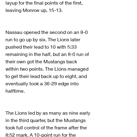
layup for the final points of the first, 
leaving Monroe up, 15-13.
Nassau opened the second on an 8-0 
run to go up by six. The Lions later 
pushed their lead to 10 with 5:33 
remaining in the half, but an 8-0 run of 
their own got the Mustangs back 
within two points. The Lions managed 
to get their lead back up to eight, and 
eventually took a 36-29 edge into 
halftime.
The Lions led by as many as nine early 
in the third quarter, but the Mustangs 
took full control of the frame after the 
8:52 mark. A 10-point run for the 