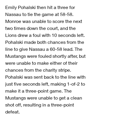
Emily Pohalski then hit a three for 
Nassau to tie the game at 58-58. 
Monroe was unable to score the next 
two times down the court, and the 
Lions drew a foul with 10 seconds left. 
Pohalski made both chances from the 
line to give Nassau a 60-58 lead. The 
Mustangs were fouled shortly after, but 
were unable to make either of their 
chances from the charity stripe. 
Pohalski was sent back to the line with 
just five seconds left, making 1-of-2 to 
make it a three-point game. The 
Mustangs were unable to get a clean 
shot off, resulting in a three-point 
defeat.