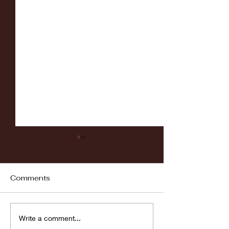
Comments
Fordham vs LaSalle
Highlights: Wa
Write a comment...