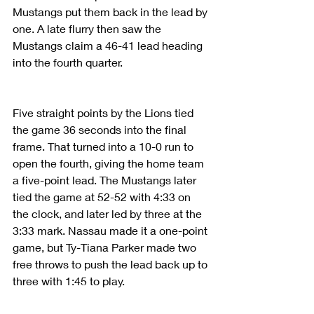
Mustangs put them back in the lead by 
one. A late flurry then saw the 
Mustangs claim a 46-41 lead heading 
into the fourth quarter.
Five straight points by the Lions tied 
the game 36 seconds into the final 
frame. That turned into a 10-0 run to 
open the fourth, giving the home team 
a five-point lead. The Mustangs later 
tied the game at 52-52 with 4:33 on 
the clock, and later led by three at the 
3:33 mark. Nassau made it a one-point 
game, but Ty-Tiana Parker made two 
free throws to push the lead back up to 
three with 1:45 to play.