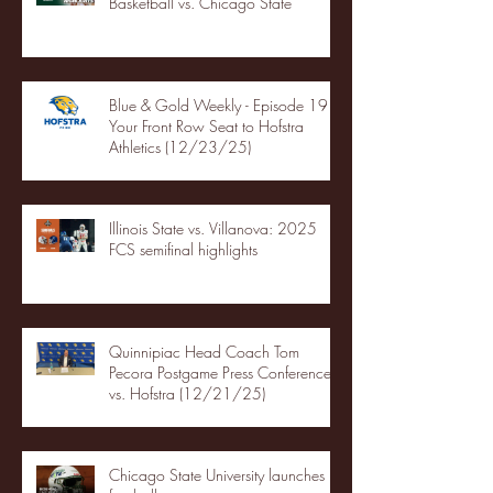
Basketball vs. Chicago State
Blue & Gold Weekly - Episode 19 -
Your Front Row Seat to Hofstra
Athletics (12/23/25)
Illinois State vs. Villanova: 2025
FCS semifinal highlights
Quinnipiac Head Coach Tom
Pecora Postgame Press Conference
vs. Hofstra (12/21/25)
Chicago State University launches