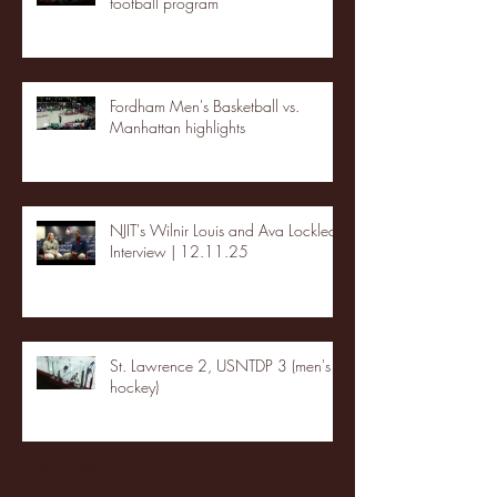
football program
Fordham Men's Basketball vs.
Manhattan highlights
NJIT's Wilnir Louis and Ava Locklear
Interview | 12.11.25
St. Lawrence 2, USNTDP 3 (men's
hockey)
Archive