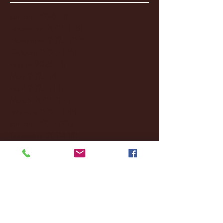
January 2026
(3)
3 posts
December 2025
(18)
18 posts
November 2025
(20)
20 posts
October 2025
(26)
26 posts
August 2025
(3)
3 posts
May 2025
(4)
4 posts
April 2025
(11)
11 posts
March 2025
(27)
27 posts
February 2025
(38)
38 posts
January 2025
(22)
22 posts
December 2024
(8)
8 posts
November 2024
(18)
18 posts
October 2024
(2)
2 posts
September 2024
(4)
4 posts
August 2024
(4)
4 posts
July 2024
(3)
3 posts
June 2024
(6)
6 posts
May 2024
(13)
13 posts