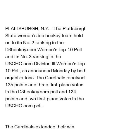
PLATTSBURGH, N.Y. – The Plattsburgh 
State women's ice hockey team held 
on to its No. 2 ranking in the 
D3hockey.com Women's Top-10 Poll 
and its No. 3 ranking in the 
USCHO.com Division III Women's Top-
10 Poll, as announced Monday by both 
organizations. The Cardinals received 
135 points and three first-place votes 
in the D3hockey.com poll and 124 
points and two first-place votes in the 
USCHO.com poll.
The Cardinals extended their win 