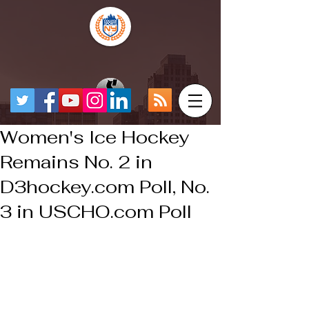
Women's Ice Hockey
Remains No. 2 in
D3hockey.com Poll, No.
3 in USCHO.com Poll