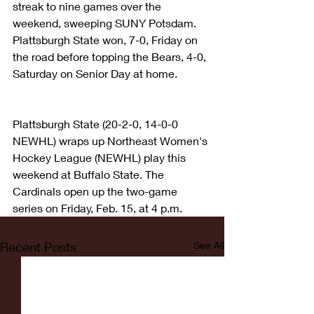
streak to nine games over the 
weekend, sweeping SUNY Potsdam. 
Plattsburgh State won, 7-0, Friday on 
the road before topping the Bears, 4-0, 
Saturday on Senior Day at home.
Plattsburgh State (20-2-0, 14-0-0 
NEWHL) wraps up Northeast Women's 
Hockey League (NEWHL) play this 
weekend at Buffalo State. The 
Cardinals open up the two-game 
series on Friday, Feb. 15, at 4 p.m.
Recent Posts
See All