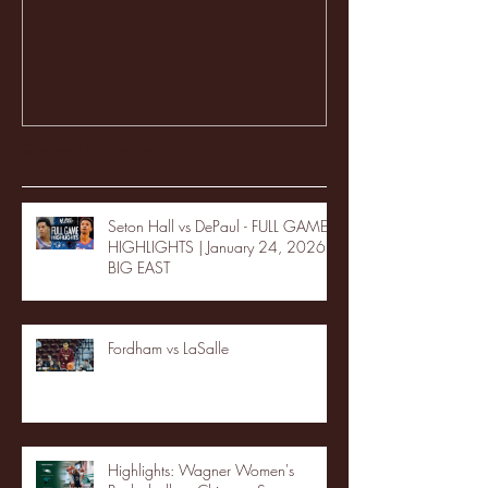
Recent Posts
Seton Hall vs DePaul - FULL GAME
HIGHLIGHTS | January 24, 2026 |
BIG EAST
Fordham vs LaSalle
Highlights: Wagner Women's