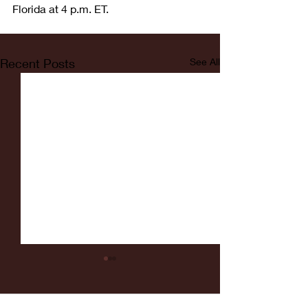
Florida at 4 p.m. ET.
Recent Posts
See All