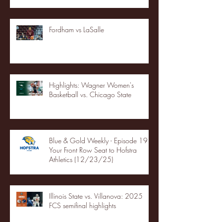
Fordham vs LaSalle
Highlights: Wagner Women's
Basketball vs. Chicago State
Blue & Gold Weekly - Episode 19 -
Your Front Row Seat to Hofstra
Athletics (12/23/25)
Illinois State vs. Villanova: 2025
FCS semifinal highlights