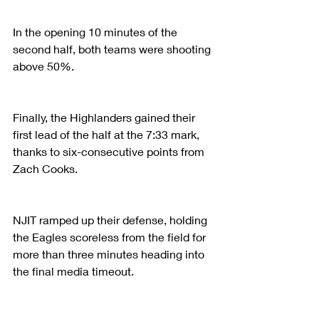
In the opening 10 minutes of the 
second half, both teams were shooting 
above 50%.
Finally, the Highlanders gained their 
first lead of the half at the 7:33 mark, 
thanks to six-consecutive points from 
Zach Cooks.
NJIT ramped up their defense, holding 
the Eagles scoreless from the field for 
more than three minutes heading into 
the final media timeout.