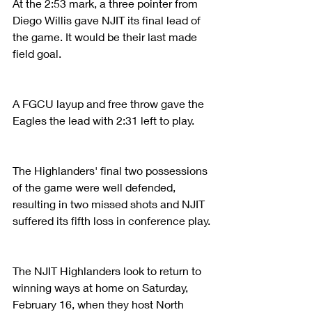
At the 2:53 mark, a three pointer from 
Diego Willis gave NJIT its final lead of 
the game. It would be their last made 
field goal.
A FGCU layup and free throw gave the 
Eagles the lead with 2:31 left to play.
The Highlanders' final two possessions 
of the game were well defended, 
resulting in two missed shots and NJIT 
suffered its fifth loss in conference play.
The NJIT Highlanders look to return to 
winning ways at home on Saturday, 
February 16, when they host North 