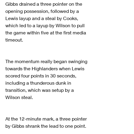
Gibbs drained a three pointer on the 
opening possession, followed by a 
Lewis layup and a steal by Cooks, 
which led to a layup by Wilson to pull 
the game within five at the first media 
timeout.
The momentum really began swinging 
towards the Highlanders when Lewis 
scored four points in 30 seconds, 
including a thunderous dunk in 
transition, which was setup by a 
Wilson steal.
At the 12-minute mark, a three pointer 
by Gibbs shrank the lead to one point.