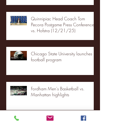
Quinnipiac Head Coach Tom
Pecora Postgame Press Conference
vs. Hofstra (12/21/25)
Chicago State University launches
football program
Fordham Men's Basketball vs.
Manhattan highlights
NJIT's Wilnir Louis and Ava Locklear
Interview | 12.11.25