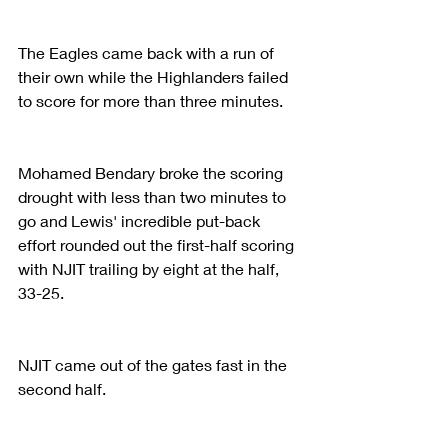
The Eagles came back with a run of 
their own while the Highlanders failed 
to score for more than three minutes.
Mohamed Bendary broke the scoring 
drought with less than two minutes to 
go and Lewis' incredible put-back 
effort rounded out the first-half scoring 
with NJIT trailing by eight at the half, 
33-25.
NJIT came out of the gates fast in the 
second half.