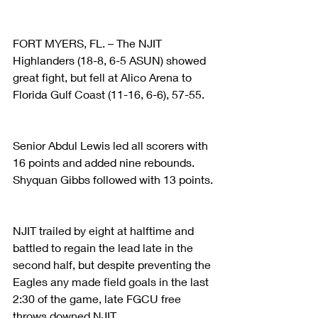
FORT MYERS, FL. – The NJIT 
Highlanders (18-8, 6-5 ASUN) showed 
great fight, but fell at Alico Arena to 
Florida Gulf Coast (11-16, 6-6), 57-55.
Senior Abdul Lewis led all scorers with 
16 points and added nine rebounds. 
Shyquan Gibbs followed with 13 points.
NJIT trailed by eight at halftime and 
battled to regain the lead late in the 
second half, but despite preventing the 
Eagles any made field goals in the last 
2:30 of the game, late FGCU free 
throws downed NJIT.