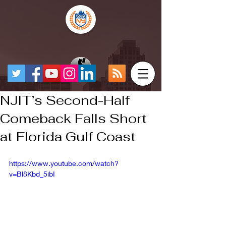
NJIT’s Second-Half
Comeback Falls Short
at Florida Gulf Coast
https://www.youtube.com/watch?
v=Bl8Kbd_5ibI