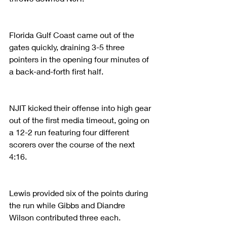
Florida Gulf Coast came out of the 
gates quickly, draining 3-5 three 
pointers in the opening four minutes of 
a back-and-forth first half.
NJIT kicked their offense into high gear 
out of the first media timeout, going on 
a 12-2 run featuring four different 
scorers over the course of the next 
4:16.
Lewis provided six of the points during 
the run while Gibbs and Diandre 
Wilson contributed three each.