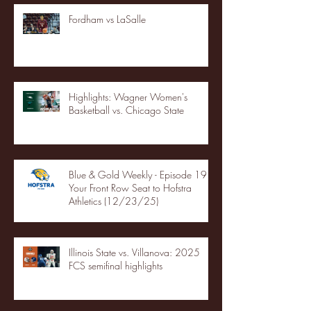
Fordham vs LaSalle
Highlights: Wagner Women's
Basketball vs. Chicago State
Blue & Gold Weekly - Episode 19 -
Your Front Row Seat to Hofstra
Athletics (12/23/25)
Illinois State vs. Villanova: 2025
FCS semifinal highlights