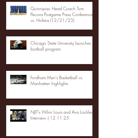
Quinnipiac Head Coach Tom
Pecora Postgame Press Conference
vs. Hofstra (12/21/25)
Chicago State University launches
football program
Fordham Men's Basketball vs.
Manhattan highlights
NJIT's Wilnir Louis and Ava Locklear
Interview | 12.11.25