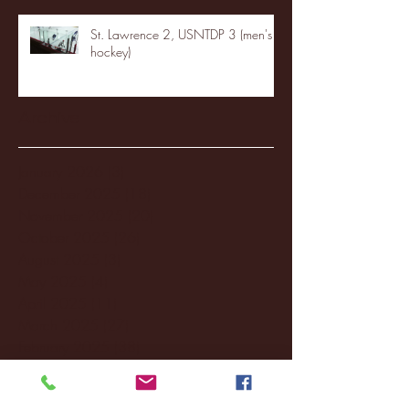
St. Lawrence 2, USNTDP 3 (men's
hockey)
Archive
January 2026
(3)
3 posts
December 2025
(18)
18 posts
November 2025
(20)
20 posts
October 2025
(26)
26 posts
August 2025
(3)
3 posts
May 2025
(4)
4 posts
April 2025
(11)
11 posts
March 2025
(27)
27 posts
February 2025
(38)
38 posts
January 2025
(22)
22 posts
December 2024
(8)
8 posts