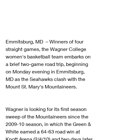
Emmitsburg, MD  – Winners of four 
straight games, the Wagner College 
women's basketball team embarks on 
a brief two-game road trip, beginning 
on Monday evening in Emmitsburg, 
MD as the Seahawks clash with the 
Mount St. Mary's Mountaineers.
Wagner is looking for its first season 
sweep of the Mountaineers since the 
2009-10 season, in which the Green & 
White earned a 64-63 road win at 
Knott Arena (2/4/10) and two days later, 