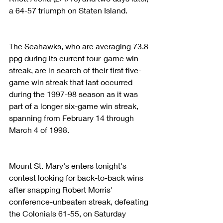
a 64-57 triumph on Staten Island.
The Seahawks, who are averaging 73.8 
ppg during its current four-game win 
streak, are in search of their first five-
game win streak that last occurred 
during the 1997-98 season as it was 
part of a longer six-game win streak, 
spanning from February 14 through 
March 4 of 1998. 
Mount St. Mary's enters tonight's 
contest looking for back-to-back wins 
after snapping Robert Morris' 
conference-unbeaten streak, defeating 
the Colonials 61-55, on Saturday 