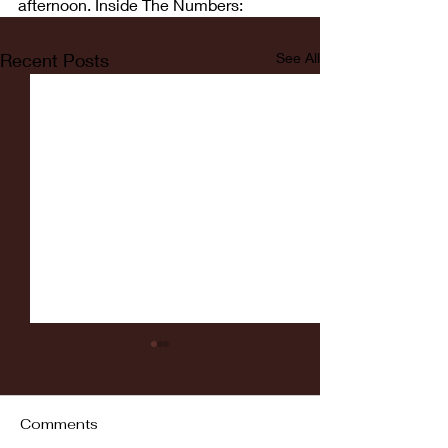
afternoon. Inside The Numbers:
Recent Posts
See All
Comments