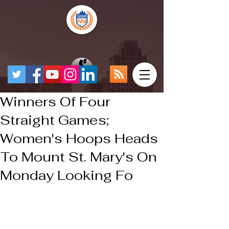
Winners Of Four
Straight Games;
Women's Hoops Heads
To Mount St. Mary's On
Monday Looking Fo