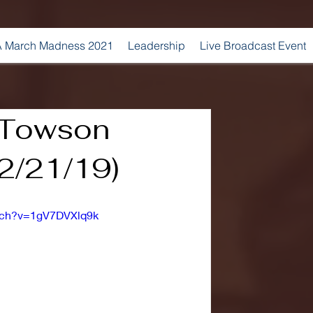
 March Madness 2021
Leadership
Live Broadcast Event
. Towson
(2/21/19)
tch?v=1gV7DVXlq9k