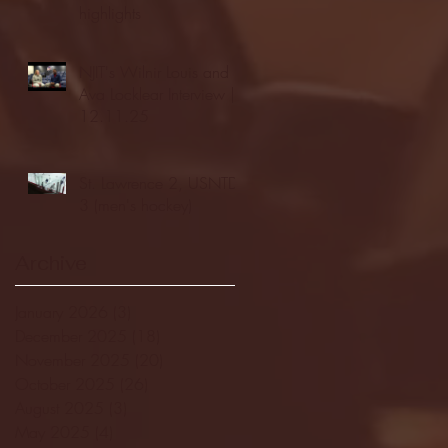
highlights
NJIT's Wilnir Louis and
Ava Locklear Interview |
12.11.25
St. Lawrence 2, USNTDP
3 (men's hockey)
Archive
January 2026
(3)
3 posts
December 2025
(18)
18 posts
November 2025
(20)
20 posts
October 2025
(26)
26 posts
August 2025
(3)
3 posts
May 2025
(4)
4 posts