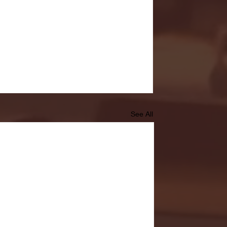
See All