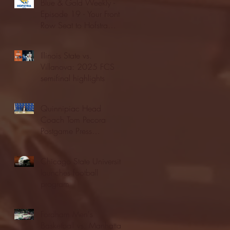
Blue & Gold Weekly -
Episode 19 - Your Front
Row Seat to Hofstra
Athletics (12/23/25)
Illinois State vs.
Villanova: 2025 FCS
semifinal highlights
Quinnipiac Head
Coach Tom Pecora
Postgame Press
Conference vs. Hofstra
(12/21/25)
Chicago State University
launches football
program
Fordham Men's
Basketball vs. Manhattan