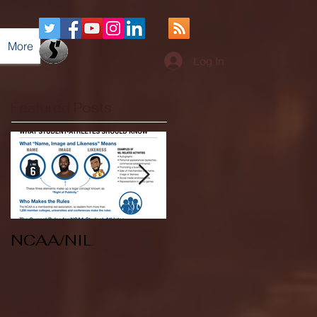
More
Log In
Featured Posts
NCAA/NIL
Soccer v Kent
State