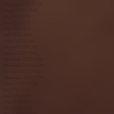
September 2023
(53)
53 posts
August 2023
(106)
106 posts
July 2023
(25)
25 posts
June 2023
(17)
17 posts
May 2023
(29)
29 posts
April 2023
(40)
40 posts
March 2023
(36)
36 posts
February 2023
(56)
56 posts
January 2023
(73)
73 posts
December 2022
(142)
142 posts
November 2022
(220)
220 posts
October 2022
(109)
109 posts
September 2022
(176)
176 posts
August 2022
(100)
100 posts
July 2022
(32)
32 posts
June 2022
(40)
40 posts
May 2022
(77)
77 posts
April 2022
(84)
84 posts
March 2022
(100)
100 posts