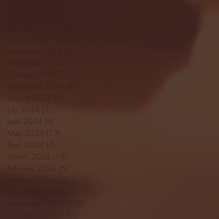
April 2025
(11)
11 posts
March 2025
(27)
27 posts
February 2025
(38)
38 posts
January 2025
(22)
22 posts
December 2024
(8)
8 posts
November 2024
(18)
18 posts
October 2024
(2)
2 posts
September 2024
(4)
4 posts
August 2024
(4)
4 posts
July 2024
(3)
3 posts
June 2024
(6)
6 posts
May 2024
(13)
13 posts
April 2024
(7)
7 posts
March 2024
(18)
18 posts
February 2024
(6)
6 posts
January 2024
(35)
35 posts
December 2023
(55)
55 posts
November 2023
(120)
120 posts
October 2023
(132)
132 posts