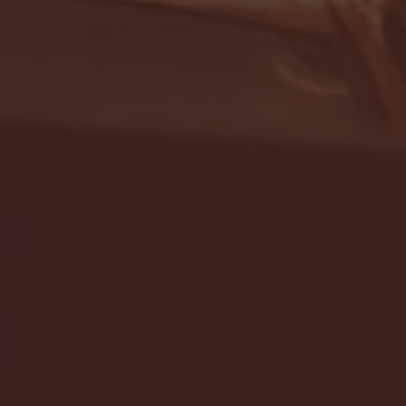
- FULL GAME HIGHLIGHTS |
G EAST