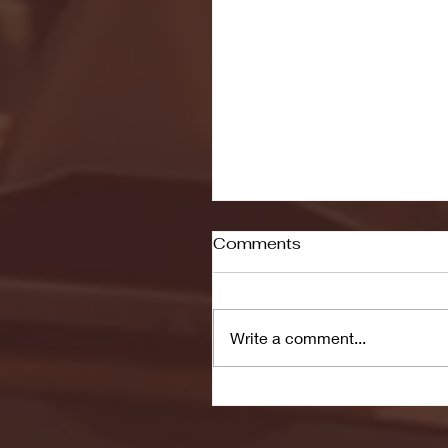
Comments
Write a comment...