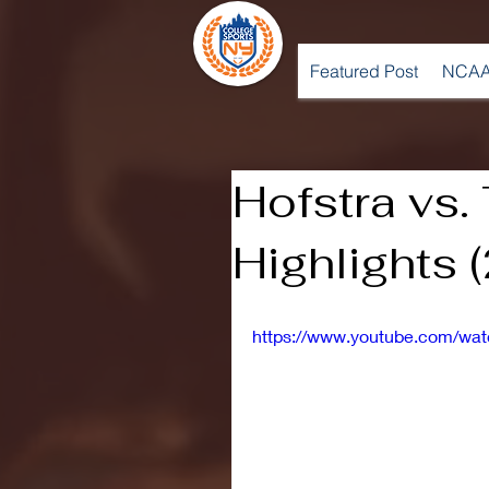
Featured Post
NCAA
Hofstra vs
Highlights 
https://www.youtube.com/wa