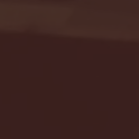
Seton Hall vs DePaul 
January 24, 2026 | BI