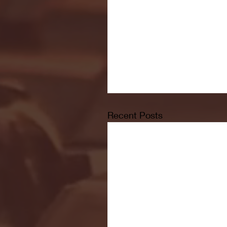
Recent Posts