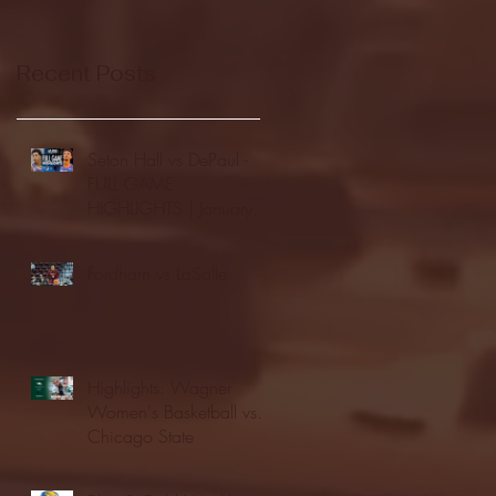
Recent Posts
Seton Hall vs DePaul -
FULL GAME
HIGHLIGHTS | January
24, 2026 | BIG EAST
Fordham vs LaSalle
Highlights: Wagner
Women's Basketball vs.
Chicago State