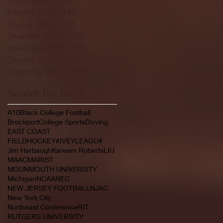
February 2022
(145)
145 posts
January 2022
(119)
119 posts
December 2021
(103)
103 posts
November 2021
(140)
140 posts
October 2021
(181)
181 posts
September 2021
(149)
149 posts
Search By Tags
A10
Black College Football
Brockport
College Sports
Divving
EAST COAST
FIELDHOCKEY#IVEYLEAGU#
Jim Harbaugh
Kareem Roberts
LIU
MAAC
MARIST
MOUNMOUTH UNIVERSITY
Michigan
NCAA
NEC
NEW JERSEY FOOTBALL
NJAC
New York City
Northeast Conference
RIT
RUTGERS UNIVERSITY