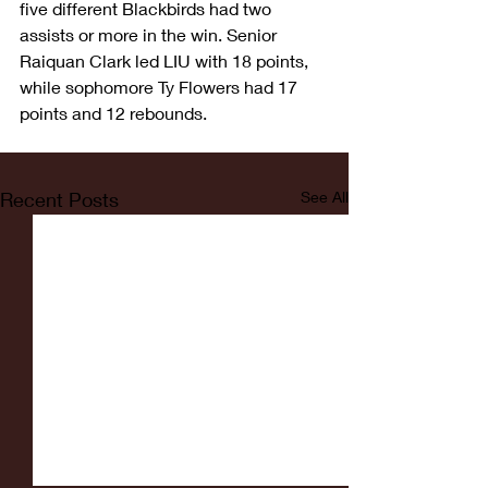
five different Blackbirds had two 
assists or more in the win. Senior 
Raiquan Clark led LIU with 18 points, 
while sophomore Ty Flowers had 17 
points and 12 rebounds.
Recent Posts
See All