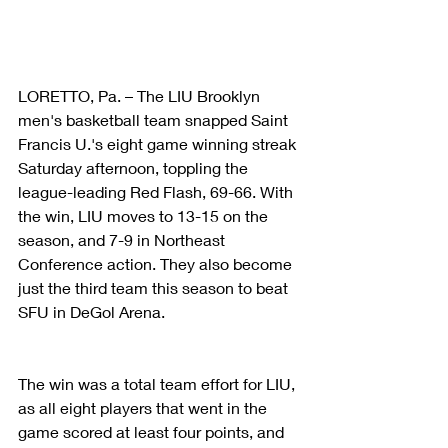
LORETTO, Pa. – The LIU Brooklyn 
men's basketball team snapped Saint 
Francis U.'s eight game winning streak 
Saturday afternoon, toppling the 
league-leading Red Flash, 69-66. With 
the win, LIU moves to 13-15 on the 
season, and 7-9 in Northeast 
Conference action. They also become 
just the third team this season to beat 
SFU in DeGol Arena.
The win was a total team effort for LIU, 
as all eight players that went in the 
game scored at least four points, and 