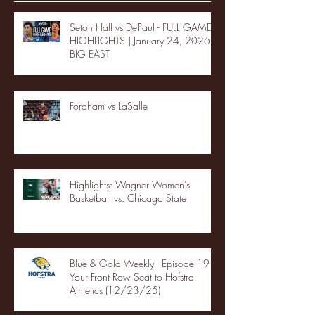
Seton Hall vs DePaul - FULL GAME
HIGHLIGHTS | January 24, 2026 |
BIG EAST
Fordham vs LaSalle
Highlights: Wagner Women's
Basketball vs. Chicago State
Blue & Gold Weekly - Episode 19 -
Your Front Row Seat to Hofstra
Athletics (12/23/25)