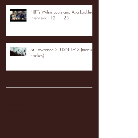
NJIT's Wilnir Louis and Ava Locklear
Interview | 12.11.25
St. Lawrence 2, USNTDP 3 (men's
hockey)
Archive
January 2026
(3)
3 posts
December 2025
(18)
18 posts
November 2025
(20)
20 posts
October 2025
(26)
26 posts
August 2025
(3)
3 posts
May 2025
(4)
4 posts