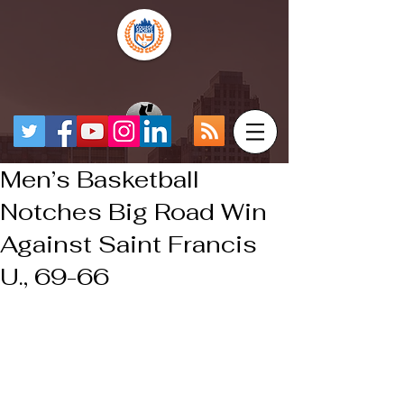
Men’s Basketball
Notches Big Road Win
Against Saint Francis
U., 69-66