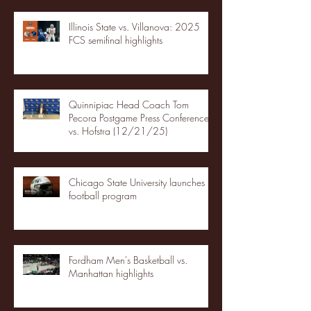
Illinois State vs. Villanova: 2025
FCS semifinal highlights
Quinnipiac Head Coach Tom
Pecora Postgame Press Conference
vs. Hofstra (12/21/25)
Chicago State University launches
football program
Fordham Men's Basketball vs.
Manhattan highlights