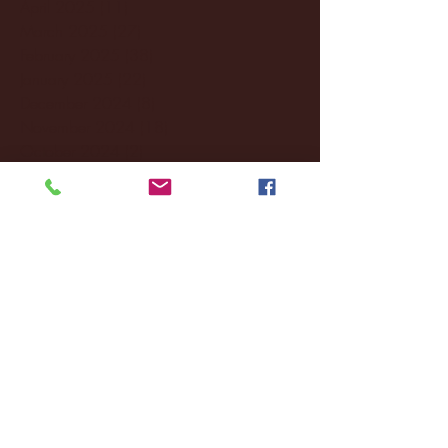
April 2025
(11)
11 posts
March 2025
(27)
27 posts
February 2025
(38)
38 posts
January 2025
(22)
22 posts
December 2024
(8)
8 posts
November 2024
(18)
18 posts
October 2024
(2)
2 posts
September 2024
(4)
4 posts
August 2024
(4)
4 posts
July 2024
(3)
3 posts
June 2024
(6)
6 posts
May 2024
(13)
13 posts
April 2024
(7)
7 posts
March 2024
(18)
18 posts
February 2024
(6)
6 posts
January 2024
(35)
35 posts
December 2023
(55)
55 posts
November 2023
(120)
120 posts
October 2023
(132)
132 posts