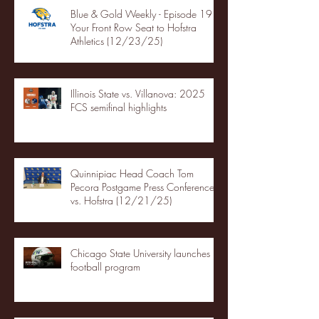
Blue & Gold Weekly - Episode 19 -
Your Front Row Seat to Hofstra
Athletics (12/23/25)
Illinois State vs. Villanova: 2025
FCS semifinal highlights
Quinnipiac Head Coach Tom
Pecora Postgame Press Conference
vs. Hofstra (12/21/25)
Chicago State University launches
football program