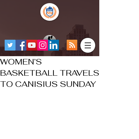
WOMEN’S
BASKETBALL TRAVELS
TO CANISIUS SUNDAY