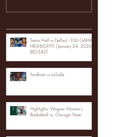
Recent Posts
Seton Hall vs DePaul - FULL GAME
HIGHLIGHTS | January 24, 2026 |
BIG EAST
Fordham vs LaSalle
Highlights: Wagner Women's
Basketball vs. Chicago State