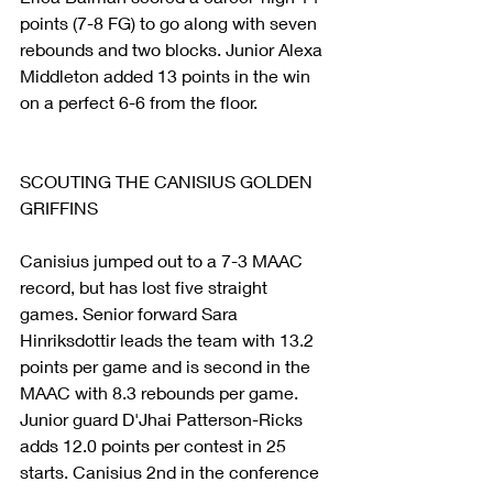
points (7-8 FG) to go along with seven 
rebounds and two blocks. Junior Alexa 
Middleton added 13 points in the win 
on a perfect 6-6 from the floor.
SCOUTING THE CANISIUS GOLDEN 
GRIFFINS
Canisius jumped out to a 7-3 MAAC 
record, but has lost five straight 
games. Senior forward Sara 
Hinriksdottir leads the team with 13.2 
points per game and is second in the 
MAAC with 8.3 rebounds per game. 
Junior guard D'Jhai Patterson-Ricks 
adds 12.0 points per contest in 25 
starts. Canisius 2nd in the conference 