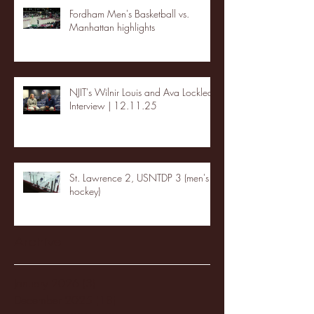
Fordham Men's Basketball vs.
Manhattan highlights
NJIT's Wilnir Louis and Ava Locklear
Interview | 12.11.25
St. Lawrence 2, USNTDP 3 (men's
hockey)
Archive
January 2026
(3)
3 posts
December 2025
(18)
18 posts