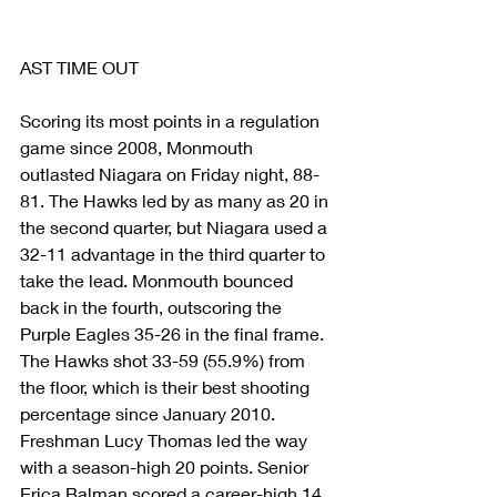
AST TIME OUT
Scoring its most points in a regulation 
game since 2008, Monmouth 
outlasted Niagara on Friday night, 88-
81. The Hawks led by as many as 20 in 
the second quarter, but Niagara used a 
32-11 advantage in the third quarter to 
take the lead. Monmouth bounced 
back in the fourth, outscoring the 
Purple Eagles 35-26 in the final frame. 
The Hawks shot 33-59 (55.9%) from 
the floor, which is their best shooting 
percentage since January 2010. 
Freshman Lucy Thomas led the way 
with a season-high 20 points. Senior 
Erica Balman scored a career-high 14 