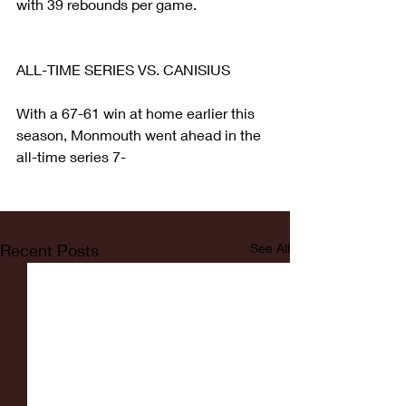
with 39 rebounds per game.
ALL-TIME SERIES VS. CANISIUS
With a 67-61 win at home earlier this 
season, Monmouth went ahead in the 
all-time series 7-
Recent Posts
See All