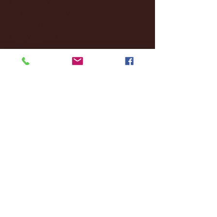
November 2025
(20)
20 posts
October 2025
(26)
26 posts
August 2025
(3)
3 posts
May 2025
(4)
4 posts
April 2025
(11)
11 posts
March 2025
(27)
27 posts
February 2025
(38)
38 posts
January 2025
(22)
22 posts
December 2024
(8)
8 posts
November 2024
(18)
18 posts
October 2024
(2)
2 posts
September 2024
(4)
4 posts
August 2024
(4)
4 posts
July 2024
(3)
3 posts
June 2024
(6)
6 posts
May 2024
(13)
13 posts
April 2024
(7)
7 posts
March 2024
(18)
18 posts
February 2024
(6)
6 posts