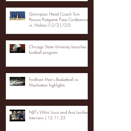
Quinnipiac Head Coach Tom
Pecora Postgame Press Conference
vs. Hofstra (12/21/25)
Chicago State University launches
football program
Fordham Men's Basketball vs.
Manhattan highlights
NJIT's Wilnir Louis and Ava Locklear
Interview | 12.11.25