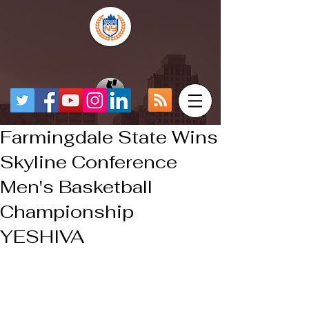
Farmingdale State Wins
Skyline Conference
Men's Basketball
Championship
YESHIVA