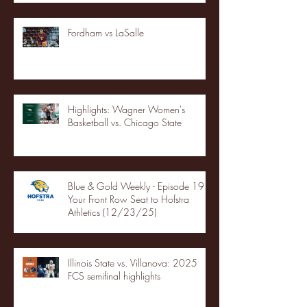
Fordham vs LaSalle
Highlights: Wagner Women's
Basketball vs. Chicago State
Blue & Gold Weekly - Episode 19 -
Your Front Row Seat to Hofstra
Athletics (12/23/25)
Illinois State vs. Villanova: 2025
FCS semifinal highlights