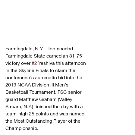
Farmingdale, N.Y. - Top-seeded 
Farmingdale State earned an 81-75 
victory over 
#2
 Yeshiva this afternoon 
in the Skyline Finals to claim the 
conference's automatic bid into the 
2019 NCAA Division III Men's 
Basketball Tournament. FSC senior 
guard Matthew Graham (Valley 
Stream, N.Y.) finished the day with a 
team-high 25 points and was named 
the Most Outstanding Player of the 
Championship.