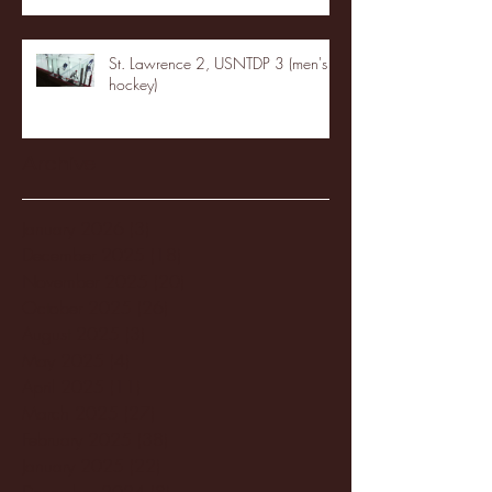
St. Lawrence 2, USNTDP 3 (men's
hockey)
Archive
January 2026
(3)
3 posts
December 2025
(18)
18 posts
November 2025
(20)
20 posts
October 2025
(26)
26 posts
August 2025
(3)
3 posts
May 2025
(4)
4 posts
April 2025
(11)
11 posts
March 2025
(27)
27 posts
February 2025
(38)
38 posts
January 2025
(22)
22 posts
December 2024
(8)
8 posts