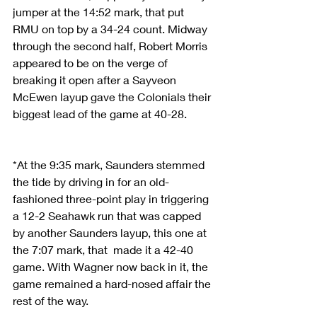
jumper at the 14:52 mark, that put 
RMU on top by a 34-24 count. Midway 
through the second half, Robert Morris 
appeared to be on the verge of 
breaking it open after a Sayveon 
McEwen layup gave the Colonials their 
biggest lead of the game at 40-28.
*At the 9:35 mark, Saunders stemmed 
the tide by driving in for an old-
fashioned three-point play in triggering 
a 12-2 Seahawk run that was capped 
by another Saunders layup, this one at 
the 7:07 mark, that  made it a 42-40 
game. With Wagner now back in it, the 
game remained a hard-nosed affair the 
rest of the way.