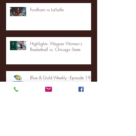
Fordham vs LaSalle
Highlights: Wagner Women's
Basketball vs. Chicago State
Blue & Gold Weekly - Episode 19 -
Your Front Row Seat to Hofstra
Athletics (12/23/25)
Illinois State vs. Villanova: 2025
FCS semifinal highlights