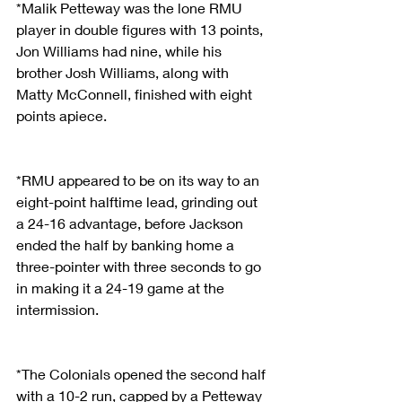
*Malik Petteway was the lone RMU 
player in double figures with 13 points, 
Jon Williams had nine, while his 
brother Josh Williams, along with 
Matty McConnell, finished with eight 
points apiece.
*RMU appeared to be on its way to an 
eight-point halftime lead, grinding out 
a 24-16 advantage, before Jackson 
ended the half by banking home a 
three-pointer with three seconds to go 
in making it a 24-19 game at the 
intermission.
*The Colonials opened the second half 
with a 10-2 run, capped by a Petteway 