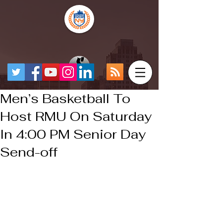
Men’s Basketball To
Host RMU On Saturday
In 4:00 PM Senior Day
Send-off