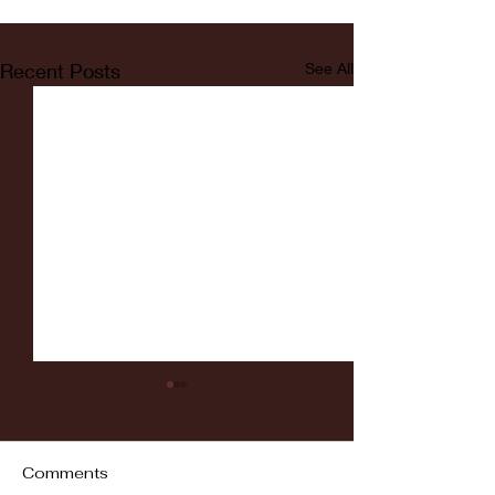
Recent Posts
See All
Comments