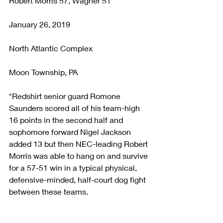
Robert Morris 57, Wagner 51
January 26, 2019
North Atlantic Complex
Moon Township, PA
*Redshirt senior guard Romone 
Saunders scored all of his team-high 
16 points in the second half and 
sophomore forward Nigel Jackson 
added 13 but then NEC-leading Robert 
Morris was able to hang on and survive 
for a 57-51 win in a typical physical, 
defensive-minded, half-court dog fight 
between these teams.