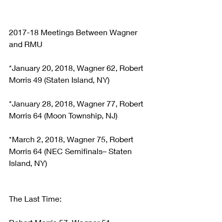
2017-18 Meetings Between Wagner 
and RMU
*January 20, 2018, Wagner 62, Robert 
Morris 49 (Staten Island, NY)
*January 28, 2018, Wagner 77, Robert 
Morris 64 (Moon Township, NJ)
*March 2, 2018, Wagner 75, Robert 
Morris 64 (NEC Semifinals– Staten 
Island, NY)
The Last Time: