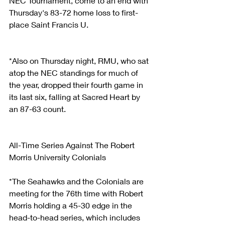
NEC Tournament, come to an end with 
Thursday's 83-72 home loss to first-
place Saint Francis U.
*Also on Thursday night, RMU, who sat 
atop the NEC standings for much of 
the year, dropped their fourth game in 
its last six, falling at Sacred Heart by 
an 87-63 count.
All-Time Series Against The Robert 
Morris University Colonials
*The Seahawks and the Colonials are 
meeting for the 76th time with Robert 
Morris holding a 45-30 edge in the 
head-to-head series, which includes 