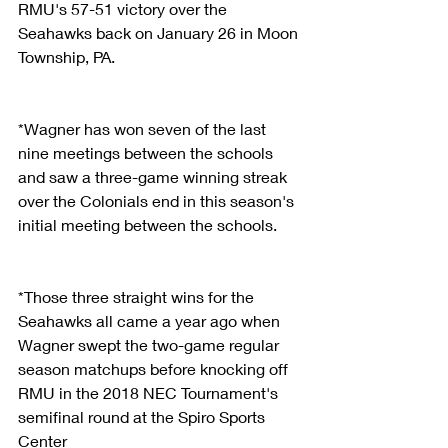
RMU's 57-51 victory over the 
Seahawks back on January 26 in Moon 
Township, PA.
*Wagner has won seven of the last 
nine meetings between the schools 
and saw a three-game winning streak 
over the Colonials end in this season's 
initial meeting between the schools.
*Those three straight wins for the 
Seahawks all came a year ago when 
Wagner swept the two-game regular 
season matchups before knocking off 
RMU in the 2018 NEC Tournament's 
semifinal round at the Spiro Sports 
Center