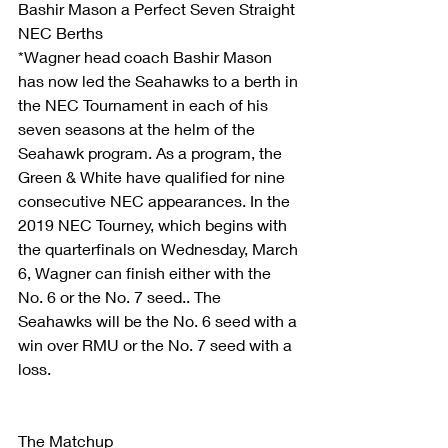
Bashir Mason a Perfect Seven Straight 
NEC Berths
*Wagner head coach Bashir Mason 
has now led the Seahawks to a berth in 
the NEC Tournament in each of his 
seven seasons at the helm of the 
Seahawk program. As a program, the 
Green & White have qualified for nine 
consecutive NEC appearances. In the 
2019 NEC Tourney, which begins with 
the quarterfinals on Wednesday, March 
6, Wagner can finish either with the 
No. 6 or the No. 7 seed.. The 
Seahawks will be the No. 6 seed with a 
win over RMU or the No. 7 seed with a 
loss.
The Matchup