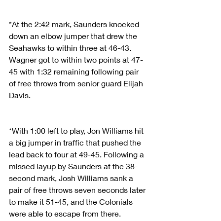
*At the 2:42 mark, Saunders knocked 
down an elbow jumper that drew the 
Seahawks to within three at 46-43. 
Wagner got to within two points at 47-
45 with 1:32 remaining following pair 
of free throws from senior guard Elijah 
Davis.
*With 1:00 left to play, Jon Williams hit 
a big jumper in traffic that pushed the 
lead back to four at 49-45. Following a 
missed layup by Saunders at the 38-
second mark, Josh Williams sank a 
pair of free throws seven seconds later 
to make it 51-45, and the Colonials 
were able to escape from there.