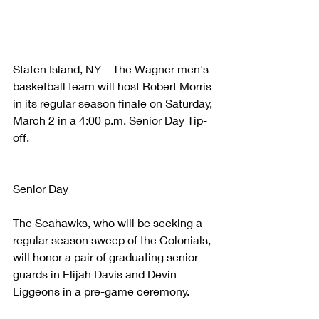
Staten Island, NY – The Wagner men's 
basketball team will host Robert Morris 
in its regular season finale on Saturday, 
March 2 in a 4:00 p.m. Senior Day Tip-
off.
Senior Day
The Seahawks, who will be seeking a 
regular season sweep of the Colonials, 
will honor a pair of graduating senior 
guards in Elijah Davis and Devin 
Liggeons in a pre-game ceremony.