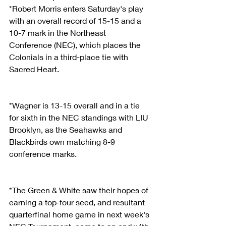
*Robert Morris enters Saturday's play 
with an overall record of 15-15 and a 
10-7 mark in the Northeast 
Conference (NEC), which places the 
Colonials in a third-place tie with 
Sacred Heart.
*Wagner is 13-15 overall and in a tie 
for sixth in the NEC standings with LIU 
Brooklyn, as the Seahawks and 
Blackbirds own matching 8-9 
conference marks.
*The Green & White saw their hopes of 
earning a top-four seed, and resultant 
quarterfinal home game in next week's 