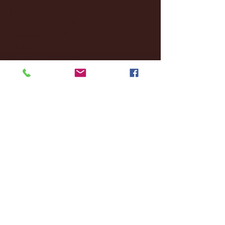
January 2025
(22)
22 posts
December 2024
(8)
8 posts
November 2024
(18)
18 posts
October 2024
(2)
2 posts
September 2024
(4)
4 posts
August 2024
(4)
4 posts
July 2024
(3)
3 posts
June 2024
(6)
6 posts
May 2024
(13)
13 posts
April 2024
(7)
7 posts
March 2024
(18)
18 posts
February 2024
(6)
6 posts
January 2024
(35)
35 posts
December 2023
(55)
55 posts
November 2023
(120)
120 posts
October 2023
(132)
132 posts
September 2023
(53)
53 posts
August 2023
(106)
106 posts