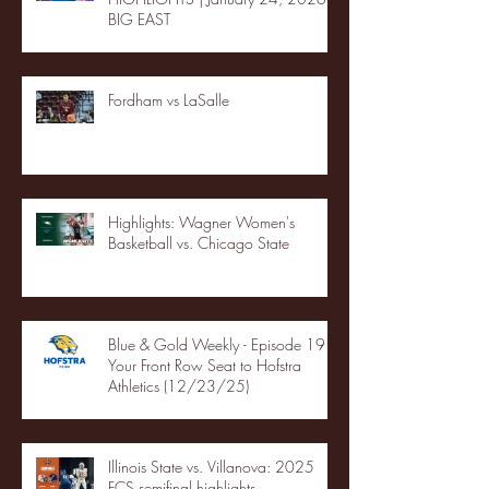
BIG EAST
Fordham vs LaSalle
Highlights: Wagner Women's
Basketball vs. Chicago State
Blue & Gold Weekly - Episode 19 -
Your Front Row Seat to Hofstra
Athletics (12/23/25)
Illinois State vs. Villanova: 2025
FCS semifinal highlights