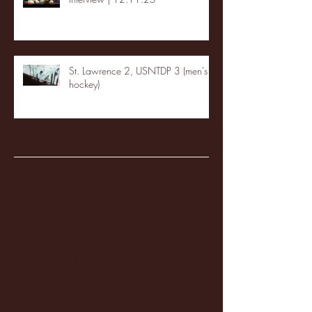
St. Lawrence 2, USNTDP 3 (men's
hockey)
Archive
January 2026
(3)
3 posts
December 2025
(18)
18 posts
November 2025
(20)
20 posts
October 2025
(26)
26 posts
August 2025
(3)
3 posts
May 2025
(4)
4 posts
April 2025
(11)
11 posts
March 2025
(27)
27 posts
February 2025
(38)
38 posts