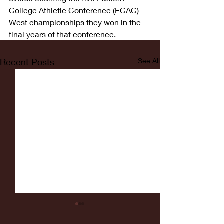
College Athletic Conference (ECAC) 
West championships they won in the 
final years of that conference.
Recent Posts
See All