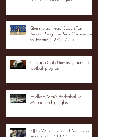
Quinnipiac Head Coach Tom
Pecora Postgame Press Conference
vs. Hofstra (12/21/25)
Chicago State University launches
football program
Fordham Men's Basketball vs.
Manhattan highlights
NJIT's Wilnir Louis and Ava Locklear
Interview | 12.11.25