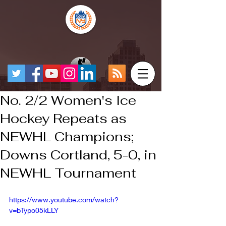
No. 2/2 Women's Ice
Hockey Repeats as
NEWHL Champions;
Downs Cortland, 5-0, in
NEWHL Tournament
https://www.youtube.com/watch?
v=bTypo05kLLY