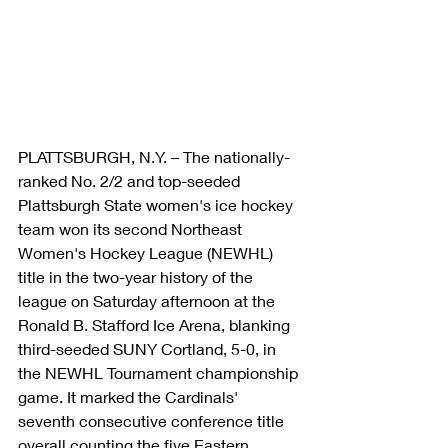
PLATTSBURGH, N.Y. – The nationally-
ranked No. 2/2 and top-seeded 
Plattsburgh State women's ice hockey 
team won its second Northeast 
Women's Hockey League (NEWHL) 
title in the two-year history of the 
league on Saturday afternoon at the 
Ronald B. Stafford Ice Arena, blanking 
third-seeded SUNY Cortland, 5-0, in 
the NEWHL Tournament championship 
game. It marked the Cardinals' 
seventh consecutive conference title 
overall counting the five Eastern 