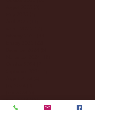
August 2025
(3)
3 posts
May 2025
(4)
4 posts
April 2025
(11)
11 posts
March 2025
(27)
27 posts
February 2025
(38)
38 posts
January 2025
(22)
22 posts
December 2024
(8)
8 posts
November 2024
(18)
18 posts
October 2024
(2)
2 posts
September 2024
(4)
4 posts
August 2024
(4)
4 posts
July 2024
(3)
3 posts
June 2024
(6)
6 posts
May 2024
(13)
13 posts
April 2024
(7)
7 posts
March 2024
(18)
18 posts
February 2024
(6)
6 posts
January 2024
(35)
35 posts