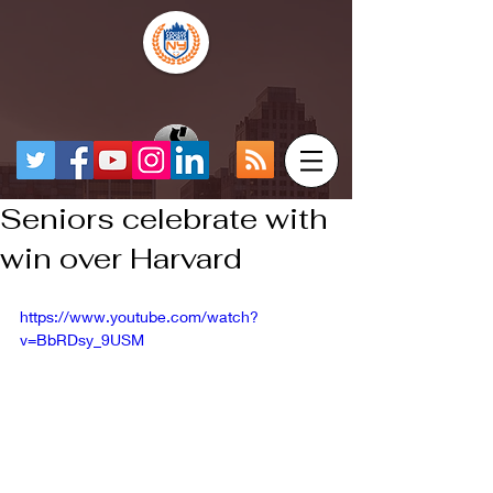
Seniors celebrate with
win over Harvard
https://www.youtube.com/watch?
v=BbRDsy_9USM