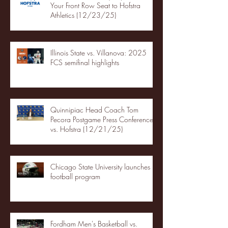
Your Front Row Seat to Hofstra
Athletics (12/23/25)
Illinois State vs. Villanova: 2025
FCS semifinal highlights
Quinnipiac Head Coach Tom
Pecora Postgame Press Conference
vs. Hofstra (12/21/25)
Chicago State University launches
football program
Fordham Men's Basketball vs.