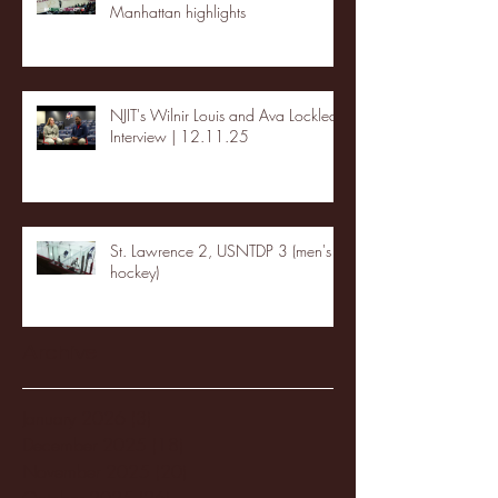
Manhattan highlights
NJIT's Wilnir Louis and Ava Locklear
Interview | 12.11.25
St. Lawrence 2, USNTDP 3 (men's
hockey)
Archive
January 2026
(3)
3 posts
December 2025
(18)
18 posts
November 2025
(20)
20 posts
October 2025
(26)
26 posts