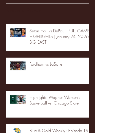
Recent Posts
Seton Hall vs DePaul - FULL GAME
HIGHLIGHTS | January 24, 2026 |
BIG EAST
Fordham vs LaSalle
Highlights: Wagner Women's
Basketball vs. Chicago State
Blue & Gold Weekly - Episode 19 -