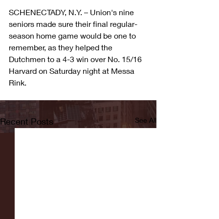
SCHENECTADY, N.Y. – Union's nine 
seniors made sure their final regular-
season home game would be one to 
remember, as they helped the 
Dutchmen to a 4-3 win over No. 15/16 
Harvard on Saturday night at Messa 
Rink.
Recent Posts
See All