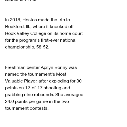
In 2018, Hostos made the trip to 
Rockford, Ill., where it knocked off 
Rock Valley College on its home court 
for the program's first-ever national 
championship, 58-52.
Freshman center Apilyn Bonny was 
named the tournament's Most 
Valuable Player, after exploding for 30 
points on 12-of-17 shooting and 
grabbing nine rebounds. She averaged 
24.0 points per game in the two 
tournament contests.