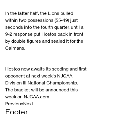
In the latter half, the Lions pulled 
within two possessions (55-49) just 
seconds into the fourth quarter, until a 
9-2 response put Hostos back in front 
by double figures and sealed it for the 
Caimans.
Hostos now awaits its seeding and first 
opponent at next week's NJCAA 
Division III National Championship. 
The bracket will be announced this 
week on NJCAA.com.
PreviousNext
Footer