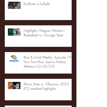
Fordham vs LaSalle
Highlights: Wagner Women's
Basketball vs. Chicago State
Blue & Gold Weekly - Episode 19 -
Your Front Row Seat to Hofstra
Athletics (12/23/25)
Illinois State vs. Villanova: 2025
FCS semifinal highlights