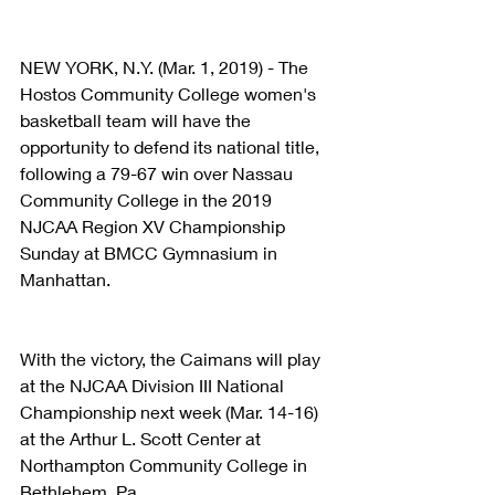
NEW YORK, N.Y. (Mar. 1, 2019) - The 
Hostos Community College women's 
basketball team will have the 
opportunity to defend its national title, 
following a 79-67 win over Nassau 
Community College in the 2019 
NJCAA Region XV Championship 
Sunday at BMCC Gymnasium in 
Manhattan.
With the victory, the Caimans will play 
at the NJCAA Division III National 
Championship next week (Mar. 14-16) 
at the Arthur L. Scott Center at 
Northampton Community College in 
Bethlehem, Pa.