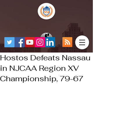
Hostos Defeats Nassau
in NJCAA Region XV
Championship, 79-67