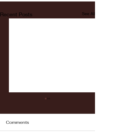
Recent Posts
See All
Comments