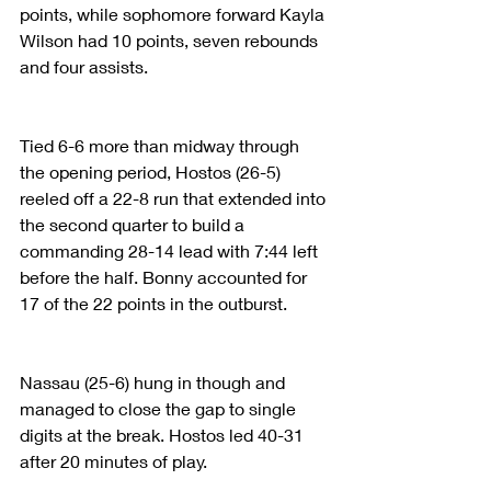
points, while sophomore forward Kayla 
Wilson had 10 points, seven rebounds 
and four assists.
Tied 6-6 more than midway through 
the opening period, Hostos (26-5) 
reeled off a 22-8 run that extended into 
the second quarter to build a 
commanding 28-14 lead with 7:44 left 
before the half. Bonny accounted for 
17 of the 22 points in the outburst.
Nassau (25-6) hung in though and 
managed to close the gap to single 
digits at the break. Hostos led 40-31 
after 20 minutes of play.