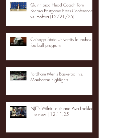
Quinnipiac Head Coach Tom
Pecora Postgame Press Conference
vs. Hofstra (12/21/25)
Chicago State University launches
football program
Fordham Men's Basketball vs.
Manhattan highlights
NJIT's Wilnir Louis and Ava Locklear
Interview | 12.11.25