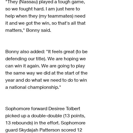
"They (Nassau) played a tough game, 
so we fought hard. I am just here to 
help when they (my teammates) need 
it and we got the win, so that's all that 
matters," Bonny said.
Bonny also added: "It feels great (to be 
defending our title). We are hoping we 
can win it again. We are going to play 
the same way we did at the start of the 
year and do what we need to do to win 
a national championship."
Sophomore forward Desiree Tolbert 
picked up a double-double (13 points, 
13 rebounds) in the effort. Sophomore 
guard Skydajah Patterson scored 12 