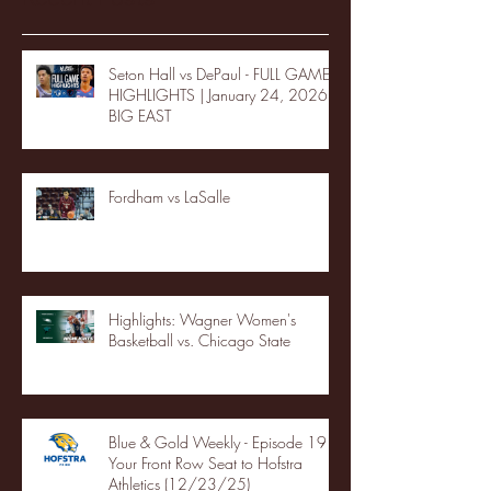
Seton Hall vs DePaul - FULL GAME
HIGHLIGHTS | January 24, 2026 |
BIG EAST
Fordham vs LaSalle
Highlights: Wagner Women's
Basketball vs. Chicago State
Blue & Gold Weekly - Episode 19 -
Your Front Row Seat to Hofstra
Athletics (12/23/25)