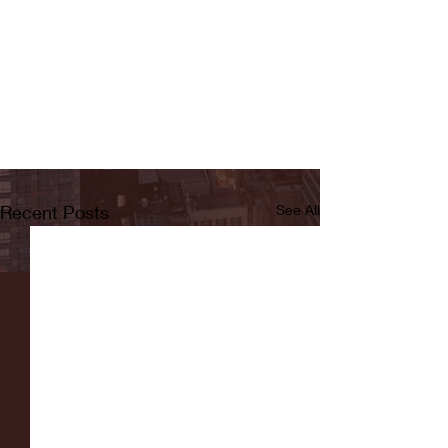
Recent Posts
See All