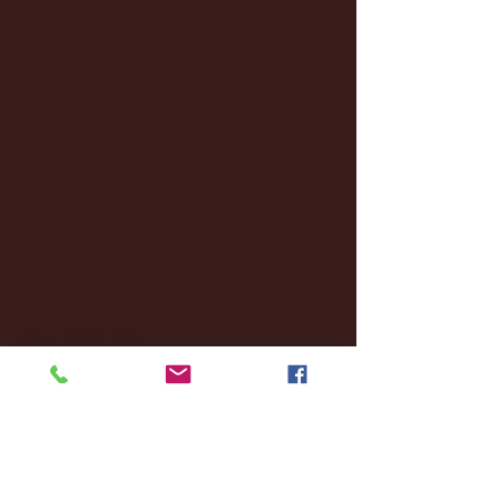
May 2025
(4)
4 posts
April 2025
(11)
11 posts
March 2025
(27)
27 posts
February 2025
(38)
38 posts
January 2025
(22)
22 posts
December 2024
(8)
8 posts
November 2024
(18)
18 posts
October 2024
(2)
2 posts
September 2024
(4)
4 posts
August 2024
(4)
4 posts
July 2024
(3)
3 posts
June 2024
(6)
6 posts
May 2024
(13)
13 posts
April 2024
(7)
7 posts
March 2024
(18)
18 posts
February 2024
(6)
6 posts
January 2024
(35)
35 posts
December 2023
(55)
55 posts
November 2023
(120)
120 posts