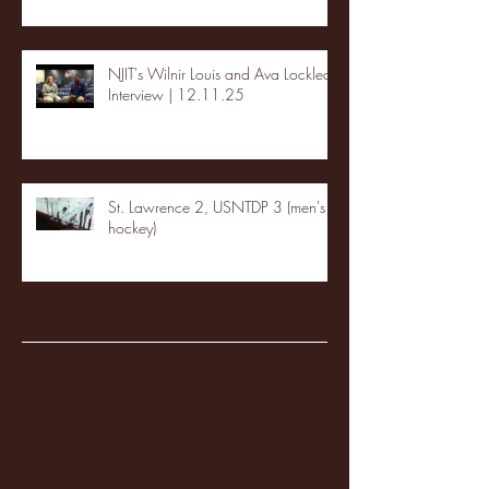
NJIT's Wilnir Louis and Ava Locklear
Interview | 12.11.25
St. Lawrence 2, USNTDP 3 (men's
hockey)
Archive
January 2026
(3)
3 posts
December 2025
(18)
18 posts
November 2025
(20)
20 posts
October 2025
(26)
26 posts
August 2025
(3)
3 posts