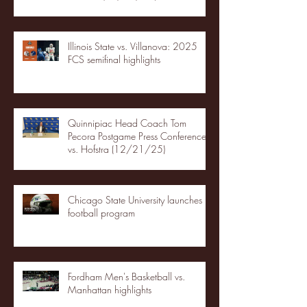
Illinois State vs. Villanova: 2025
FCS semifinal highlights
Quinnipiac Head Coach Tom
Pecora Postgame Press Conference
vs. Hofstra (12/21/25)
Chicago State University launches
football program
Fordham Men's Basketball vs.
Manhattan highlights