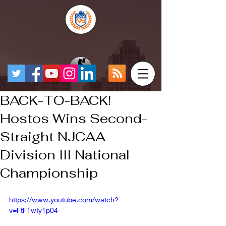
BACK-TO-BACK!
Hostos Wins Second-
Straight NJCAA
Division III National
Championship
https://www.youtube.com/watch?
v=FtF1wIy1p04