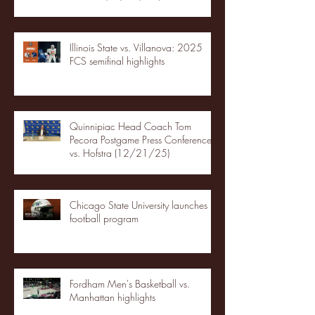
Illinois State vs. Villanova: 2025
FCS semifinal highlights
Quinnipiac Head Coach Tom
Pecora Postgame Press Conference
vs. Hofstra (12/21/25)
Chicago State University launches
football program
Fordham Men's Basketball vs.
Manhattan highlights