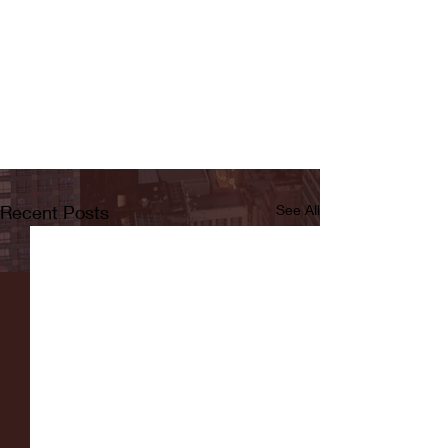
Recent Posts
See All