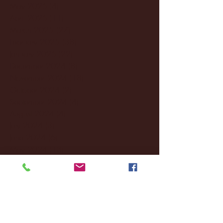
May 2025
(4)
4 posts
April 2025
(11)
11 posts
March 2025
(27)
27 posts
February 2025
(38)
38 posts
January 2025
(22)
22 posts
December 2024
(8)
8 posts
November 2024
(18)
18 posts
October 2024
(2)
2 posts
September 2024
(4)
4 posts
August 2024
(4)
4 posts
July 2024
(3)
3 posts
June 2024
(6)
6 posts
May 2024
(13)
13 posts
April 2024
(7)
7 posts
March 2024
(18)
18 posts
February 2024
(6)
6 posts
January 2024
(35)
35 posts
December 2023
(55)
55 posts
November 2023
(120)
120 posts