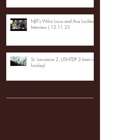
NJIT's Wilnir Louis and Ava Locklear
Interview | 12.11.25
St. Lawrence 2, USNTDP 3 (men's
hockey)
Archive
January 2026
(3)
3 posts
December 2025
(18)
18 posts
November 2025
(20)
20 posts
October 2025
(26)
26 posts
August 2025
(3)
3 posts