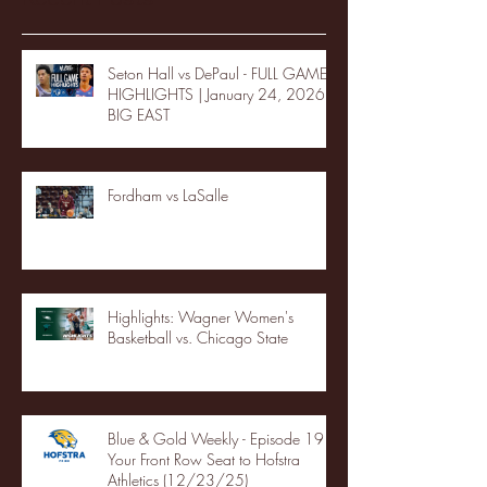
Seton Hall vs DePaul - FULL GAME
HIGHLIGHTS | January 24, 2026 |
BIG EAST
Fordham vs LaSalle
Highlights: Wagner Women's
Basketball vs. Chicago State
Blue & Gold Weekly - Episode 19 -
Your Front Row Seat to Hofstra
Athletics (12/23/25)