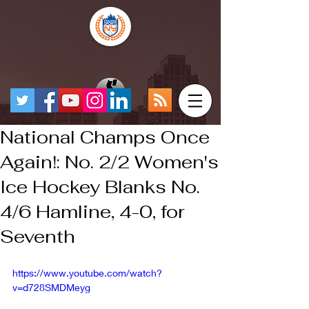
National Champs Once
Again!: No. 2/2 Women's
Ice Hockey Blanks No.
4/6 Hamline, 4-0, for
Seventh
https://www.youtube.com/watch?
v=d728SMDMeyg