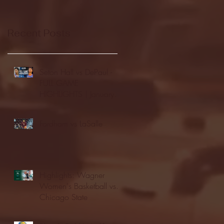
Recent Posts
Seton Hall vs DePaul -
FULL GAME
HIGHLIGHTS | January
24, 2026 | BIG EAST
Fordham vs LaSalle
Highlights: Wagner
Women's Basketball vs.
Chicago State