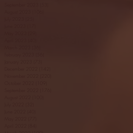
September 2023
(53)
53 posts
August 2023
(106)
106 posts
July 2023
(25)
25 posts
June 2023
(17)
17 posts
May 2023
(29)
29 posts
April 2023
(40)
40 posts
March 2023
(36)
36 posts
February 2023
(56)
56 posts
January 2023
(73)
73 posts
December 2022
(142)
142 posts
November 2022
(220)
220 posts
October 2022
(109)
109 posts
September 2022
(176)
176 posts
August 2022
(100)
100 posts
July 2022
(32)
32 posts
June 2022
(40)
40 posts
May 2022
(77)
77 posts
April 2022
(84)
84 posts
March 2022
(100)
100 posts