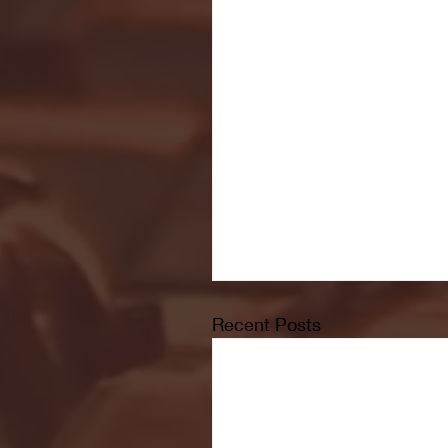
Recent Posts