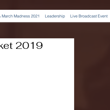
 March Madness 2021
Leadership
Live Broadcast Event
ket 2019