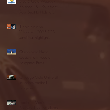
Blue & Gold Weekly -
Episode 19 - Your Front
Row Seat to Hofstra
Athletics (12/23/25)
Illinois State vs.
Villanova: 2025 FCS
semifinal highlights
Quinnipiac Head
Coach Tom Pecora
Postgame Press
Conference vs. Hofstra
(12/21/25)
Chicago State University
launches football
program
Fordham Men's
Basketball vs. Manhattan