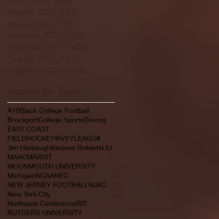
February 2022
(145)
145 posts
January 2022
(119)
119 posts
December 2021
(103)
103 posts
November 2021
(140)
140 posts
October 2021
(181)
181 posts
September 2021
(149)
149 posts
Search By Tags
A10
Black College Football
Brockport
College Sports
Divving
EAST COAST
FIELDHOCKEY#IVEYLEAGU#
Jim Harbaugh
Kareem Roberts
LIU
MAAC
MARIST
MOUNMOUTH UNIVERSITY
Michigan
NCAA
NEC
NEW JERSEY FOOTBALL
NJAC
New York City
Northeast Conference
RIT
RUTGERS UNIVERSITY