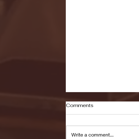
Comments
Write a comment...