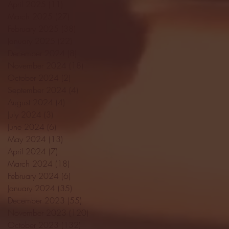
April 2025
(11)
11 posts
March 2025
(27)
27 posts
February 2025
(38)
38 posts
January 2025
(22)
22 posts
December 2024
(8)
8 posts
November 2024
(18)
18 posts
October 2024
(2)
2 posts
September 2024
(4)
4 posts
August 2024
(4)
4 posts
July 2024
(3)
3 posts
June 2024
(6)
6 posts
May 2024
(13)
13 posts
April 2024
(7)
7 posts
March 2024
(18)
18 posts
February 2024
(6)
6 posts
January 2024
(35)
35 posts
December 2023
(55)
55 posts
November 2023
(120)
120 posts
October 2023
(132)
132 posts