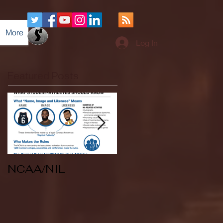
More
Log In
Featured Posts
NCAA/NIL
Soccer v Kent
State