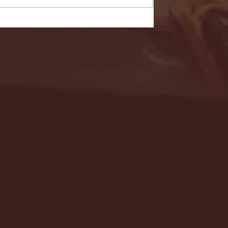
- FULL GAME HIGHLIGHTS |
G EAST