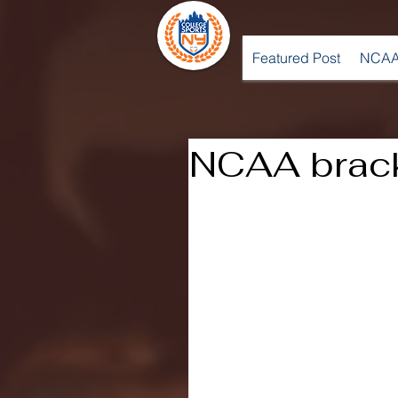
Featured Post
NCAA
NCAA brac