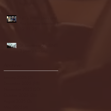
highlights
NJIT's Wilnir Louis and
Ava Locklear Interview |
12.11.25
St. Lawrence 2, USNTDP
3 (men's hockey)
Archive
January 2026
(3)
3 posts
December 2025
(18)
18 posts
November 2025
(20)
20 posts
October 2025
(26)
26 posts
August 2025
(3)
3 posts
May 2025
(4)
4 posts