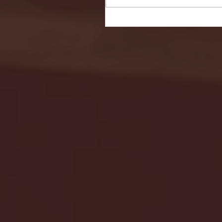
Seton Hall vs DePaul 
January 24, 2026 | BI