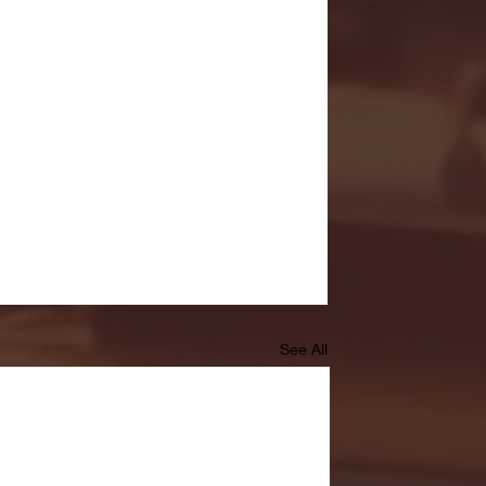
See All