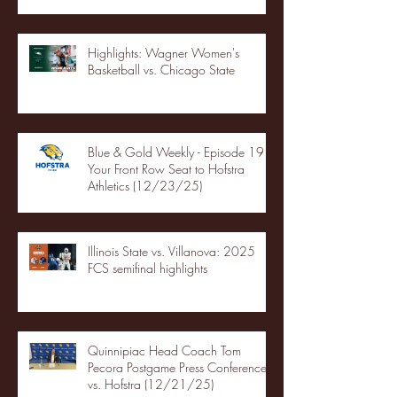
Highlights: Wagner Women's
Basketball vs. Chicago State
Blue & Gold Weekly - Episode 19 -
Your Front Row Seat to Hofstra
Athletics (12/23/25)
Illinois State vs. Villanova: 2025
FCS semifinal highlights
Quinnipiac Head Coach Tom
Pecora Postgame Press Conference
vs. Hofstra (12/21/25)