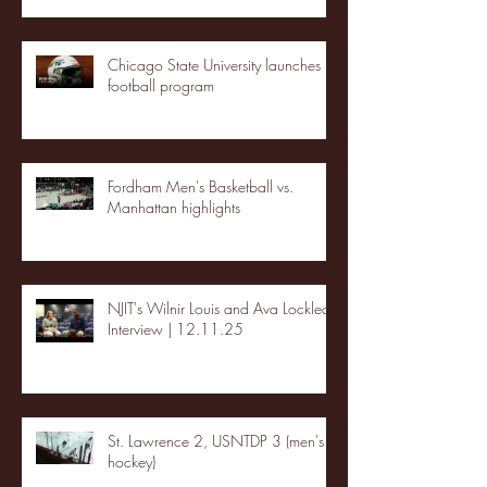
Chicago State University launches
football program
Fordham Men's Basketball vs.
Manhattan highlights
NJIT's Wilnir Louis and Ava Locklear
Interview | 12.11.25
St. Lawrence 2, USNTDP 3 (men's
hockey)