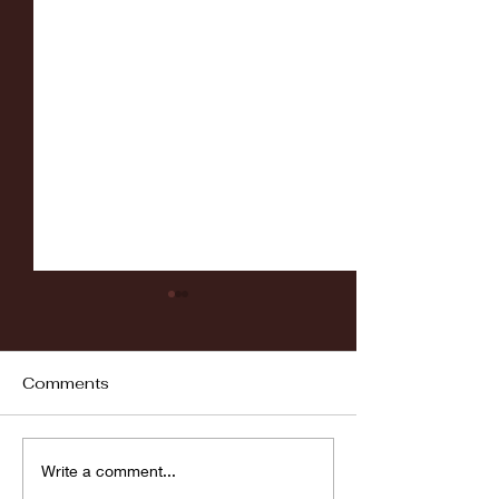
Comments
Fordham vs LaSalle
Highlights: Wa
Write a comment...
Women's Baske