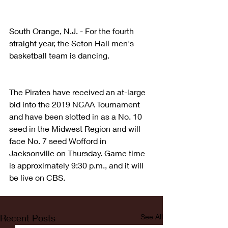
South Orange, N.J. - For the fourth 
straight year, the Seton Hall men's 
basketball team is dancing.
The Pirates have received an at-large 
bid into the 2019 NCAA Tournament 
and have been slotted in as a No. 10 
seed in the Midwest Region and will 
face No. 7 seed Wofford in 
Jacksonville on Thursday. Game time 
is approximately 9:30 p.m., and it will 
be live on CBS.
Recent Posts
See All