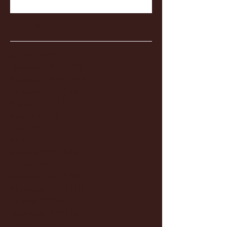
Archive
January 2026
(3)
3 posts
December 2025
(18)
18 posts
November 2025
(20)
20 posts
October 2025
(26)
26 posts
August 2025
(3)
3 posts
May 2025
(4)
4 posts
April 2025
(11)
11 posts
March 2025
(27)
27 posts
February 2025
(38)
38 posts
January 2025
(22)
22 posts
December 2024
(8)
8 posts
November 2024
(18)
18 posts
October 2024
(2)
2 posts
September 2024
(4)
4 posts
August 2024
(4)
4 posts