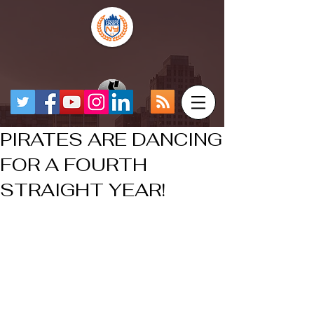
PIRATES ARE DANCING
FOR A FOURTH
STRAIGHT YEAR!