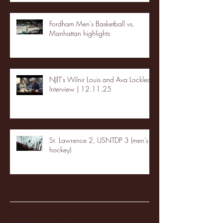
Fordham Men's Basketball vs.
Manhattan highlights
NJIT's Wilnir Louis and Ava Locklear
Interview | 12.11.25
St. Lawrence 2, USNTDP 3 (men's
hockey)
Archive
January 2026
(3)
3 posts