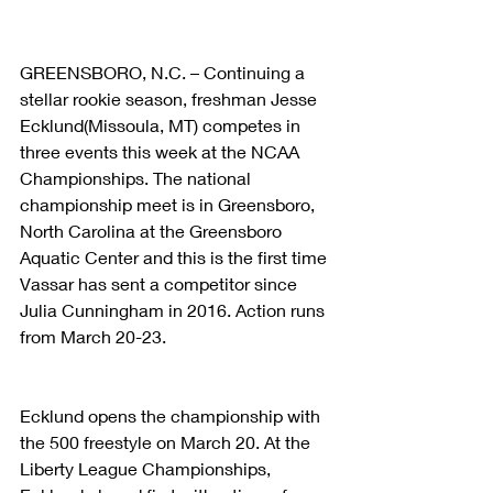
GREENSBORO, N.C. – Continuing a 
stellar rookie season, freshman Jesse 
Ecklund(Missoula, MT) competes in 
three events this week at the NCAA 
Championships. The national 
championship meet is in Greensboro, 
North Carolina at the Greensboro 
Aquatic Center and this is the first time 
Vassar has sent a competitor since 
Julia Cunningham in 2016. Action runs 
from March 20-23.
Ecklund opens the championship with 
the 500 freestyle on March 20. At the 
Liberty League Championships, 