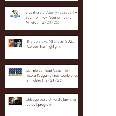
Blue & Gold Weekly - Episode 19 -
Your Front Row Seat to Hofstra
Athletics (12/23/25)
Illinois State vs. Villanova: 2025
FCS semifinal highlights
Quinnipiac Head Coach Tom
Pecora Postgame Press Conference
vs. Hofstra (12/21/25)
Chicago State University launches
football program