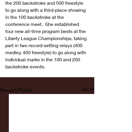
the 200 backstroke and 500 freestyle 
to go along with a third-place showing 
in the 100 backstroke at the 
conference meet.  She established 
four new all-time program bests at the 
Liberty League Championships, taking 
part in two record-setting relays (400 
medley, 400 freestyle) to go along with 
individual marks in the 100 and 200 
backstroke events.
Recent Posts
See All