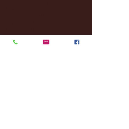
December 2025
(18)
18 posts
November 2025
(20)
20 posts
October 2025
(26)
26 posts
August 2025
(3)
3 posts
May 2025
(4)
4 posts
April 2025
(11)
11 posts
March 2025
(27)
27 posts
February 2025
(38)
38 posts
January 2025
(22)
22 posts
December 2024
(8)
8 posts
November 2024
(18)
18 posts
October 2024
(2)
2 posts
September 2024
(4)
4 posts
August 2024
(4)
4 posts
July 2024
(3)
3 posts
June 2024
(6)
6 posts
May 2024
(13)
13 posts
April 2024
(7)
7 posts
March 2024
(18)
18 posts