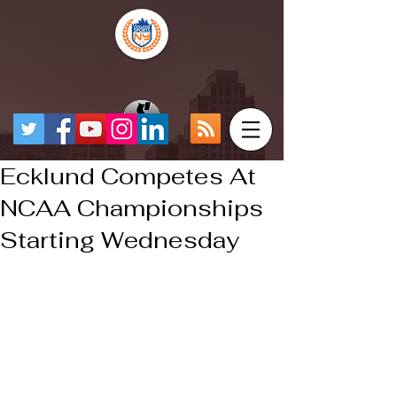
Ecklund Competes At
NCAA Championships
Starting Wednesday