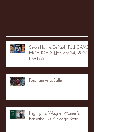
Recent Posts
Seton Hall vs DePaul - FULL GAME
HIGHLIGHTS | January 24, 2026 |
BIG EAST
Fordham vs LaSalle
Highlights: Wagner Women's
Basketball vs. Chicago State