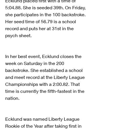
Ecklund placed first with a time of 
5:04.88. She is seeded 39th. On Friday, 
she participates in the 100 backstroke. 
Her seed time of 56.79 is a school 
record and puts her at 31st in the 
psych sheet.
In her best event, Ecklund closes the 
week on Saturday in the 200 
backstroke. She established a school 
and meet record at the Liberty League 
Championships with a 2:00.82. That 
time is currently the fifth-fastest in the 
nation.
Ecklund was named Liberty League 
Rookie of the Year after taking first in 