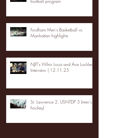
football program
Fordham Men's Basketball vs.
Manhattan highlights
NJIT's Wilnir Louis and Ava Locklear
Interview | 12.11.25
St. Lawrence 2, USNTDP 3 (men's
hockey)
Archive