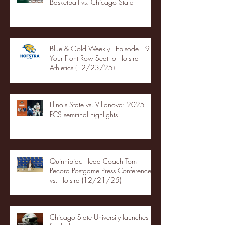
Basketball vs. Chicago State
Blue & Gold Weekly - Episode 19 -
Your Front Row Seat to Hofstra
Athletics (12/23/25)
Illinois State vs. Villanova: 2025
FCS semifinal highlights
Quinnipiac Head Coach Tom
Pecora Postgame Press Conference
vs. Hofstra (12/21/25)
Chicago State University launches