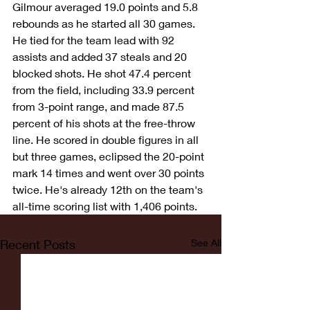
Gilmour averaged 19.0 points and 5.8 
rebounds as he started all 30 games. 
He tied for the team lead with 92 
assists and added 37 steals and 20 
blocked shots. He shot 47.4 percent 
from the field, including 33.9 percent 
from 3-point range, and made 87.5 
percent of his shots at the free-throw 
line. He scored in double figures in all 
but three games, eclipsed the 20-point 
mark 14 times and went over 30 points 
twice. He's already 12th on the team's 
all-time scoring list with 1,406 points.
Recent Posts
See All