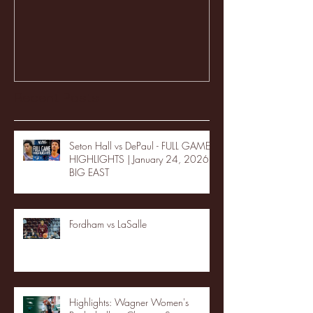
Recent Posts
Seton Hall vs DePaul - FULL GAME
HIGHLIGHTS | January 24, 2026 |
BIG EAST
Fordham vs LaSalle
Highlights: Wagner Women's