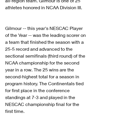
all-region team. Gilmour is one of 25 
athletes honored in NCAA Division III.
Gilmour -- this year's NESCAC Player 
of the Year -- was the leading scorer on 
a team that finished the season with a 
25-5 record and advanced to the 
sectional semifinals (third round) of the 
NCAA championship for the second 
year in a row. The 25 wins are the 
second-highest total for a season in 
program history. The Continentals tied 
for first place in the conference 
standings at 7-3 and played in the 
NESCAC championship final for the 
first time.