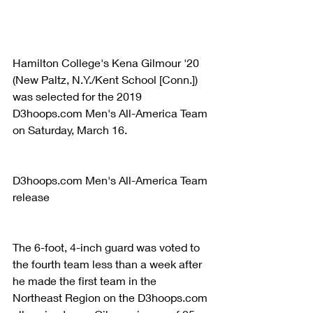
Hamilton College's Kena Gilmour '20 
(New Paltz, N.Y./Kent School [Conn.]) 
was selected for the 2019 
D3hoops.com Men's All-America Team 
on Saturday, March 16.
D3hoops.com Men's All-America Team 
release
The 6-foot, 4-inch guard was voted to 
the fourth team less than a week after 
he made the first team in the 
Northeast Region on the D3hoops.com 