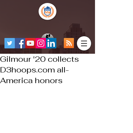
Gilmour '20 collects
D3hoops.com all-
America honors