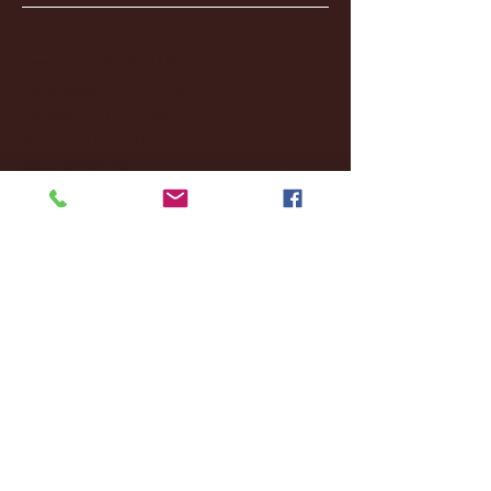
January 2026
(3)
3 posts
December 2025
(18)
18 posts
November 2025
(20)
20 posts
October 2025
(26)
26 posts
August 2025
(3)
3 posts
May 2025
(4)
4 posts
April 2025
(11)
11 posts
March 2025
(27)
27 posts
February 2025
(38)
38 posts
January 2025
(22)
22 posts
December 2024
(8)
8 posts
November 2024
(18)
18 posts
October 2024
(2)
2 posts
September 2024
(4)
4 posts
August 2024
(4)
4 posts
July 2024
(3)
3 posts
June 2024
(6)
6 posts
May 2024
(13)
13 posts