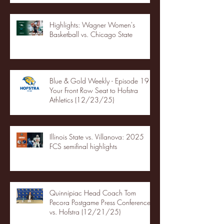
Highlights: Wagner Women's
Basketball vs. Chicago State
Blue & Gold Weekly - Episode 19 -
Your Front Row Seat to Hofstra
Athletics (12/23/25)
Illinois State vs. Villanova: 2025
FCS semifinal highlights
Quinnipiac Head Coach Tom
Pecora Postgame Press Conference
vs. Hofstra (12/21/25)