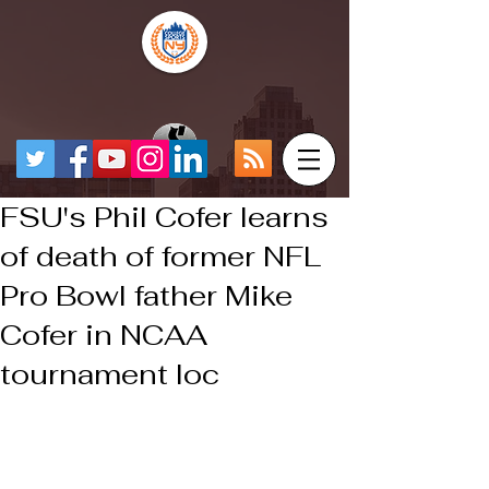
FSU's Phil Cofer learns
of death of former NFL
Pro Bowl father Mike
Cofer in NCAA
tournament loc