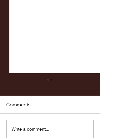
Comments
Fordham vs LaSalle
Highlights: Wa
Write a comment...
Women's Baske