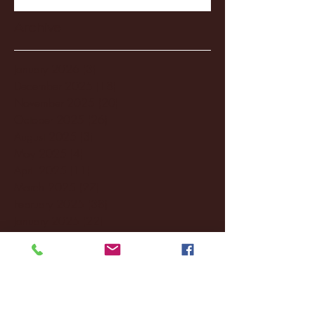
Archive
January 2026
(3)
3 posts
December 2025
(18)
18 posts
November 2025
(20)
20 posts
October 2025
(26)
26 posts
August 2025
(3)
3 posts
May 2025
(4)
4 posts
April 2025
(11)
11 posts
March 2025
(27)
27 posts
February 2025
(38)
38 posts
January 2025
(22)
22 posts
December 2024
(8)
8 posts
November 2024
(18)
18 posts
October 2024
(2)
2 posts
September 2024
(4)
4 posts
August 2024
(4)
4 posts