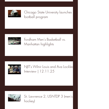
Chicago State University launches
football program
Fordham Men's Basketball vs.
Manhattan highlights
NJIT's Wilnir Louis and Ava Locklear
Interview | 12.11.25
St. Lawrence 2, USNTDP 3 (men's
hockey)