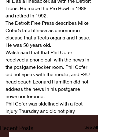
NFL as a linebacker, all with the Detroit 
Lions. He made the Pro Bowl in 1988 
and retired in 1992.
The Detroit Free Press describes Mike 
Cofer’s fatal illness as uncommon 
disease that affects organs and tissue. 
He was 58 years old.
Walsh said that that Phil Cofer 
received a phone call with the news in 
the postgame locker room. Phil Cofer 
did not speak with the media, and FSU 
head coach Leonard Hamilton did not 
address the news in his postgame 
news conference.
Phil Cofer was sidelined with a foot 
injury Thursday and did not play.
Recent Posts
See All