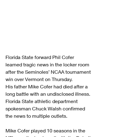
Florida State forward Phil Cofer 
learned tragic news in the locker room 
after the Seminoles’ NCAA tournament 
win over Vermont on Thursday.
His father Mike Cofer had died after a 
long battle with an undisclosed illness.
Florida State athletic department 
spokesman Chuck Walsh confirmed 
the news to multiple outlets.
Mike Cofer played 10 seasons in the 