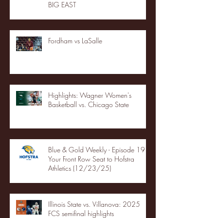
BIG EAST
Fordham vs LaSalle
Highlights: Wagner Women's
Basketball vs. Chicago State
Blue & Gold Weekly - Episode 19 -
Your Front Row Seat to Hofstra
Athletics (12/23/25)
Illinois State vs. Villanova: 2025
FCS semifinal highlights