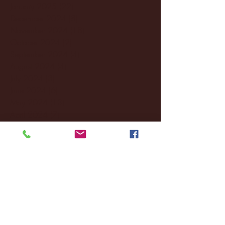
January 2025
(22)
22 posts
December 2024
(8)
8 posts
November 2024
(18)
18 posts
October 2024
(2)
2 posts
September 2024
(4)
4 posts
August 2024
(4)
4 posts
July 2024
(3)
3 posts
June 2024
(6)
6 posts
May 2024
(13)
13 posts
April 2024
(7)
7 posts
March 2024
(18)
18 posts
February 2024
(6)
6 posts
January 2024
(35)
35 posts
December 2023
(55)
55 posts
November 2023
(120)
120 posts
October 2023
(132)
132 posts
September 2023
(53)
53 posts
August 2023
(106)
106 posts
July 2023
(25)
25 posts