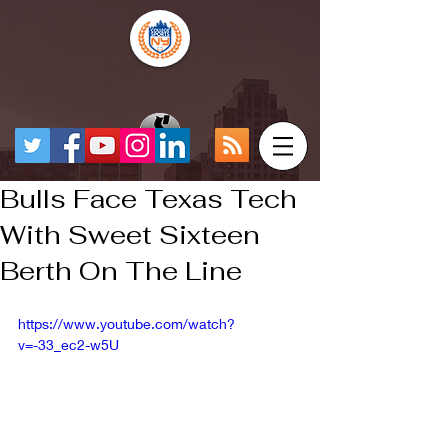
Bulls Face Texas Tech
With Sweet Sixteen
Berth On The Line
https://www.youtube.com/watch?
v=-33_ec2-w5U