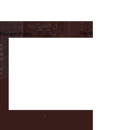
Recent Posts
See All