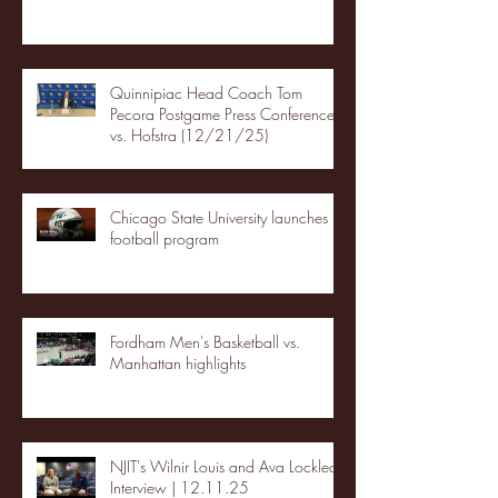
Quinnipiac Head Coach Tom
Pecora Postgame Press Conference
vs. Hofstra (12/21/25)
Chicago State University launches
football program
Fordham Men's Basketball vs.
Manhattan highlights
NJIT's Wilnir Louis and Ava Locklear
Interview | 12.11.25