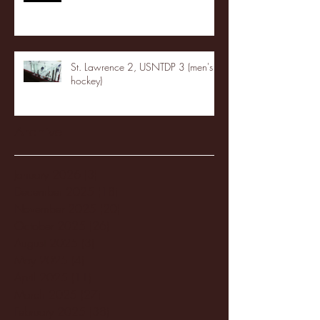
St. Lawrence 2, USNTDP 3 (men's
hockey)
Archive
January 2026
(3)
3 posts
December 2025
(18)
18 posts
November 2025
(20)
20 posts
October 2025
(26)
26 posts
August 2025
(3)
3 posts
May 2025
(4)
4 posts
April 2025
(11)
11 posts
March 2025
(27)
27 posts
February 2025
(38)
38 posts