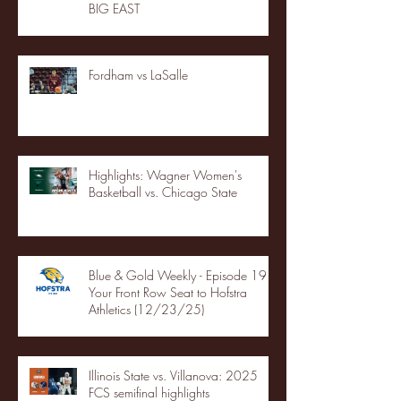
BIG EAST
Fordham vs LaSalle
Highlights: Wagner Women's
Basketball vs. Chicago State
Blue & Gold Weekly - Episode 19 -
Your Front Row Seat to Hofstra
Athletics (12/23/25)
Illinois State vs. Villanova: 2025
FCS semifinal highlights