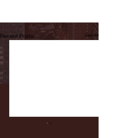
Recent Posts
See All