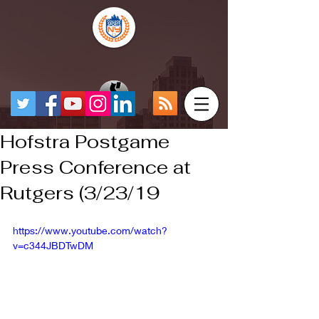
Hofstra Postgame
Press Conference at
Rutgers (3/23/19
https://www.youtube.com/watch?
v=c344JBDTwDM