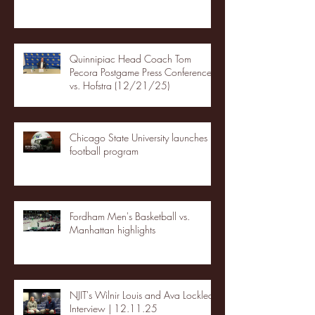
Quinnipiac Head Coach Tom
Pecora Postgame Press Conference
vs. Hofstra (12/21/25)
Chicago State University launches
football program
Fordham Men's Basketball vs.
Manhattan highlights
NJIT's Wilnir Louis and Ava Locklear
Interview | 12.11.25