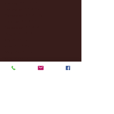
January 2025
(22)
22 posts
December 2024
(8)
8 posts
November 2024
(18)
18 posts
October 2024
(2)
2 posts
September 2024
(4)
4 posts
August 2024
(4)
4 posts
July 2024
(3)
3 posts
June 2024
(6)
6 posts
May 2024
(13)
13 posts
April 2024
(7)
7 posts
March 2024
(18)
18 posts
February 2024
(6)
6 posts
January 2024
(35)
35 posts
December 2023
(55)
55 posts
November 2023
(120)
120 posts
October 2023
(132)
132 posts
September 2023
(53)
53 posts
August 2023
(106)
106 posts
July 2023
(25)
25 posts