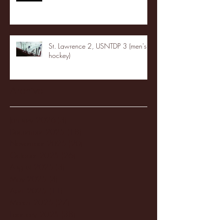
St. Lawrence 2, USNTDP 3 (men's
hockey)
Archive
January 2026
(3)
3 posts
December 2025
(18)
18 posts
November 2025
(20)
20 posts
October 2025
(26)
26 posts
August 2025
(3)
3 posts
May 2025
(4)
4 posts
April 2025
(11)
11 posts
March 2025
(27)
27 posts
February 2025
(38)
38 posts