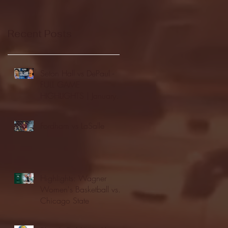
Recent Posts
Seton Hall vs DePaul -
FULL GAME
HIGHLIGHTS | January
24, 2026 | BIG EAST
Fordham vs LaSalle
Highlights: Wagner
Women's Basketball vs.
Chicago State