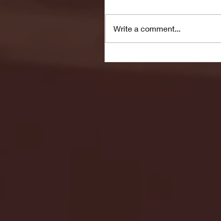
Write a comment...
Seton Hall vs DePaul 
January 24, 2026 | BI