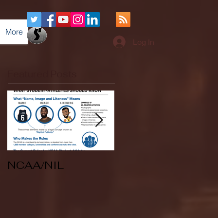
More
Log In
Featured Posts
NCAA/NIL
Soccer v Kent
State