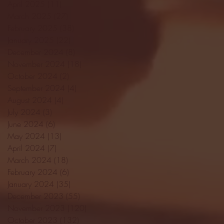
April 2025
(11)
11 posts
March 2025
(27)
27 posts
February 2025
(38)
38 posts
January 2025
(22)
22 posts
December 2024
(8)
8 posts
November 2024
(18)
18 posts
October 2024
(2)
2 posts
September 2024
(4)
4 posts
August 2024
(4)
4 posts
July 2024
(3)
3 posts
June 2024
(6)
6 posts
May 2024
(13)
13 posts
April 2024
(7)
7 posts
March 2024
(18)
18 posts
February 2024
(6)
6 posts
January 2024
(35)
35 posts
December 2023
(55)
55 posts
November 2023
(120)
120 posts
October 2023
(132)
132 posts