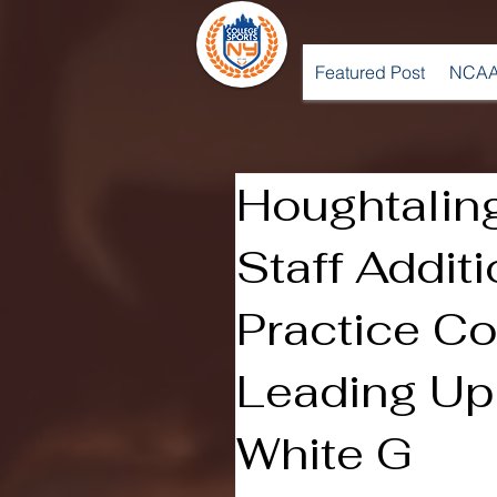
Featured Post
NCAA
Houghtalin
Staff Addit
Practice C
Leading Up
White G