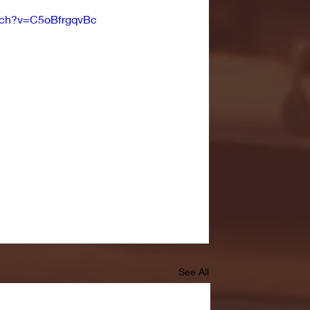
tch?v=C5oBfrgqvBc
See All