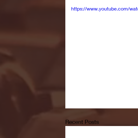
https://www.youtube.com/wa
Recent Posts