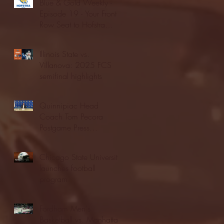
Blue & Gold Weekly -
Episode 19 - Your Front
Row Seat to Hofstra
Athletics (12/23/25)
Illinois State vs.
Villanova: 2025 FCS
semifinal highlights
Quinnipiac Head
Coach Tom Pecora
Postgame Press
Conference vs. Hofstra
(12/21/25)
Chicago State University
launches football
program
Fordham Men's
Basketball vs. Manhattan