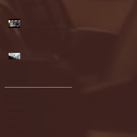
highlights
NJIT's Wilnir Louis and
Ava Locklear Interview |
12.11.25
St. Lawrence 2, USNTDP
3 (men's hockey)
Archive
January 2026
(3)
3 posts
December 2025
(18)
18 posts
November 2025
(20)
20 posts
October 2025
(26)
26 posts
August 2025
(3)
3 posts
May 2025
(4)
4 posts