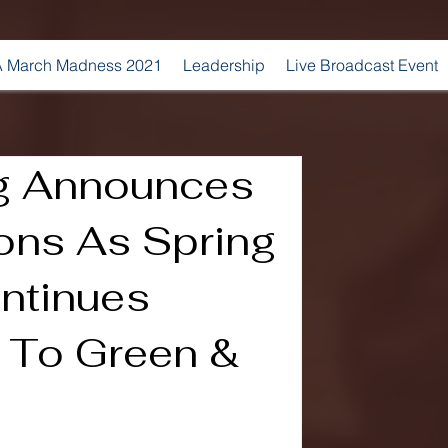
 March Madness 2021
Leadership
Live Broadcast Event
g Announces
ions As Spring
ontinues
 To Green &