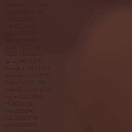
September 2023
(53)
53 posts
August 2023
(106)
106 posts
July 2023
(25)
25 posts
June 2023
(17)
17 posts
May 2023
(29)
29 posts
April 2023
(40)
40 posts
March 2023
(36)
36 posts
February 2023
(56)
56 posts
January 2023
(73)
73 posts
December 2022
(142)
142 posts
November 2022
(220)
220 posts
October 2022
(109)
109 posts
September 2022
(176)
176 posts
August 2022
(100)
100 posts
July 2022
(32)
32 posts
June 2022
(40)
40 posts
May 2022
(77)
77 posts
April 2022
(84)
84 posts
March 2022
(100)
100 posts