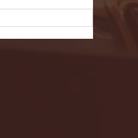
- FULL GAME HIGHLIGHTS |
G EAST