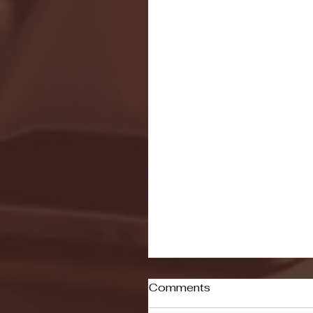
Comments