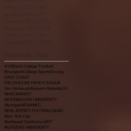
February 2022
(145)
145 posts
January 2022
(119)
119 posts
December 2021
(103)
103 posts
November 2021
(140)
140 posts
October 2021
(181)
181 posts
September 2021
(149)
149 posts
Search By Tags
A10
Black College Football
Brockport
College Sports
Divving
EAST COAST
FIELDHOCKEY#IVEYLEAGU#
Jim Harbaugh
Kareem Roberts
LIU
MAAC
MARIST
MOUNMOUTH UNIVERSITY
Michigan
NCAA
NEC
NEW JERSEY FOOTBALL
NJAC
New York City
Northeast Conference
RIT
RUTGERS UNIVERSITY