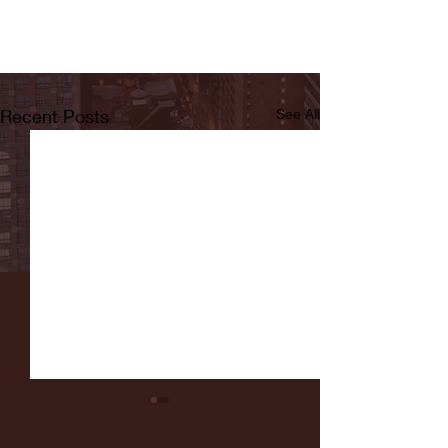
Recent Posts
See All