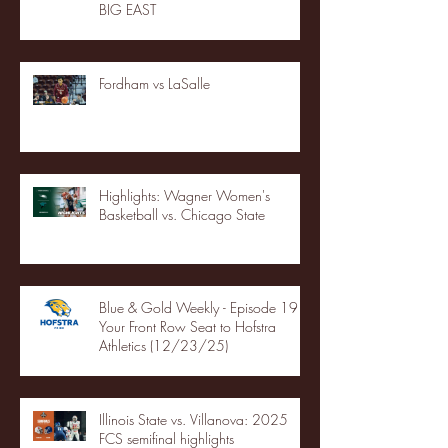
BIG EAST
Fordham vs LaSalle
Highlights: Wagner Women's
Basketball vs. Chicago State
Blue & Gold Weekly - Episode 19 -
Your Front Row Seat to Hofstra
Athletics (12/23/25)
Illinois State vs. Villanova: 2025
FCS semifinal highlights