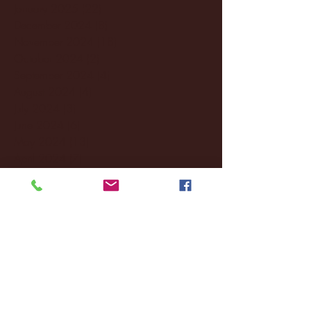
January 2025
(22)
22 posts
December 2024
(8)
8 posts
November 2024
(18)
18 posts
October 2024
(2)
2 posts
September 2024
(4)
4 posts
August 2024
(4)
4 posts
July 2024
(3)
3 posts
June 2024
(6)
6 posts
May 2024
(13)
13 posts
April 2024
(7)
7 posts
March 2024
(18)
18 posts
February 2024
(6)
6 posts
January 2024
(35)
35 posts
December 2023
(55)
55 posts
November 2023
(120)
120 posts
October 2023
(132)
132 posts
September 2023
(53)
53 posts
August 2023
(106)
106 posts
July 2023
(25)
25 posts