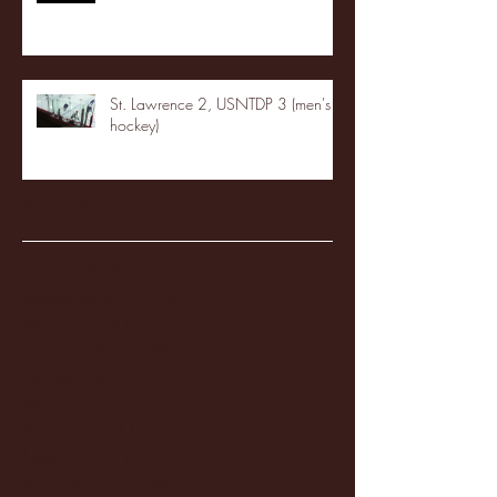
St. Lawrence 2, USNTDP 3 (men's
hockey)
Archive
January 2026
(3)
3 posts
December 2025
(18)
18 posts
November 2025
(20)
20 posts
October 2025
(26)
26 posts
August 2025
(3)
3 posts
May 2025
(4)
4 posts
April 2025
(11)
11 posts
March 2025
(27)
27 posts
February 2025
(38)
38 posts