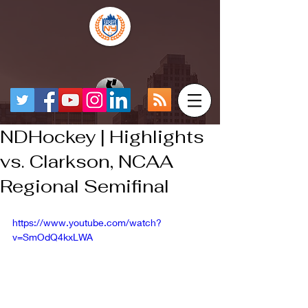
NDHockey | Highlights
vs. Clarkson, NCAA
Regional Semifinal
https://www.youtube.com/watch?
v=SmOdQ4kxLWA