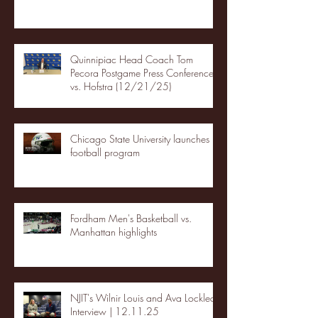
Quinnipiac Head Coach Tom
Pecora Postgame Press Conference
vs. Hofstra (12/21/25)
Chicago State University launches
football program
Fordham Men's Basketball vs.
Manhattan highlights
NJIT's Wilnir Louis and Ava Locklear
Interview | 12.11.25