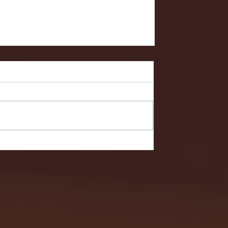
- FULL GAME HIGHLIGHTS |