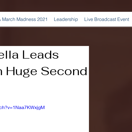
 March Madness 2021
Leadership
Live Broadcast Event
ella Leads
th Huge Second
atch?v=1Naa7KWxjgM