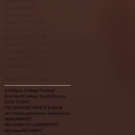
June 2022
(40)
40 posts
May 2022
(77)
77 posts
April 2022
(84)
84 posts
March 2022
(100)
100 posts
February 2022
(145)
145 posts
January 2022
(119)
119 posts
December 2021
(103)
103 posts
November 2021
(140)
140 posts
October 2021
(181)
181 posts
September 2021
(149)
149 posts
Search By Tags
A10
Black College Football
Brockport
College Sports
Divving
EAST COAST
FIELDHOCKEY#IVEYLEAGU#
Jim Harbaugh
Kareem Roberts
LIU
MAAC
MARIST
MOUNMOUTH UNIVERSITY
Michigan
NCAA
NEC