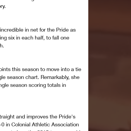
ry. 
credible in net for the Pride as 
g six in each half, to fall one 
h. 
ints this season to move into a tie 
ingle season chart. Remarkably, she 
ngle season scoring totals in 
straight and improves the Pride's 
-0 in Colonial Athletic Association 