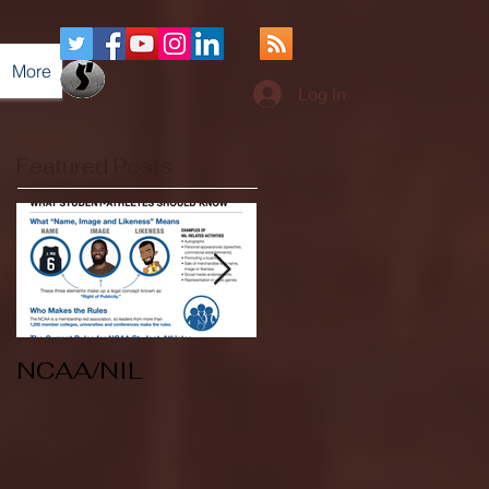
More
Log In
Featured Posts
NCAA/NIL
Soccer v Kent
State