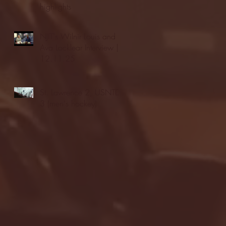
highlights
NJIT's Wilnir Louis and
Ava Locklear Interview |
12.11.25
St. Lawrence 2, USNTDP
3 (men's hockey)