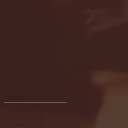
Archive
January 2026
(3)
3 posts
December 2025
(18)
18 posts
November 2025
(20)
20 posts