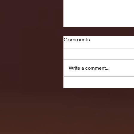
Comments
Write a comment...
Seton Hall vs DePaul 