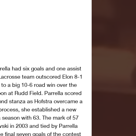
rella had six goals and one assist 
acrosse team outscored Elon 8-1 
 to a big 10-6 road win over the 
n at Rudd Field. Parrella scored 
econd stanza as Hofstra overcame a 
e process, she established a new 
a season with 63. The mark of 57 
ki in 2003 and tied by Parrella 
he final seven goals of the contest 