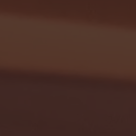
G EAST