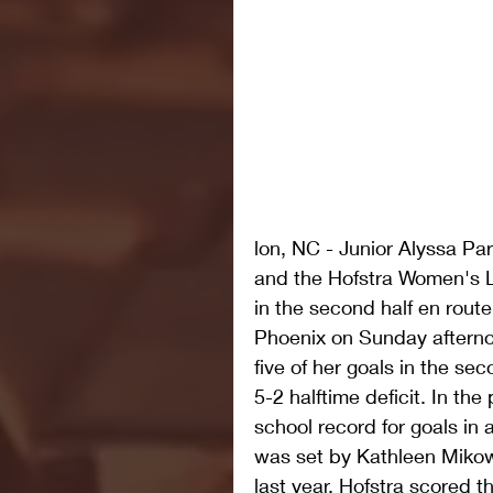
lon, NC - Junior Alyssa Par
and the Hofstra Women's L
in the second half en route
Phoenix on Sunday afternoo
five of her goals in the s
5-2 halftime deficit. In th
school record for goals in 
was set by Kathleen Mikows
last year. Hofstra scored t