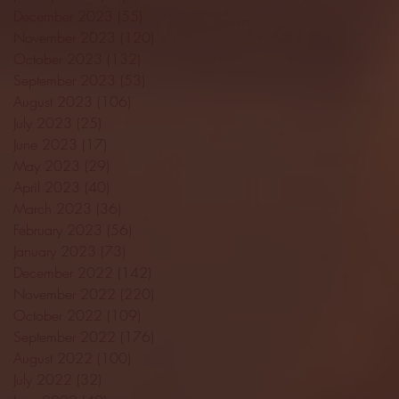
December 2023
(55)
55 posts
November 2023
(120)
120 posts
October 2023
(132)
132 posts
September 2023
(53)
53 posts
August 2023
(106)
106 posts
July 2023
(25)
25 posts
June 2023
(17)
17 posts
May 2023
(29)
29 posts
April 2023
(40)
40 posts
March 2023
(36)
36 posts
February 2023
(56)
56 posts
January 2023
(73)
73 posts
December 2022
(142)
142 posts
November 2022
(220)
220 posts
October 2022
(109)
109 posts
September 2022
(176)
176 posts
August 2022
(100)
100 posts
July 2022
(32)
32 posts