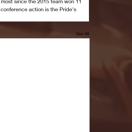
e most since the 2015 team won 11 
conference action is the Pride's 
See All