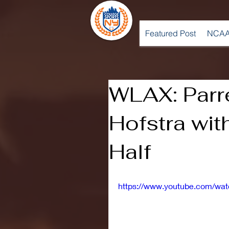
Featured Post
NCAA
WLAX: Parr
Hofstra wi
Half
https://www.youtube.com/w