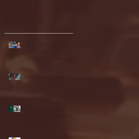
Recent Posts
Seton Hall vs DePaul -
FULL GAME
HIGHLIGHTS | January
24, 2026 | BIG EAST
Fordham vs LaSalle
Highlights: Wagner
Women's Basketball vs.
Chicago State