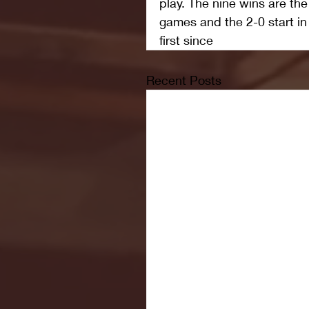
play. The nine wins are th
games and the 2-0 start in 
first since 
Recent Posts