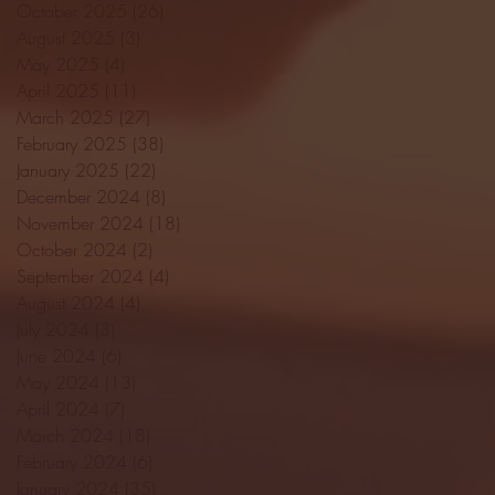
October 2025
(26)
26 posts
August 2025
(3)
3 posts
May 2025
(4)
4 posts
April 2025
(11)
11 posts
March 2025
(27)
27 posts
February 2025
(38)
38 posts
January 2025
(22)
22 posts
December 2024
(8)
8 posts
November 2024
(18)
18 posts
October 2024
(2)
2 posts
September 2024
(4)
4 posts
August 2024
(4)
4 posts
July 2024
(3)
3 posts
June 2024
(6)
6 posts
May 2024
(13)
13 posts
April 2024
(7)
7 posts
March 2024
(18)
18 posts
February 2024
(6)
6 posts
January 2024
(35)
35 posts