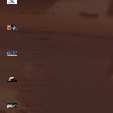
Blue & Gold Weekly -
Episode 19 - Your Front
Row Seat to Hofstra
Athletics (12/23/25)
Illinois State vs.
Villanova: 2025 FCS
semifinal highlights
Quinnipiac Head
Coach Tom Pecora
Postgame Press
Conference vs. Hofstra
(12/21/25)
Chicago State University
launches football
program
Fordham Men's
Basketball vs. Manhattan