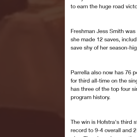
to earn the huge road victo
Freshman Jess Smith was in
she made 12 saves, includin
save shy of her season-hig
Parrella also now has 76 po
for third all-time on the s
has three of the top four si
program history. 
The win is Hofstra's third 
record to 9-4 overall and 2