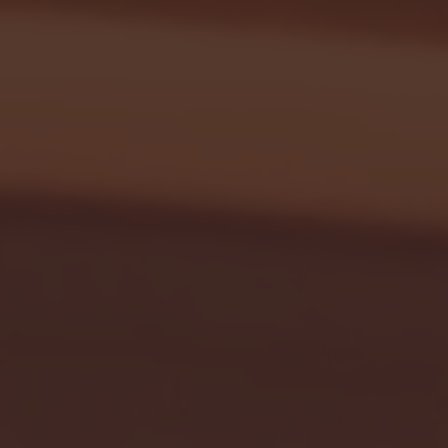
January 24, 2026 | BI