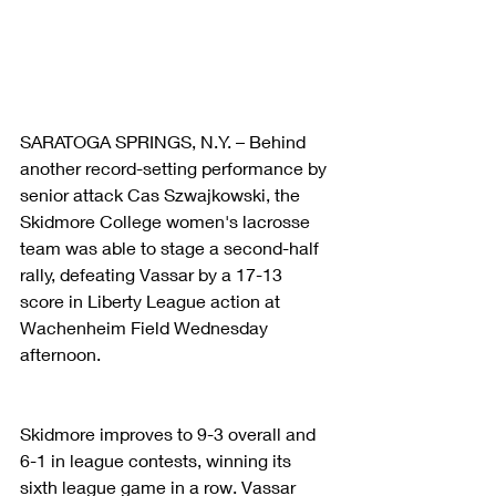
SARATOGA SPRINGS, N.Y. – Behind 
another record-setting performance by 
senior attack Cas Szwajkowski, the 
Skidmore College women's lacrosse 
team was able to stage a second-half 
rally, defeating Vassar by a 17-13 
score in Liberty League action at 
Wachenheim Field Wednesday 
afternoon.
Skidmore improves to 9-3 overall and 
6-1 in league contests, winning its 
sixth league game in a row. Vassar 