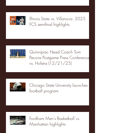
Illinois State vs. Villanova: 2025
FCS semifinal highlights
Quinnipiac Head Coach Tom
Pecora Postgame Press Conference
vs. Hofstra (12/21/25)
Chicago State University launches
football program
Fordham Men's Basketball vs.
Manhattan highlights