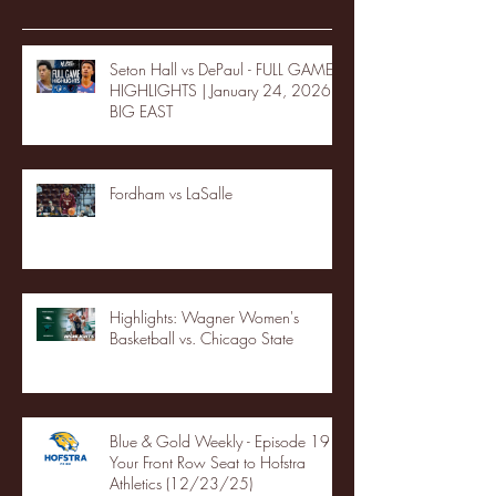
Seton Hall vs DePaul - FULL GAME
HIGHLIGHTS | January 24, 2026 |
BIG EAST
Fordham vs LaSalle
Highlights: Wagner Women's
Basketball vs. Chicago State
Blue & Gold Weekly - Episode 19 -
Your Front Row Seat to Hofstra
Athletics (12/23/25)