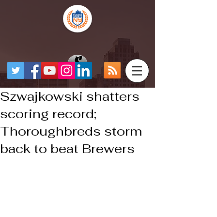
Szwajkowski shatters
scoring record;
Thoroughbreds storm
back to beat Brewers