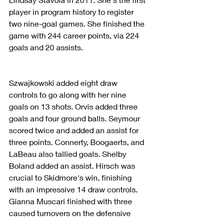
player in program history to register 
two nine-goal games. She finished the 
game with 244 career points, via 224 
goals and 20 assists.
Szwajkowski added eight draw 
controls to go along with her nine 
goals on 13 shots. Orvis added three 
goals and four ground balls. Seymour 
scored twice and added an assist for 
three points. Connerty, Boogaerts, and 
LaBeau also tallied goals. Shelby 
Boland added an assist. Hirsch was 
crucial to Skidmore's win, finishing 
with an impressive 14 draw controls. 
Gianna Muscari finished with three 
caused turnovers on the defensive 