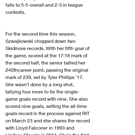
falls to 5-5 overall and 2-3 in league 
contests.
For the second time this season, 
Szwajkowski chopped down two 
Skidmore records. With her fifth goal of 
the game, scored at the 17:18 mark of 
the second half, the senior tallied her 
240thcareer point, passing the original 
mark of 239, set by Tyler Phillips '17. 
She wasn't done by a long shot, 
tallying four more to tie the single-
game goals record with nine. She also 
scored nine goals, setting the all-time 
goals record in the process against RIT 
on March 23 and she shares the record 
with Lloyd Falconer in 1993 and 
Lindsay Stavola in 2011. She's the first 