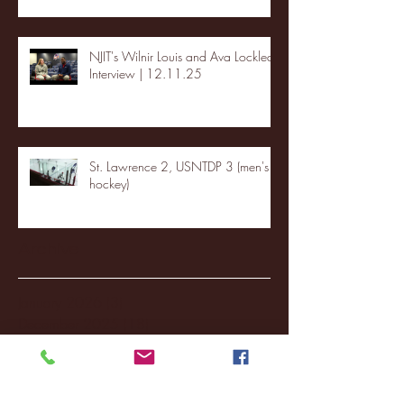
NJIT's Wilnir Louis and Ava Locklear
Interview | 12.11.25
St. Lawrence 2, USNTDP 3 (men's
hockey)
Archive
January 2026
(3)
3 posts
December 2025
(18)
18 posts
November 2025
(20)
20 posts
October 2025
(26)
26 posts
August 2025
(3)
3 posts