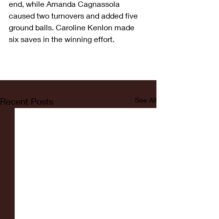
end, while Amanda Cagnassola 
caused two turnovers and added five 
ground balls. Caroline Kenlon made 
six saves in the winning effort.
Recent Posts
See All