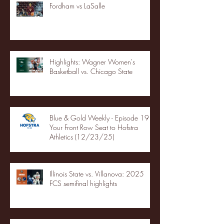
Fordham vs LaSalle
Highlights: Wagner Women's
Basketball vs. Chicago State
Blue & Gold Weekly - Episode 19 -
Your Front Row Seat to Hofstra
Athletics (12/23/25)
Illinois State vs. Villanova: 2025
FCS semifinal highlights