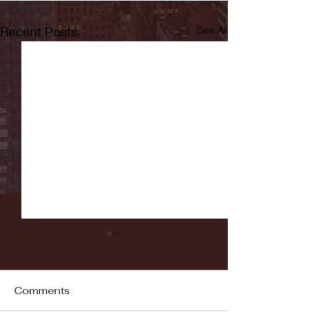
Recent Posts
See All
Comments