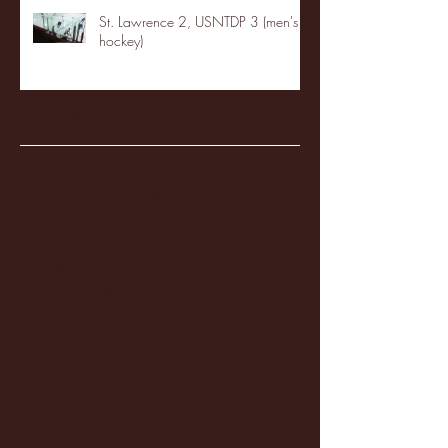
St. Lawrence 2, USNTDP 3 (men's
hockey)
Archive
January 2026
(3)
3 posts
December 2025
(18)
18 posts
November 2025
(20)
20 posts
October 2025
(26)
26 posts
August 2025
(3)
3 posts
May 2025
(4)
4 posts
April 2025
(11)
11 posts
March 2025
(27)
27 posts
February 2025
(38)
38 posts
January 2025
(22)
22 posts
December 2024
(8)
8 posts
November 2024
(18)
18 posts