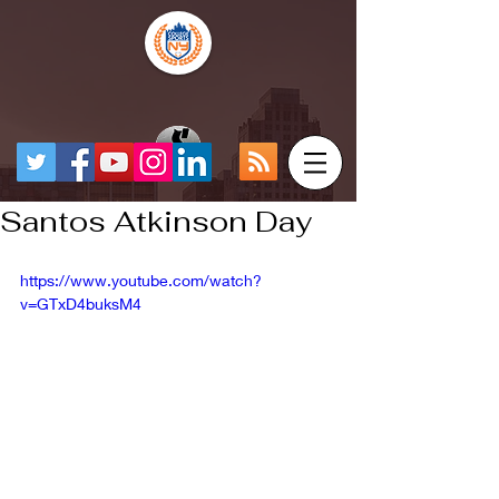
Santos Atkinson Day
https://www.youtube.com/watch?
v=GTxD4buksM4