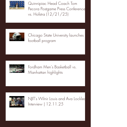
Quinnipiac Head Coach Tom
Pecora Postgame Press Conference
vs. Hofstra (12/21/25)
Chicago State University launches
football program
Fordham Men's Basketball vs.
Manhattan highlights
NJIT's Wilnir Louis and Ava Locklear
Interview | 12.11.25