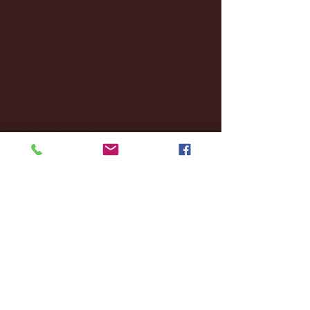
October 2024
(2)
2 posts
September 2024
(4)
4 posts
August 2024
(4)
4 posts
July 2024
(3)
3 posts
June 2024
(6)
6 posts
May 2024
(13)
13 posts
April 2024
(7)
7 posts
March 2024
(18)
18 posts
February 2024
(6)
6 posts
January 2024
(35)
35 posts
December 2023
(55)
55 posts
November 2023
(120)
120 posts
October 2023
(132)
132 posts
September 2023
(53)
53 posts
August 2023
(106)
106 posts
July 2023
(25)
25 posts
June 2023
(17)
17 posts
May 2023
(29)
29 posts
April 2023
(40)
40 posts