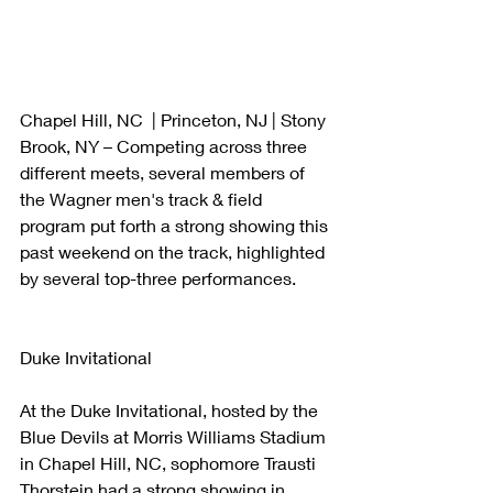
Chapel Hill, NC  | Princeton, NJ | Stony 
Brook, NY – Competing across three 
different meets, several members of 
the Wagner men's track & field 
program put forth a strong showing this 
past weekend on the track, highlighted 
by several top-three performances. 
Duke Invitational 
At the Duke Invitational, hosted by the 
Blue Devils at Morris Williams Stadium 
in Chapel Hill, NC, sophomore Trausti 
Thorstein had a strong showing in 