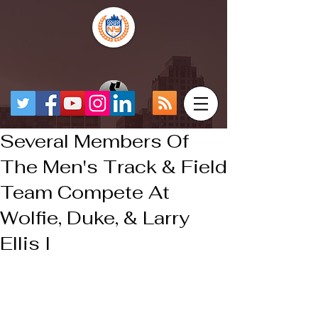
Several Members Of
The Men's Track & Field
Team Compete At
Wolfie, Duke, & Larry
Ellis I