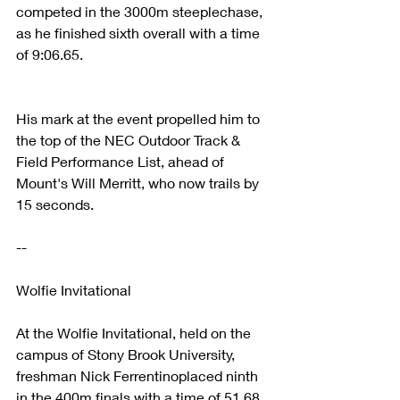
competed in the 3000m steeplechase, 
as he finished sixth overall with a time 
of 9:06.65. 
His mark at the event propelled him to 
the top of the NEC Outdoor Track & 
Field Performance List, ahead of 
Mount's Will Merritt, who now trails by 
15 seconds. 
--
Wolfie Invitational
At the Wolfie Invitational, held on the 
campus of Stony Brook University, 
freshman Nick Ferrentinoplaced ninth 
in the 400m finals with a time of 51.68. 