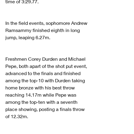
time of 3:29.77. 
In the field events, sophomore Andrew 
Ramsammy finished eighth in long 
jump, leaping 6.27m. 
Freshmen Corey Durden and Michael 
Pepe, both apart of the shot put event, 
advanced to the finals and finished 
among the top-10 with Durden taking 
home bronze with his best throw 
reaching 14.17m while Pepe was 
among the top-ten with a seventh 
place showing, posting a finals throw 
of 12.32m. 