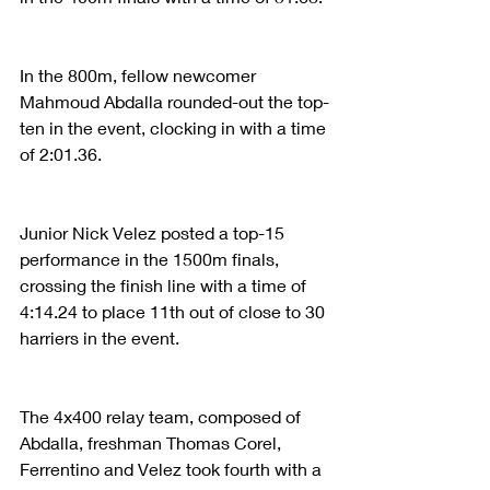
In the 800m, fellow newcomer 
Mahmoud Abdalla rounded-out the top-
ten in the event, clocking in with a time 
of 2:01.36. 
Junior Nick Velez posted a top-15 
performance in the 1500m finals, 
crossing the finish line with a time of 
4:14.24 to place 11th out of close to 30 
harriers in the event. 
The 4x400 relay team, composed of 
Abdalla, freshman Thomas Corel, 
Ferrentino and Velez took fourth with a 