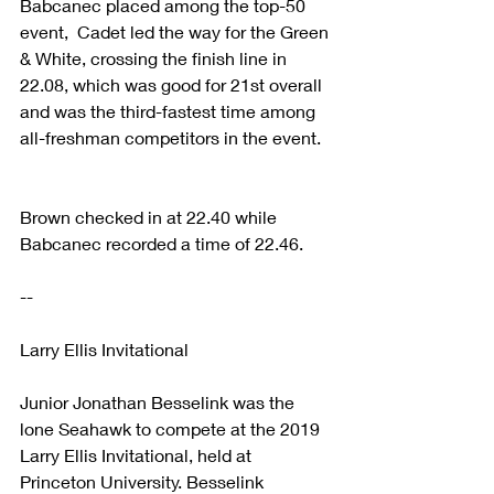
Babcanec placed among the top-50 
event,  Cadet led the way for the Green 
& White, crossing the finish line in 
22.08, which was good for 21st overall 
and was the third-fastest time among 
all-freshman competitors in the event. 
Brown checked in at 22.40 while 
Babcanec recorded a time of 22.46. 
-- 
Larry Ellis Invitational
Junior Jonathan Besselink was the 
lone Seahawk to compete at the 2019 
Larry Ellis Invitational, held at 
Princeton University. Besselink 