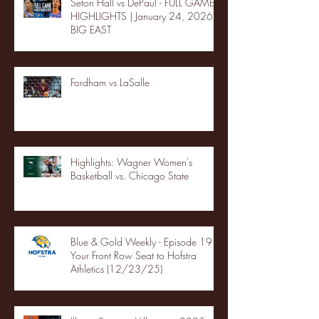
Seton Hall vs DePaul - FULL GAME
HIGHLIGHTS | January 24, 2026 |
BIG EAST
Fordham vs LaSalle
Highlights: Wagner Women's
Basketball vs. Chicago State
Blue & Gold Weekly - Episode 19 -
Your Front Row Seat to Hofstra
Athletics (12/23/25)