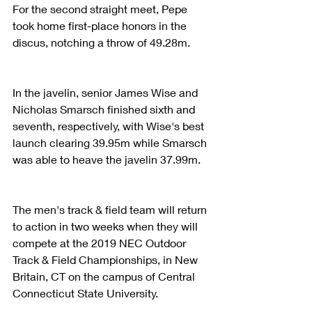
For the second straight meet, Pepe 
took home first-place honors in the 
discus, notching a throw of 49.28m. 
In the javelin, senior James Wise and 
Nicholas Smarsch finished sixth and 
seventh, respectively, with Wise's best 
launch clearing 39.95m while Smarsch 
was able to heave the javelin 37.99m. 
The men's track & field team will return 
to action in two weeks when they will 
compete at the 2019 NEC Outdoor 
Track & Field Championships, in New 
Britain, CT on the campus of Central 
Connecticut State University. 