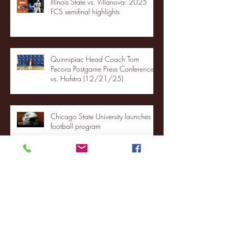
Illinois State vs. Villanova: 2025
FCS semifinal highlights
Quinnipiac Head Coach Tom
Pecora Postgame Press Conference
vs. Hofstra (12/21/25)
Chicago State University launches
football program
Fordham Men's Basketball vs.
Manhattan highlights