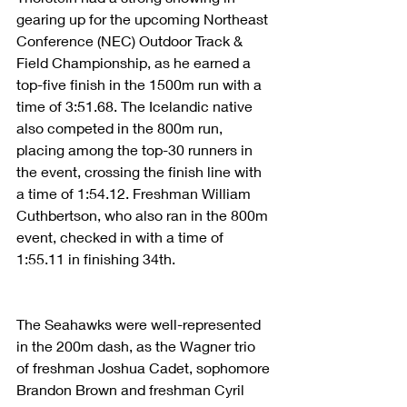
gearing up for the upcoming Northeast 
Conference (NEC) Outdoor Track & 
Field Championship, as he earned a 
top-five finish in the 1500m run with a 
time of 3:51.68. The Icelandic native 
also competed in the 800m run, 
placing among the top-30 runners in 
the event, crossing the finish line with 
a time of 1:54.12. Freshman William 
Cuthbertson, who also ran in the 800m 
event, checked in with a time of 
1:55.11 in finishing 34th. 
The Seahawks were well-represented 
in the 200m dash, as the Wagner trio 
of freshman Joshua Cadet, sophomore 
Brandon Brown and freshman Cyril 