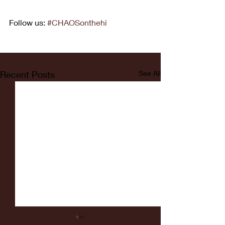
Follow us: 
#CHAOSonthehi
Recent Posts
See All