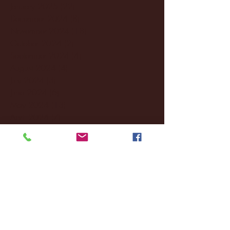
January 2025
(22)
22 posts
December 2024
(8)
8 posts
November 2024
(18)
18 posts
October 2024
(2)
2 posts
September 2024
(4)
4 posts
August 2024
(4)
4 posts
July 2024
(3)
3 posts
June 2024
(6)
6 posts
May 2024
(13)
13 posts
April 2024
(7)
7 posts
March 2024
(18)
18 posts
February 2024
(6)
6 posts
January 2024
(35)
35 posts
December 2023
(55)
55 posts
November 2023
(120)
120 posts
October 2023
(132)
132 posts
September 2023
(53)
53 posts
August 2023
(106)
106 posts
July 2023
(25)
25 posts