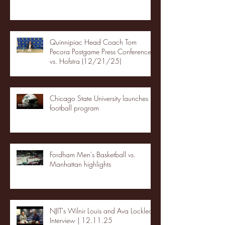
Quinnipiac Head Coach Tom
Pecora Postgame Press Conference
vs. Hofstra (12/21/25)
Chicago State University launches
football program
Fordham Men's Basketball vs.
Manhattan highlights
NJIT's Wilnir Louis and Ava Locklear
Interview | 12.11.25