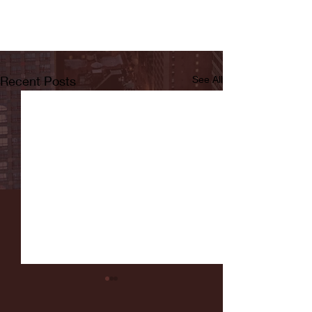
Recent Posts
See All