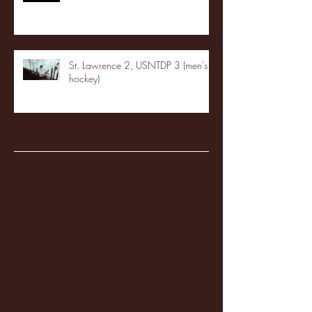
St. Lawrence 2, USNTDP 3 (men's
hockey)
Archive
January 2026
(3)
3 posts
December 2025
(18)
18 posts
November 2025
(20)
20 posts
October 2025
(26)
26 posts
August 2025
(3)
3 posts
May 2025
(4)
4 posts
April 2025
(11)
11 posts
March 2025
(27)
27 posts
February 2025
(38)
38 posts