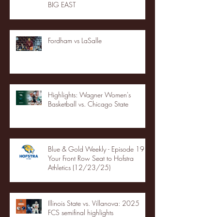
BIG EAST
Fordham vs LaSalle
Highlights: Wagner Women's
Basketball vs. Chicago State
Blue & Gold Weekly - Episode 19 -
Your Front Row Seat to Hofstra
Athletics (12/23/25)
Illinois State vs. Villanova: 2025
FCS semifinal highlights