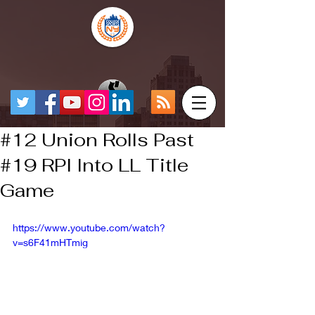
#12 Union Rolls Past
#19 RPI Into LL Title
Game
https://www.youtube.com/watch?
v=s6F41mHTmig