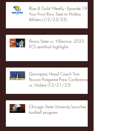
Blue & Gold Weekly - Episode 19 -
Your Front Row Seat to Hofstra
Athletics (12/23/25)
Illinois State vs. Villanova: 2025
FCS semifinal highlights
Quinnipiac Head Coach Tom
Pecora Postgame Press Conference
vs. Hofstra (12/21/25)
Chicago State University launches
football program