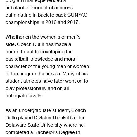
substantial amount of success 
culminating in back to back CUNYAC 
championships in 2016 and 2017.  
Whether on the women's or men's 
side, Coach Dulin has made a 
commitment to developing the 
basketball knowledge and moral 
character of the young men or women 
of the program he serves. Many of his 
student athletes have later went on to 
play professionally and on all 
collegiate levels.
As an undergraduate student, Coach 
Dulin played Division I basketball for 
Delaware State University where he 
completed a Bachelor's Degree in 