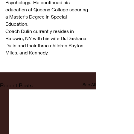
Psychology.  He continued his 
education at Queens College securing 
a Master's Degree in Special 
Education.
Coach Dulin currently resides in 
Baldwin, NY with his wife Dr. Dashana 
Dulin and their three children Payton, 
Miles, and Kennedy.
Recent Posts
See All