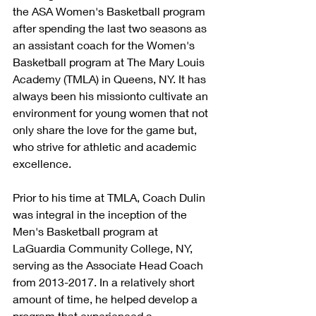
the ASA Women's Basketball program 
after spending the last two seasons as 
an assistant coach for the Women's 
Basketball program at The Mary Louis 
Academy (TMLA) in Queens, NY. It has 
always been his missionto cultivate an 
environment for young women that not 
only share the love for the game but, 
who strive for athletic and academic 
excellence.  
Prior to his time at TMLA, Coach Dulin 
was integral in the inception of the 
Men's Basketball program at 
LaGuardia Community College, NY, 
serving as the Associate Head Coach 
from 2013-2017. In a relatively short 
amount of time, he helped develop a 
program that experienced a 