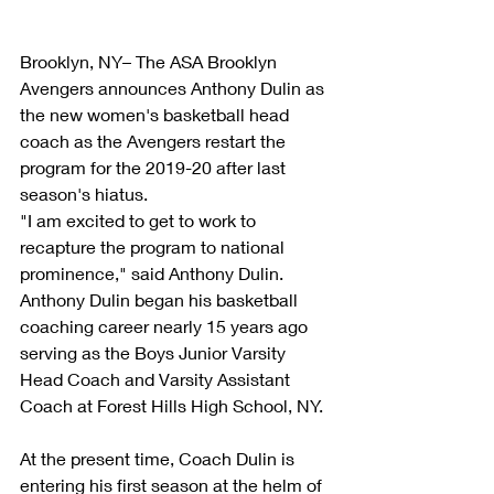
Brooklyn, NY– The ASA Brooklyn 
Avengers announces Anthony Dulin as 
the new women's basketball head 
coach as the Avengers restart the 
program for the 2019-20 after last 
season's hiatus. 
"I am excited to get to work to 
recapture the program to national 
prominence," said Anthony Dulin. 
Anthony Dulin began his basketball 
coaching career nearly 15 years ago 
serving as the Boys Junior Varsity 
Head Coach and Varsity Assistant 
Coach at Forest Hills High School, NY.  
At the present time, Coach Dulin is 
entering his first season at the helm of 