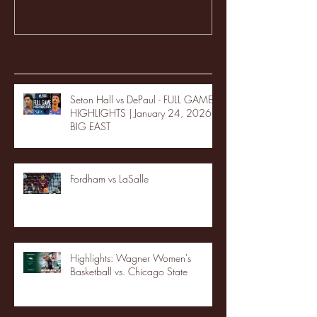
Recent Posts
Seton Hall vs DePaul - FULL GAME
HIGHLIGHTS | January 24, 2026 |
BIG EAST
Fordham vs LaSalle
Highlights: Wagner Women's
Basketball vs. Chicago State