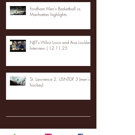
Fordham Men's Basketball vs.
Manhattan highlights
NJIT's Wilnir Louis and Ava Locklear
Interview | 12.11.25
St. Lawrence 2, USNTDP 3 (men's
hockey)
Archive
January 2026
(3)
3 posts
December 2025
(18)
18 posts