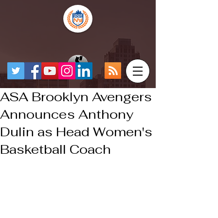
ASA Brooklyn Avengers
Announces Anthony
Dulin as Head Women's
Basketball Coach