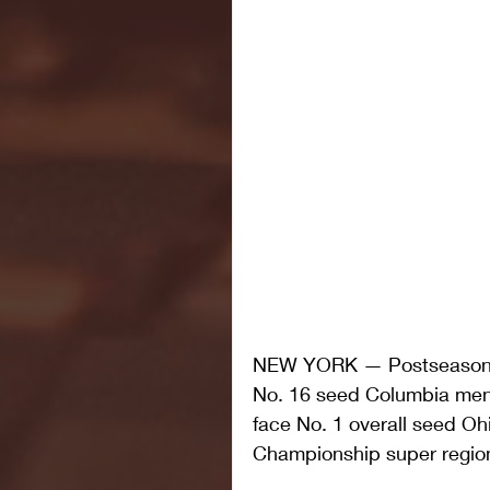
NEW YORK — Postseason pl
No. 16 seed Columbia men's
face No. 1 overall seed Oh
Championship super region