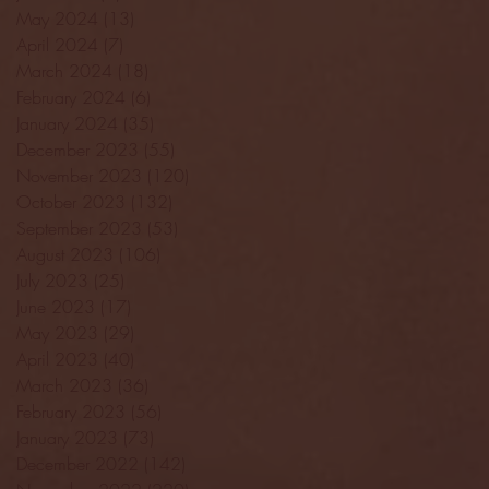
May 2024
(13)
13 posts
April 2024
(7)
7 posts
March 2024
(18)
18 posts
February 2024
(6)
6 posts
January 2024
(35)
35 posts
December 2023
(55)
55 posts
November 2023
(120)
120 posts
October 2023
(132)
132 posts
September 2023
(53)
53 posts
August 2023
(106)
106 posts
July 2023
(25)
25 posts
June 2023
(17)
17 posts
May 2023
(29)
29 posts
April 2023
(40)
40 posts
March 2023
(36)
36 posts
February 2023
(56)
56 posts
January 2023
(73)
73 posts
December 2022
(142)
142 posts