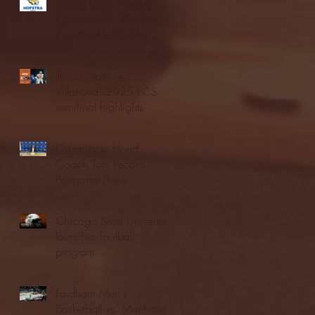
Blue & Gold Weekly -
Episode 19 - Your Front
Row Seat to Hofstra
Athletics (12/23/25)
Illinois State vs.
Villanova: 2025 FCS
semifinal highlights
Quinnipiac Head
Coach Tom Pecora
Postgame Press
Conference vs. Hofstra
(12/21/25)
Chicago State University
launches football
program
Fordham Men's
Basketball vs. Manhattan