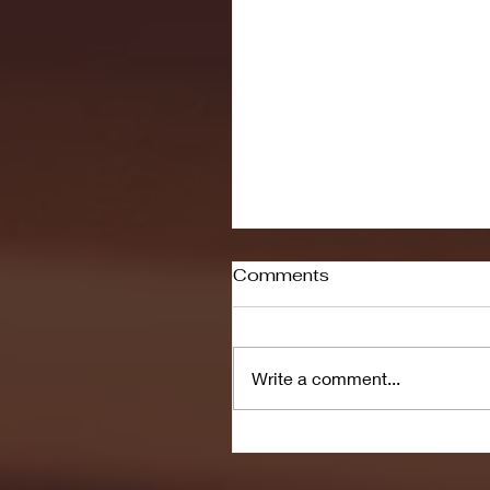
Comments
Write a comment...