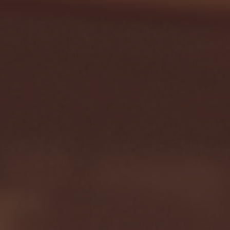
Seton Hall vs DePaul 
January 24, 2026 | BI