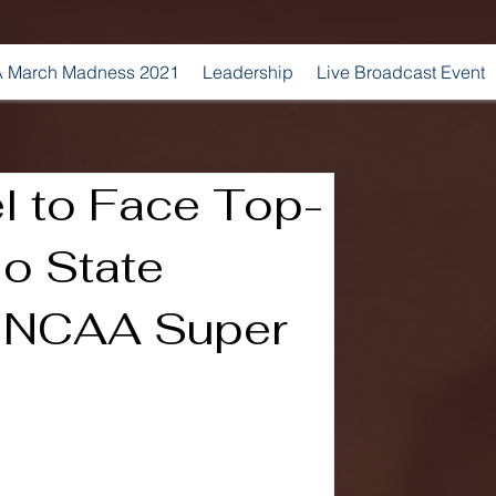
 March Madness 2021
Leadership
Live Broadcast Event
l to Face Top-
o State
n NCAA Super