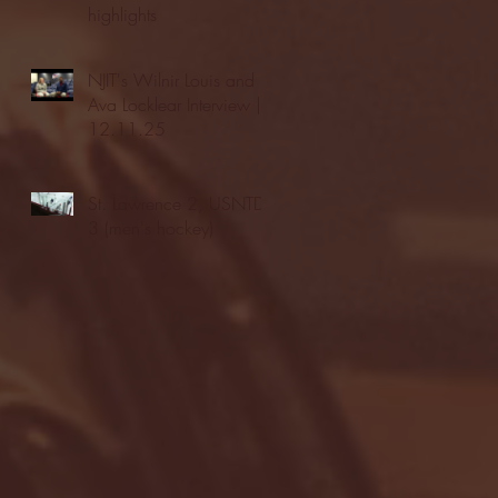
highlights
NJIT's Wilnir Louis and
Ava Locklear Interview |
12.11.25
St. Lawrence 2, USNTDP
3 (men's hockey)