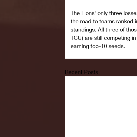
The Lions' only three los
the road to teams ranked in
standings. All three of th
TCU) are still competing i
earning top-10 seeds.
Recent Posts