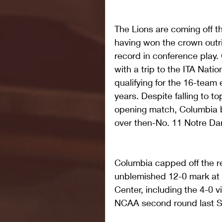
The Lions are coming off the
having won the crown outri
record in conference play.
with a trip to the ITA Nat
qualifying for the 16-team e
years. Despite falling to t
opening match, Columbia 
over then-No. 11 Notre Da
Columbia capped off the r
unblemished 12-0 mark at h
Center, including the 4-0 v
NCAA second round last S