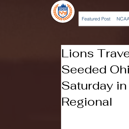
Featured Post
NCAA
Lions Trave
Seeded Ohi
Saturday i
Regional