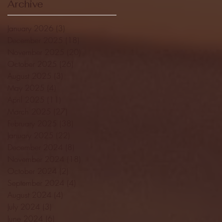
Archive
January 2026
(3)
3 posts
December 2025
(18)
18 posts
November 2025
(20)
20 posts
October 2025
(26)
26 posts
August 2025
(3)
3 posts
May 2025
(4)
4 posts
April 2025
(11)
11 posts
March 2025
(27)
27 posts
February 2025
(38)
38 posts
January 2025
(22)
22 posts
December 2024
(8)
8 posts
November 2024
(18)
18 posts
October 2024
(2)
2 posts
September 2024
(4)
4 posts
August 2024
(4)
4 posts
July 2024
(3)
3 posts
June 2024
(6)
6 posts