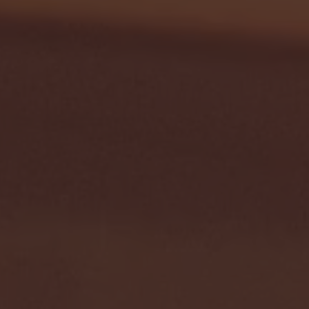
- FULL GAME HIGHLIGHTS |
G EAST