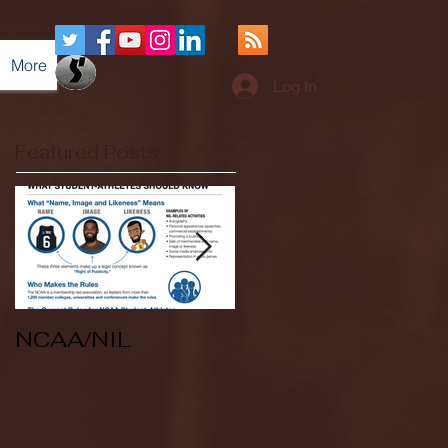
More
Log In
Featured Posts
NCAA/NIL
Soccer v Kent
State