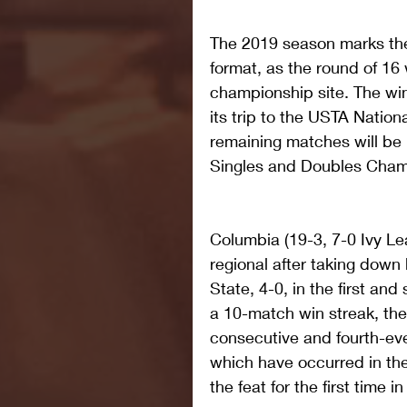
The 2019 season marks the 
format, as the round of 16
championship site. The win
its trip to the USTA Natio
remaining matches will be
Singles and Doubles Cham
Columbia (19-3, 7-0 Ivy L
regional after taking down
State, 4-0, in the first an
a 10-match win streak, th
consecutive and fourth-ever
which have occurred in the
the feat for the first time i