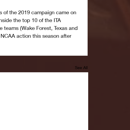
ses of the 2019 campaign came on 
side the top 10 of the ITA 
ose teams (Wake Forest, Texas and 
n NCAA action this season after 
See All