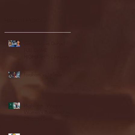
Recent Posts
Seton Hall vs DePaul -
FULL GAME
HIGHLIGHTS | January
24, 2026 | BIG EAST
Fordham vs LaSalle
Highlights: Wagner
Women's Basketball vs.
Chicago State