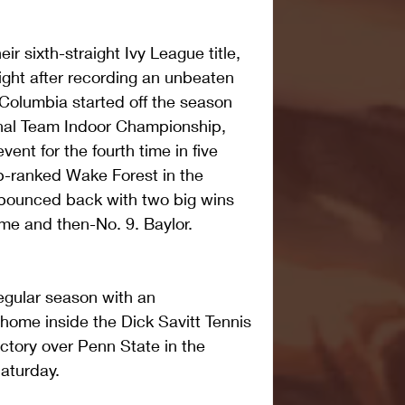
ir sixth-straight Ivy League title, 
ght after recording an unbeaten 
 Columbia started off the season 
ional Team Indoor Championship, 
vent for the fourth time in five 
op-ranked Wake Forest in the 
bounced back with two big wins 
me and then-No. 9. Baylor.
egular season with an 
ome inside the Dick Savitt Tennis 
ictory over Penn State in the 
aturday.