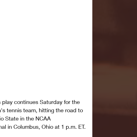
ay continues Saturday for the 
 tennis team, hitting the road to 
io State in the NCAA 
al in Columbus, Ohio at 1 p.m. ET.