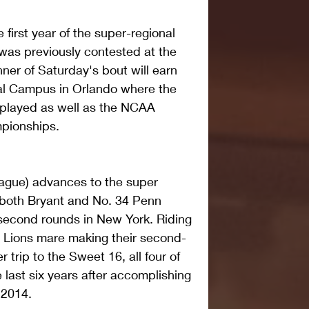
first year of the super-regional 
 was previously contested at the 
ner of Saturday's bout will earn 
nal Campus in Orlando where the 
 played as well as the NCAA 
pionships.
eague) advances to the super 
 both Bryant and No. 34 Penn 
d second rounds in New York. Riding 
e Lions mare making their second-
 trip to the Sweet 16, all four of 
 last six years after accomplishing 
n 2014.