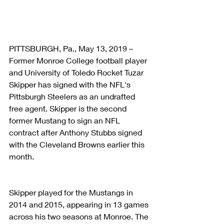
PITTSBURGH, Pa., May 13, 2019 – 
Former Monroe College football player 
and University of Toledo Rocket Tuzar 
Skipper has signed with the NFL's 
Pittsburgh Steelers as an undrafted 
free agent. Skipper is the second 
former Mustang to sign an NFL 
contract after Anthony Stubbs signed 
with the Cleveland Browns earlier this 
month.
Skipper played for the Mustangs in 
2014 and 2015, appearing in 13 games 
across his two seasons at Monroe. The 