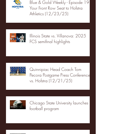
Blue & Gold Weekly - Episode 19 -
Your Front Row Seat to Hofstra
Athletics (12/23/25)
Illinois State vs. Villanova: 2025
FCS semifinal highlights
Quinnipiac Head Coach Tom
Pecora Postgame Press Conference
vs. Hofstra (12/21/25)
Chicago State University launches
football program