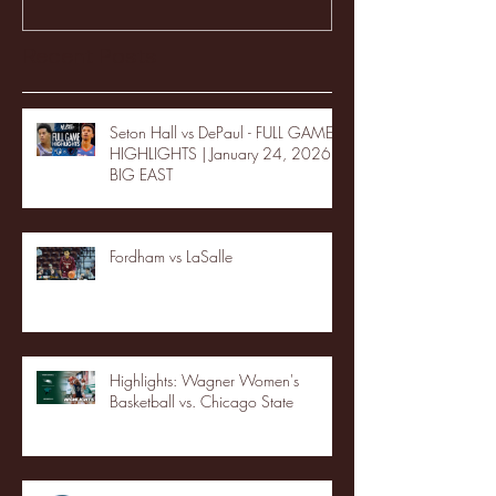
Recent Posts
Seton Hall vs DePaul - FULL GAME
HIGHLIGHTS | January 24, 2026 |
BIG EAST
Fordham vs LaSalle
Highlights: Wagner Women's
Basketball vs. Chicago State