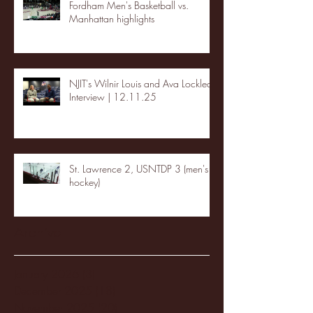
Fordham Men's Basketball vs.
Manhattan highlights
NJIT's Wilnir Louis and Ava Locklear
Interview | 12.11.25
St. Lawrence 2, USNTDP 3 (men's
hockey)
Archive
January 2026
(3)
3 posts
December 2025
(18)
18 posts
November 2025
(20)
20 posts