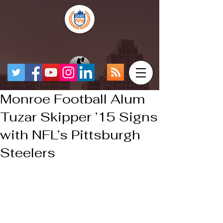
Monroe Football Alum
Tuzar Skipper ’15 Signs
with NFL’s Pittsburgh
Steelers