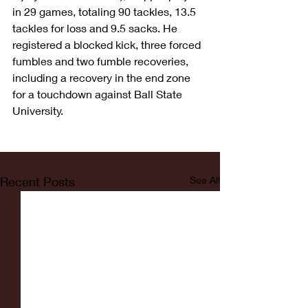
in 29 games, totaling 90 tackles, 13.5 
tackles for loss and 9.5 sacks. He 
registered a blocked kick, three forced 
fumbles and two fumble recoveries, 
including a recovery in the end zone 
for a touchdown against Ball State 
University. 
Recent Posts
See All