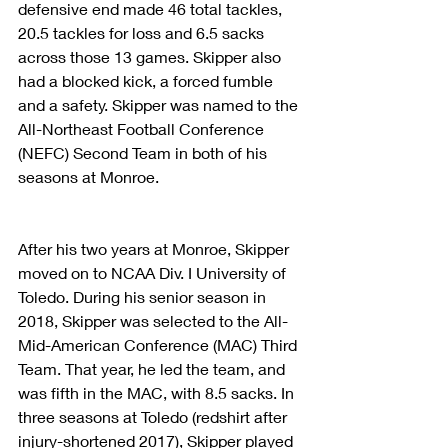
defensive end made 46 total tackles, 
20.5 tackles for loss and 6.5 sacks 
across those 13 games. Skipper also 
had a blocked kick, a forced fumble 
and a safety. Skipper was named to the 
All-Northeast Football Conference 
(NEFC) Second Team in both of his 
seasons at Monroe.
After his two years at Monroe, Skipper 
moved on to NCAA Div. I University of 
Toledo. During his senior season in 
2018, Skipper was selected to the All-
Mid-American Conference (MAC) Third 
Team. That year, he led the team, and 
was fifth in the MAC, with 8.5 sacks. In 
three seasons at Toledo (redshirt after 
injury-shortened 2017), Skipper played 