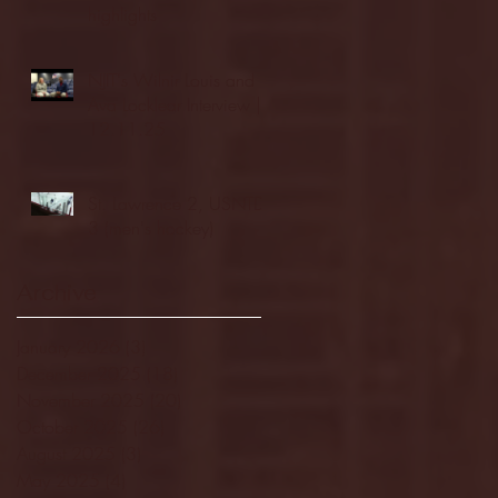
highlights
NJIT's Wilnir Louis and
Ava Locklear Interview |
12.11.25
St. Lawrence 2, USNTDP
3 (men's hockey)
Archive
January 2026
(3)
3 posts
December 2025
(18)
18 posts
November 2025
(20)
20 posts
October 2025
(26)
26 posts
August 2025
(3)
3 posts
May 2025
(4)
4 posts