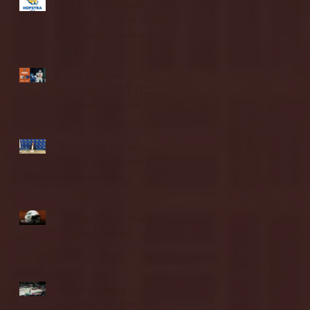
Blue & Gold Weekly -
Episode 19 - Your Front
Row Seat to Hofstra
Athletics (12/23/25)
Illinois State vs.
Villanova: 2025 FCS
semifinal highlights
Quinnipiac Head
Coach Tom Pecora
Postgame Press
Conference vs. Hofstra
(12/21/25)
Chicago State University
launches football
program
Fordham Men's
Basketball vs. Manhattan