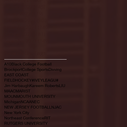
February 2022
(145)
145 posts
January 2022
(119)
119 posts
December 2021
(103)
103 posts
November 2021
(140)
140 posts
October 2021
(181)
181 posts
September 2021
(149)
149 posts
Search By Tags
A10
Black College Football
Brockport
College Sports
Divving
EAST COAST
FIELDHOCKEY#IVEYLEAGU#
Jim Harbaugh
Kareem Roberts
LIU
MAAC
MARIST
MOUNMOUTH UNIVERSITY
Michigan
NCAA
NEC
NEW JERSEY FOOTBALL
NJAC
New York City
Northeast Conference
RIT
RUTGERS UNIVERSITY