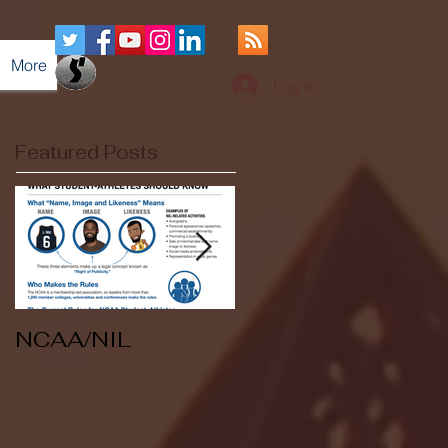
More
Log In
Featured Posts
NCAA/NIL
Soccer v Kent
State