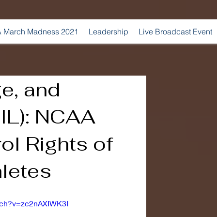
 March Madness 2021
Leadership
Live Broadcast Event
e, and
NIL): NCAA
ol Rights of
letes
tch?v=zc2nAXIWK3I