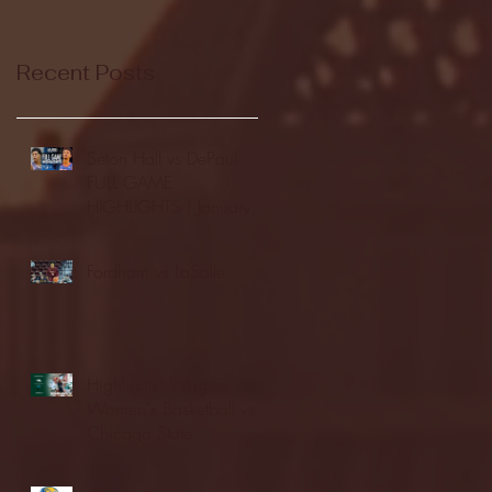
Recent Posts
Seton Hall vs DePaul -
FULL GAME
HIGHLIGHTS | January
24, 2026 | BIG EAST
Fordham vs LaSalle
Highlights: Wagner
Women's Basketball vs.
Chicago State