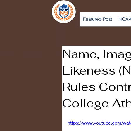
Featured Post
NCAA
Name, Imag
Likeness (
Rules Contr
College Ath
https://www.youtube.com/wa