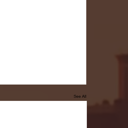
See All