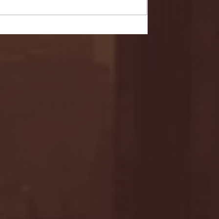
- FULL GAME HIGHLIGHTS |
G EAST