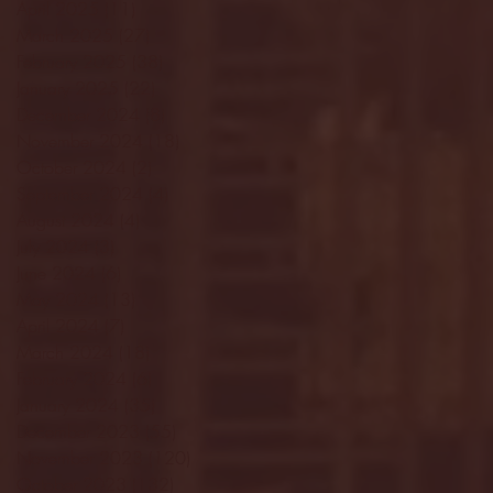
April 2025
(11)
11 posts
March 2025
(27)
27 posts
February 2025
(38)
38 posts
January 2025
(22)
22 posts
December 2024
(8)
8 posts
November 2024
(18)
18 posts
October 2024
(2)
2 posts
September 2024
(4)
4 posts
August 2024
(4)
4 posts
July 2024
(3)
3 posts
June 2024
(6)
6 posts
May 2024
(13)
13 posts
April 2024
(7)
7 posts
March 2024
(18)
18 posts
February 2024
(6)
6 posts
January 2024
(35)
35 posts
December 2023
(55)
55 posts
November 2023
(120)
120 posts
October 2023
(132)
132 posts