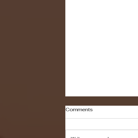
Comments