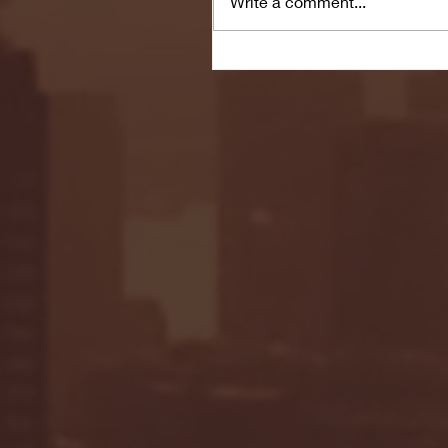
Write a comment...
Seton Hall vs DePaul 
January 24, 2026 | BI