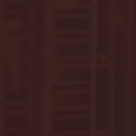
September 2023
(53)
53 posts
August 2023
(106)
106 posts
July 2023
(25)
25 posts
June 2023
(17)
17 posts
May 2023
(29)
29 posts
April 2023
(40)
40 posts
March 2023
(36)
36 posts
February 2023
(56)
56 posts
January 2023
(73)
73 posts
December 2022
(142)
142 posts
November 2022
(220)
220 posts
October 2022
(109)
109 posts
September 2022
(176)
176 posts
August 2022
(100)
100 posts
July 2022
(32)
32 posts
June 2022
(40)
40 posts
May 2022
(77)
77 posts
April 2022
(84)
84 posts
March 2022
(100)
100 posts