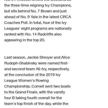
the three-time reigning Ivy Champions, 
but sits behind No. 7 Brown and just 
ahead of No. 9 Yale in the latest CRCA 
Coaches Poll. In total, four of the Ivy 
Leagues' eight programs are nationally 
ranked with No. 14 Radcliffe also 
appearing in the top 20.
Last season, Jackie Shroyer and Alice 
Rudoph-Shabinsky were named first- 
and second-team All-Ivy, respectively, 
at the conclusion of the 2019 Ivy 
League Women's Rowing 
Championship. Cornell sent two boats 
to the Grand Finals, with the varsity 
four B taking fourth overall for the 
team's top finish of the day, while the 