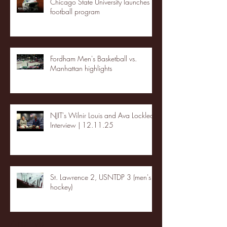
Chicago State University launches
football program
Fordham Men's Basketball vs.
Manhattan highlights
NJIT's Wilnir Louis and Ava Locklear
Interview | 12.11.25
St. Lawrence 2, USNTDP 3 (men's
hockey)
Archive