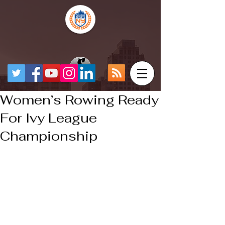
Women’s Rowing Ready
For Ivy League
Championship