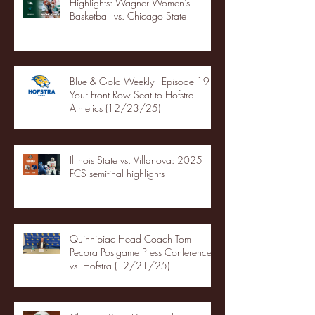
Highlights: Wagner Women's
Basketball vs. Chicago State
Blue & Gold Weekly - Episode 19 -
Your Front Row Seat to Hofstra
Athletics (12/23/25)
Illinois State vs. Villanova: 2025
FCS semifinal highlights
Quinnipiac Head Coach Tom
Pecora Postgame Press Conference
vs. Hofstra (12/21/25)