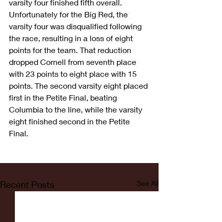
varsity four finished fifth overall. 
Unfortunately for the Big Red, the 
varsity four was disqualified following 
the race, resulting in a loss of eight 
points for the team. That reduction 
dropped Cornell from seventh place 
with 23 points to eight place with 15 
points. The second varsity eight placed 
first in the Petite Final, beating 
Columbia to the line, while the varsity 
eight finished second in the Petite 
Final.
Recent Posts
See All