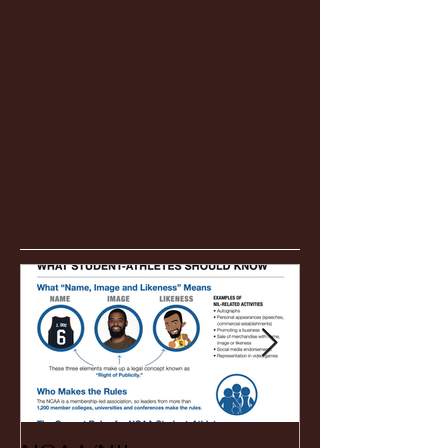
Featured Posts