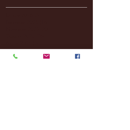
January 2026
(3)
3 posts
December 2025
(18)
18 posts
November 2025
(20)
20 posts
October 2025
(26)
26 posts
August 2025
(3)
3 posts
May 2025
(4)
4 posts
April 2025
(11)
11 posts
March 2025
(27)
27 posts
February 2025
(38)
38 posts
January 2025
(22)
22 posts
December 2024
(8)
8 posts
November 2024
(18)
18 posts
October 2024
(2)
2 posts
September 2024
(4)
4 posts
August 2024
(4)
4 posts
July 2024
(3)
3 posts
June 2024
(6)
6 posts