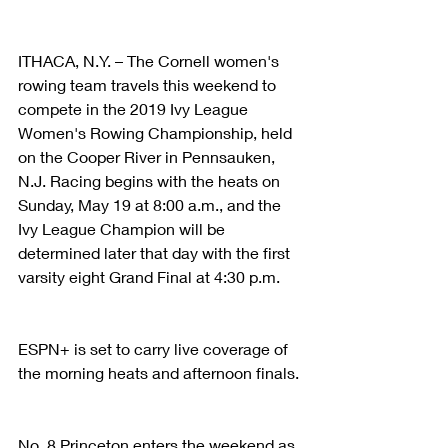
ITHACA, N.Y. – The Cornell women's 
rowing team travels this weekend to 
compete in the 2019 Ivy League 
Women's Rowing Championship, held 
on the Cooper River in Pennsauken, 
N.J. Racing begins with the heats on 
Sunday, May 19 at 8:00 a.m., and the 
Ivy League Champion will be 
determined later that day with the first 
varsity eight Grand Final at 4:30 p.m.
ESPN+ is set to carry live coverage of 
the morning heats and afternoon finals.
No. 8 Princeton enters the weekend as 