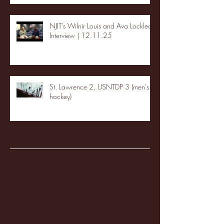
NJIT's Wilnir Louis and Ava Locklear
Interview | 12.11.25
St. Lawrence 2, USNTDP 3 (men's
hockey)
Archive
January 2026
(3)
3 posts
December 2025
(18)
18 posts
November 2025
(20)
20 posts
October 2025
(26)
26 posts
August 2025
(3)
3 posts
May 2025
(4)
4 posts