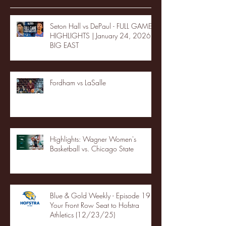
Seton Hall vs DePaul - FULL GAME
HIGHLIGHTS | January 24, 2026 |
BIG EAST
Fordham vs LaSalle
Highlights: Wagner Women's
Basketball vs. Chicago State
Blue & Gold Weekly - Episode 19 -
Your Front Row Seat to Hofstra
Athletics (12/23/25)