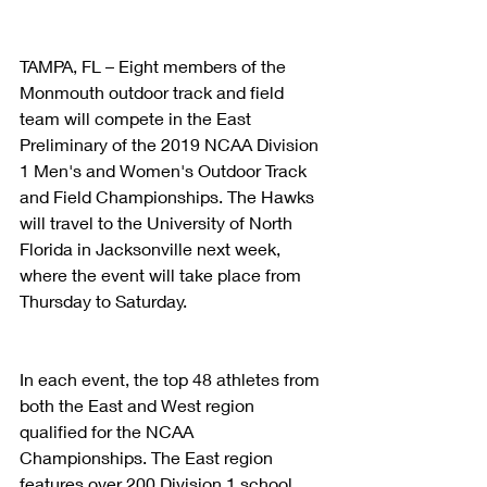
TAMPA, FL – Eight members of the 
Monmouth outdoor track and field 
team will compete in the East 
Preliminary of the 2019 NCAA Division 
1 Men's and Women's Outdoor Track 
and Field Championships. The Hawks 
will travel to the University of North 
Florida in Jacksonville next week, 
where the event will take place from 
Thursday to Saturday. 
In each event, the top 48 athletes from 
both the East and West region 
qualified for the NCAA 
Championships. The East region 
features over 200 Division 1 school 