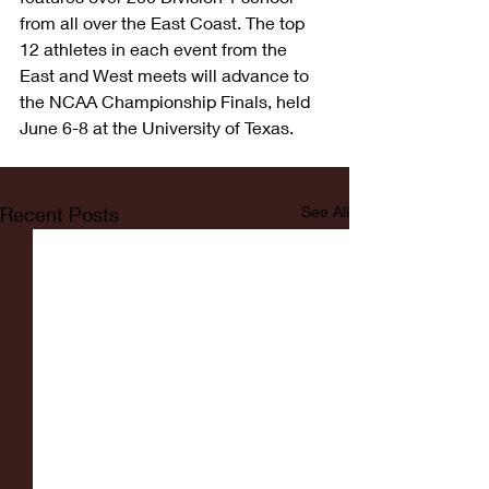
from all over the East Coast. The top 
12 athletes in each event from the 
East and West meets will advance to 
the NCAA Championship Finals, held 
June 6-8 at the University of Texas.  
Recent Posts
See All