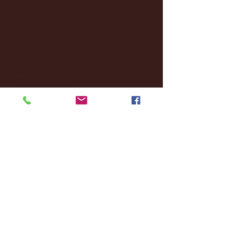
April 2025
(11)
11 posts
March 2025
(27)
27 posts
February 2025
(38)
38 posts
January 2025
(22)
22 posts
December 2024
(8)
8 posts
November 2024
(18)
18 posts
October 2024
(2)
2 posts
September 2024
(4)
4 posts
August 2024
(4)
4 posts
July 2024
(3)
3 posts
June 2024
(6)
6 posts
May 2024
(13)
13 posts
April 2024
(7)
7 posts
March 2024
(18)
18 posts
February 2024
(6)
6 posts
January 2024
(35)
35 posts
December 2023
(55)
55 posts
November 2023
(120)
120 posts