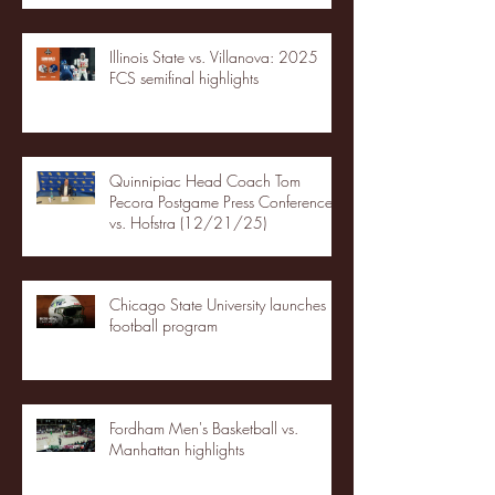
Illinois State vs. Villanova: 2025
FCS semifinal highlights
Quinnipiac Head Coach Tom
Pecora Postgame Press Conference
vs. Hofstra (12/21/25)
Chicago State University launches
football program
Fordham Men's Basketball vs.
Manhattan highlights