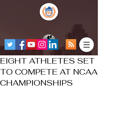
EIGHT ATHLETES SET
TO COMPETE AT NCAA
CHAMPIONSHIPS