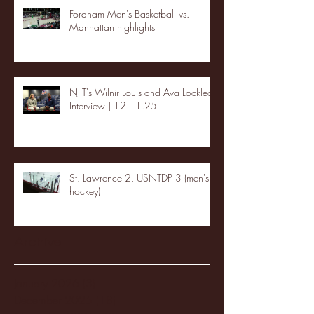
Fordham Men's Basketball vs.
Manhattan highlights
NJIT's Wilnir Louis and Ava Locklear
Interview | 12.11.25
St. Lawrence 2, USNTDP 3 (men's
hockey)
Archive
January 2026
(3)
3 posts
December 2025
(18)
18 posts