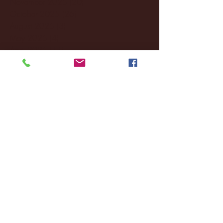
November 2025
(20)
20 posts
October 2025
(26)
26 posts
August 2025
(3)
3 posts
May 2025
(4)
4 posts
April 2025
(11)
11 posts
March 2025
(27)
27 posts
February 2025
(38)
38 posts
January 2025
(22)
22 posts
December 2024
(8)
8 posts
November 2024
(18)
18 posts
October 2024
(2)
2 posts
September 2024
(4)
4 posts
August 2024
(4)
4 posts
July 2024
(3)
3 posts
June 2024
(6)
6 posts
May 2024
(13)
13 posts
April 2024
(7)
7 posts
March 2024
(18)
18 posts
February 2024
(6)
6 posts