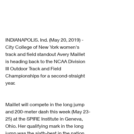
INDIANAPOLIS. Ind. (May 20, 2019) - 
City College of New York women's 
track and field standout Avery Maillet 
is heading back to the NCAA Division 
III Outdoor Track and Field 
Championships for a second-straight 
year.
Maillet will compete in the long jump 
and 200-meter dash this week (May 23-
25) at the SPIRE Institute in Geneva, 
Ohio. Her qualifying mark in the long 
jump was the sixth-best in the nation. 