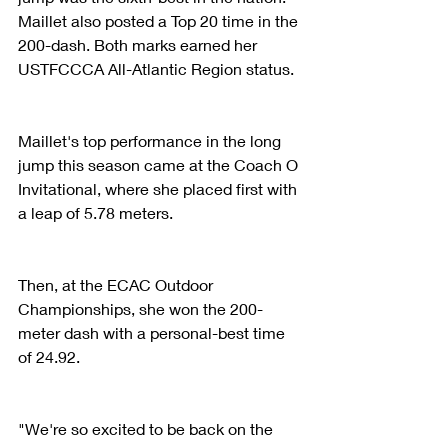
Maillet also posted a Top 20 time in the 
200-dash. Both marks earned her 
USTFCCCA All-Atlantic Region status.
Maillet's top performance in the long 
jump this season came at the Coach O 
Invitational, where she placed first with 
a leap of 5.78 meters.
Then, at the ECAC Outdoor 
Championships, she won the 200-
meter dash with a personal-best time 
of 24.92.
"We're so excited to be back on the 