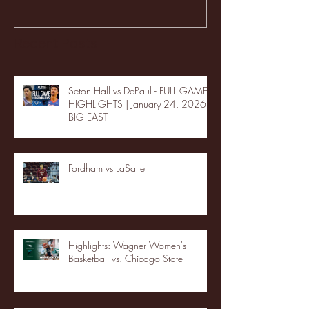
Recent Posts
Seton Hall vs DePaul - FULL GAME
HIGHLIGHTS | January 24, 2026 |
BIG EAST
Fordham vs LaSalle
Highlights: Wagner Women's
Basketball vs. Chicago State