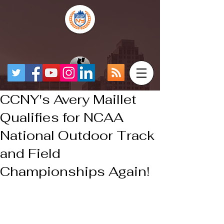
CCNY's Avery Maillet
Qualifies for NCAA
National Outdoor Track
and Field
Championships Again!