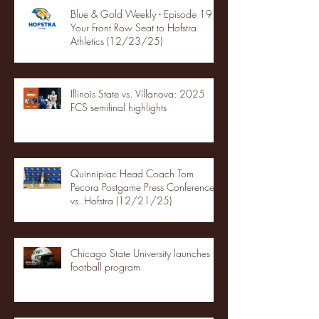
Blue & Gold Weekly - Episode 19 -
Your Front Row Seat to Hofstra
Athletics (12/23/25)
Illinois State vs. Villanova: 2025
FCS semifinal highlights
Quinnipiac Head Coach Tom
Pecora Postgame Press Conference
vs. Hofstra (12/21/25)
Chicago State University launches
football program