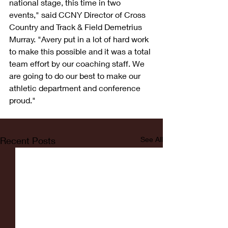
national stage, this time in two 
events," said CCNY Director of Cross 
Country and Track & Field Demetrius 
Murray. "Avery put in a lot of hard work 
to make this possible and it was a total 
team effort by our coaching staff. We 
are going to do our best to make our 
athletic department and conference 
proud."
Recent Posts
See All