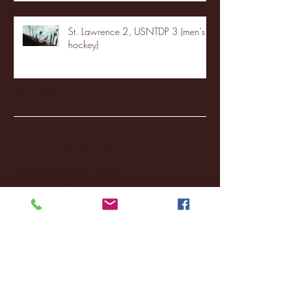
St. Lawrence 2, USNTDP 3 (men's
hockey)
Archive
January 2026
(3)
3 posts
December 2025
(18)
18 posts
November 2025
(20)
20 posts
October 2025
(26)
26 posts
August 2025
(3)
3 posts
May 2025
(4)
4 posts
April 2025
(11)
11 posts
March 2025
(27)
27 posts
February 2025
(38)
38 posts
January 2025
(22)
22 posts
December 2024
(8)
8 posts