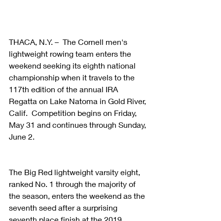
THACA, N.Y. –  The Cornell men's 
lightweight rowing team enters the 
weekend seeking its eighth national 
championship when it travels to the 
117th edition of the annual IRA 
Regatta on Lake Natoma in Gold River, 
Calif.  Competition begins on Friday, 
May 31 and continues through Sunday, 
June 2.
The Big Red lightweight varsity eight, 
ranked No. 1 through the majority of 
the season, enters the weekend as the 
seventh seed after a surprising 
seventh place finish at the 2019 