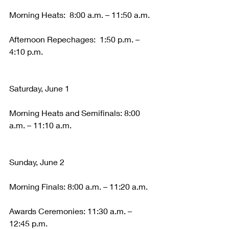
Morning Heats:  8:00 a.m. – 11:50 a.m.
Afternoon Repechages:  1:50 p.m. – 
4:10 p.m.
Saturday, June 1
Morning Heats and Semifinals: 8:00 
a.m. – 11:10 a.m.
Sunday, June 2
Morning Finals: 8:00 a.m. – 11:20 a.m.
Awards Ceremonies: 11:30 a.m. – 
12:45 p.m.