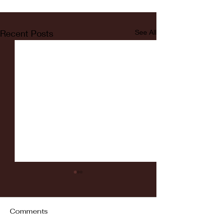
Recent Posts
See All
Comments