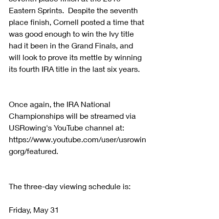
Eastern Sprints.  Despite the seventh 
place finish, Cornell posted a time that 
was good enough to win the Ivy title 
had it been in the Grand Finals, and 
will look to prove its mettle by winning 
its fourth IRA title in the last six years.  
Once again, the IRA National 
Championships will be streamed via 
USRowing's YouTube channel at:   
https://www.youtube.com/user/usrowin
gorg/featured.
The three-day viewing schedule is:
Friday, May 31