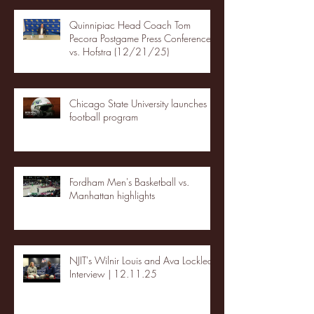
Quinnipiac Head Coach Tom
Pecora Postgame Press Conference
vs. Hofstra (12/21/25)
Chicago State University launches
football program
Fordham Men's Basketball vs.
Manhattan highlights
NJIT's Wilnir Louis and Ava Locklear
Interview | 12.11.25