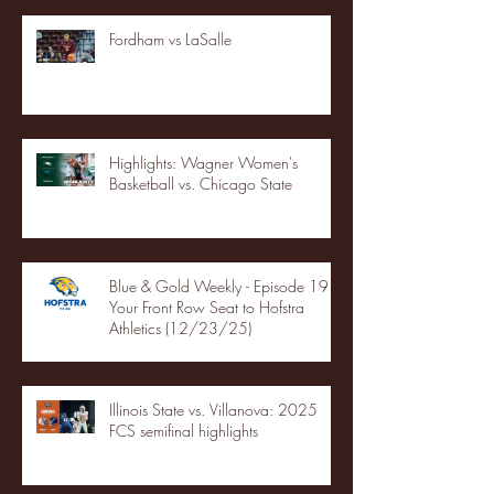
Fordham vs LaSalle
Highlights: Wagner Women's
Basketball vs. Chicago State
Blue & Gold Weekly - Episode 19 -
Your Front Row Seat to Hofstra
Athletics (12/23/25)
Illinois State vs. Villanova: 2025
FCS semifinal highlights