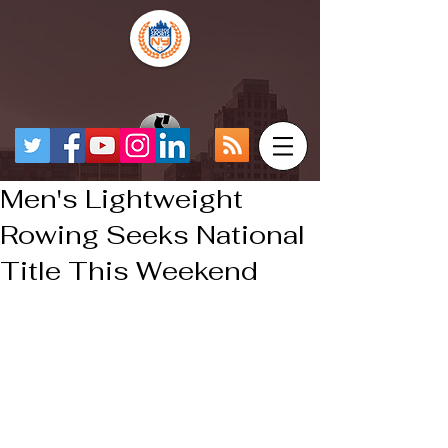
Men's Lightweight
Rowing Seeks National
Title This Weekend