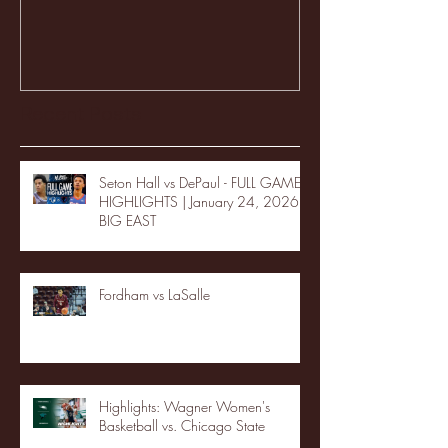
Recent Posts
Seton Hall vs DePaul - FULL GAME
HIGHLIGHTS | January 24, 2026 |
BIG EAST
Fordham vs LaSalle
Highlights: Wagner Women's
Basketball vs. Chicago State