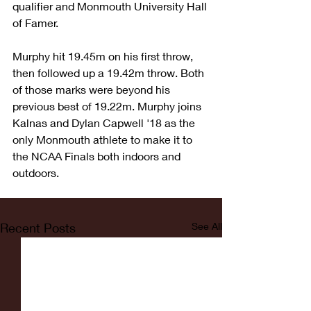
qualifier and Monmouth University Hall 
of Famer.
Murphy hit 19.45m on his first throw, 
then followed up a 19.42m throw. Both 
of those marks were beyond his 
previous best of 19.22m. Murphy joins 
Kalnas and Dylan Capwell '18 as the 
only Monmouth athlete to make it to 
the NCAA Finals both indoors and 
outdoors. 
Recent Posts
See All