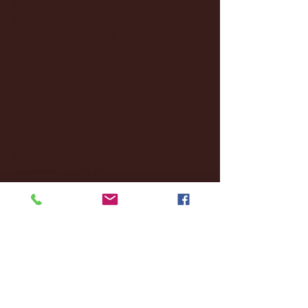
January 2026
(3)
3 posts
December 2025
(18)
18 posts
November 2025
(20)
20 posts
October 2025
(26)
26 posts
August 2025
(3)
3 posts
May 2025
(4)
4 posts
April 2025
(11)
11 posts
March 2025
(27)
27 posts
February 2025
(38)
38 posts
January 2025
(22)
22 posts
December 2024
(8)
8 posts
November 2024
(18)
18 posts
October 2024
(2)
2 posts
September 2024
(4)
4 posts
August 2024
(4)
4 posts
July 2024
(3)
3 posts
June 2024
(6)
6 posts
May 2024
(13)
13 posts
April 2024
(7)
7 posts