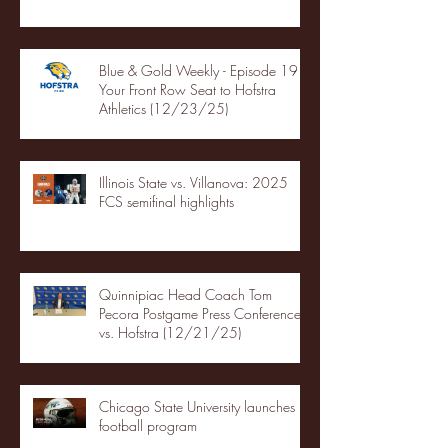
Blue & Gold Weekly - Episode 19 -
Your Front Row Seat to Hofstra
Athletics (12/23/25)
Illinois State vs. Villanova: 2025
FCS semifinal highlights
Quinnipiac Head Coach Tom
Pecora Postgame Press Conference
vs. Hofstra (12/21/25)
Chicago State University launches
football program