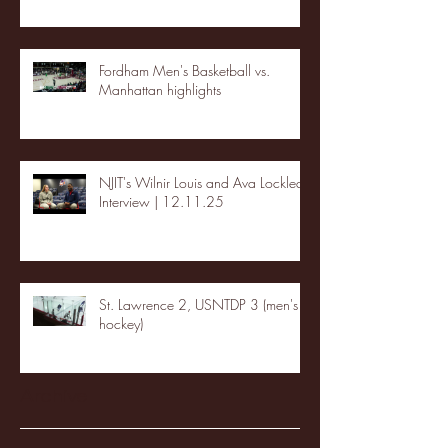
Fordham Men's Basketball vs.
Manhattan highlights
NJIT's Wilnir Louis and Ava Locklear
Interview | 12.11.25
St. Lawrence 2, USNTDP 3 (men's
hockey)
Archive