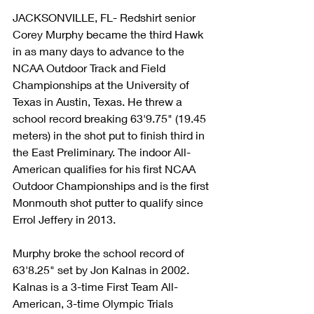
JACKSONVILLE, FL- Redshirt senior 
Corey Murphy became the third Hawk 
in as many days to advance to the 
NCAA Outdoor Track and Field 
Championships at the University of 
Texas in Austin, Texas. He threw a 
school record breaking 63'9.75" (19.45 
meters) in the shot put to finish third in 
the East Preliminary. The indoor All-
American qualifies for his first NCAA 
Outdoor Championships and is the first 
Monmouth shot putter to qualify since 
Errol Jeffery in 2013.
Murphy broke the school record of 
63'8.25" set by Jon Kalnas in 2002. 
Kalnas is a 3-time First Team All-
American, 3-time Olympic Trials 