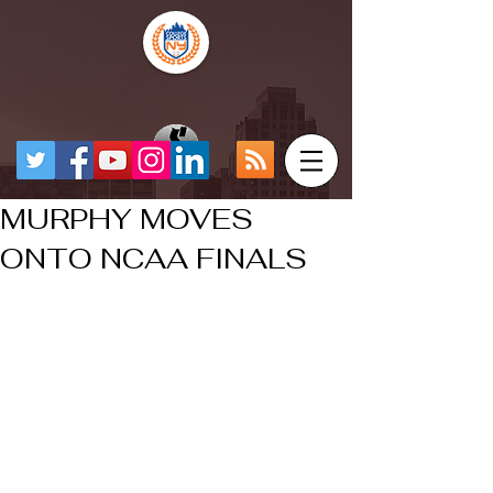
MURPHY MOVES
ONTO NCAA FINALS