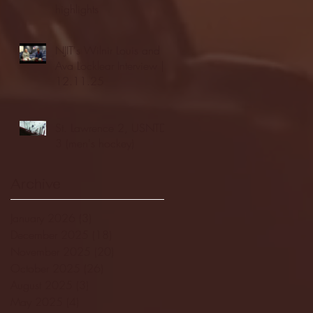
highlights
NJIT's Wilnir Louis and
Ava Locklear Interview |
12.11.25
St. Lawrence 2, USNTDP
3 (men's hockey)
Archive
January 2026
(3)
3 posts
December 2025
(18)
18 posts
November 2025
(20)
20 posts
October 2025
(26)
26 posts
August 2025
(3)
3 posts
May 2025
(4)
4 posts