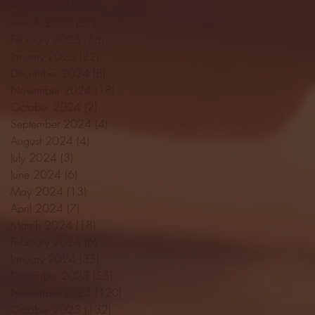
April 2025
(11)
11 posts
March 2025
(27)
27 posts
February 2025
(38)
38 posts
January 2025
(22)
22 posts
December 2024
(8)
8 posts
November 2024
(18)
18 posts
October 2024
(2)
2 posts
September 2024
(4)
4 posts
August 2024
(4)
4 posts
July 2024
(3)
3 posts
June 2024
(6)
6 posts
May 2024
(13)
13 posts
April 2024
(7)
7 posts
March 2024
(18)
18 posts
February 2024
(6)
6 posts
January 2024
(35)
35 posts
December 2023
(55)
55 posts
November 2023
(120)
120 posts
October 2023
(132)
132 posts