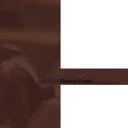
Recent Posts