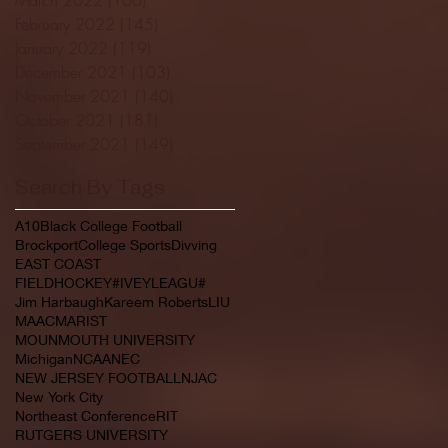
February 2022
(145)
145 posts
January 2022
(119)
119 posts
December 2021
(103)
103 posts
November 2021
(140)
140 posts
October 2021
(181)
181 posts
September 2021
(149)
149 posts
Search By Tags
A10
Black College Football
Brockport
College Sports
Divving
EAST COAST
FIELDHOCKEY#IVEYLEAGU#
Jim Harbaugh
Kareem Roberts
LIU
MAAC
MARIST
MOUNMOUTH UNIVERSITY
Michigan
NCAA
NEC
NEW JERSEY FOOTBALL
NJAC
New York City
Northeast Conference
RIT
RUTGERS UNIVERSITY