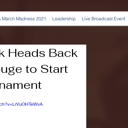
 March Madness 2021
Leadership
Live Broadcast Event
k Heads Back
uge to Start
nament
atch?v=LrVuOHTeWvA