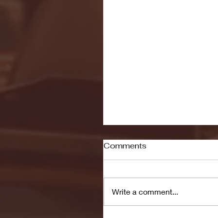
Comments
Write a comment...