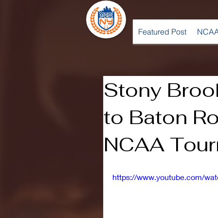
Featured Post
NCAA
Stony Broo
to Baton Ro
NCAA Tour
https://www.youtube.com/w