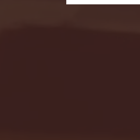
Seton Hall vs DePaul 
January 24, 2026 | BI