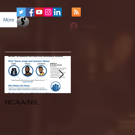
More
Log In
Featured Posts
NCAA/NIL
Soccer v Kent
State