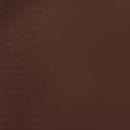
September 2023
(53)
53 posts
August 2023
(106)
106 posts
July 2023
(25)
25 posts
June 2023
(17)
17 posts
May 2023
(29)
29 posts
April 2023
(40)
40 posts
March 2023
(36)
36 posts
February 2023
(56)
56 posts
January 2023
(73)
73 posts
December 2022
(142)
142 posts
November 2022
(220)
220 posts
October 2022
(109)
109 posts
September 2022
(176)
176 posts
August 2022
(100)
100 posts
July 2022
(32)
32 posts
June 2022
(40)
40 posts
May 2022
(77)
77 posts
April 2022
(84)
84 posts
March 2022
(100)
100 posts