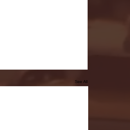
See All