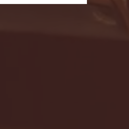
- FULL GAME HIGHLIGHTS |
G EAST