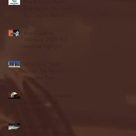
Blue & Gold Weekly -
Episode 19 - Your Front
Row Seat to Hofstra
Athletics (12/23/25)
Illinois State vs.
Villanova: 2025 FCS
semifinal highlights
Quinnipiac Head
Coach Tom Pecora
Postgame Press
Conference vs. Hofstra
(12/21/25)
Chicago State University
launches football
program
Fordham Men's
Basketball vs. Manhattan