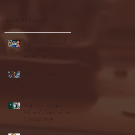
Recent Posts
Seton Hall vs DePaul -
FULL GAME
HIGHLIGHTS | January
24, 2026 | BIG EAST
Fordham vs LaSalle
Highlights: Wagner
Women's Basketball vs.
Chicago State