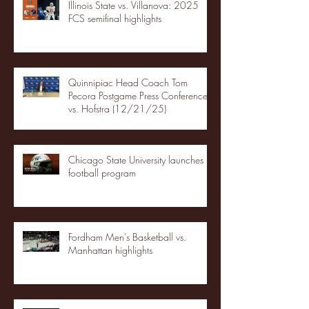
Illinois State vs. Villanova: 2025
FCS semifinal highlights
Quinnipiac Head Coach Tom
Pecora Postgame Press Conference
vs. Hofstra (12/21/25)
Chicago State University launches
football program
Fordham Men's Basketball vs.
Manhattan highlights