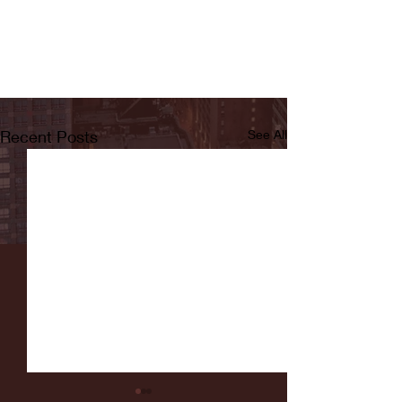
Recent Posts
See All