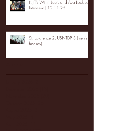
NJIT's Wilnir Louis and Ava Locklear
Interview | 12.11.25
St. Lawrence 2, USNTDP 3 (men's
hockey)
Archive
January 2026
(3)
3 posts
December 2025
(18)
18 posts
November 2025
(20)
20 posts
October 2025
(26)
26 posts
August 2025
(3)
3 posts
May 2025
(4)
4 posts
April 2025
(11)
11 posts
March 2025
(27)
27 posts