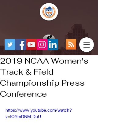
2019 NCAA Women's
Track & Field
Championship Press
Conference
https://www.youtube.com/watch?
v=tOYmDNM-DuU