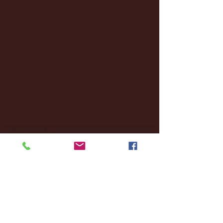
February 2025
(38)
38 posts
January 2025
(22)
22 posts
December 2024
(8)
8 posts
November 2024
(18)
18 posts
October 2024
(2)
2 posts
September 2024
(4)
4 posts
August 2024
(4)
4 posts
July 2024
(3)
3 posts
June 2024
(6)
6 posts
May 2024
(13)
13 posts
April 2024
(7)
7 posts
March 2024
(18)
18 posts
February 2024
(6)
6 posts
January 2024
(35)
35 posts
December 2023
(55)
55 posts
November 2023
(120)
120 posts
October 2023
(132)
132 posts
September 2023
(53)
53 posts