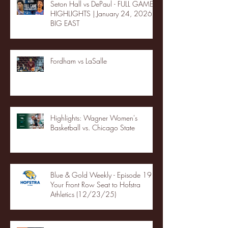
Seton Hall vs DePaul - FULL GAME
HIGHLIGHTS | January 24, 2026 |
BIG EAST
Fordham vs LaSalle
Highlights: Wagner Women's
Basketball vs. Chicago State
Blue & Gold Weekly - Episode 19 -
Your Front Row Seat to Hofstra
Athletics (12/23/25)