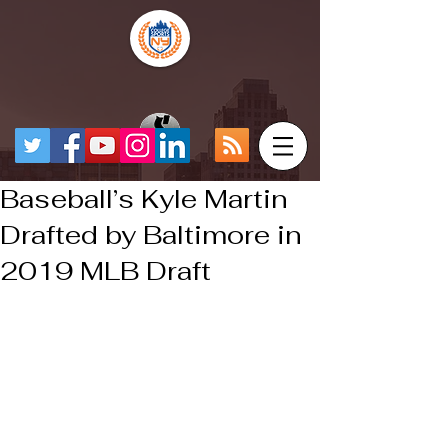
Baseball’s Kyle Martin
Drafted by Baltimore in
2019 MLB Draft