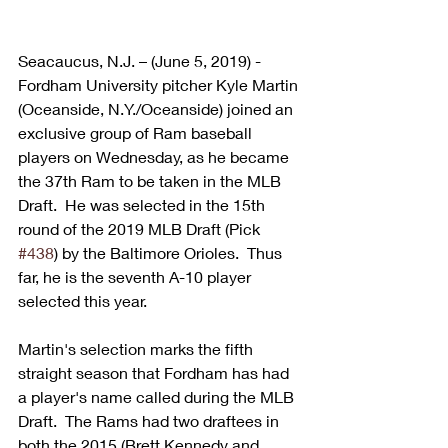
Seacaucus, N.J. – (June 5, 2019) - 
Fordham University pitcher Kyle Martin 
(Oceanside, N.Y./Oceanside) joined an 
exclusive group of Ram baseball 
players on Wednesday, as he became 
the 37th Ram to be taken in the MLB 
Draft.  He was selected in the 15th 
round of the 2019 MLB Draft (Pick 
#438
) by the Baltimore Orioles.  Thus 
far, he is the seventh A-10 player 
selected this year.
Martin's selection marks the fifth 
straight season that Fordham has had 
a player's name called during the MLB 
Draft.  The Rams had two draftees in 
both the 2015 (Brett Kennedy and 