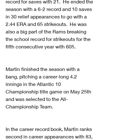
record for saves with 21.  He ended the 
season with a 6-2 record and 10 saves 
in 30 relief appearances to go with a 
2.44 ERA and 65 strikeouts.  He was 
also a big part of the Rams breaking 
the school record for strikeouts for the 
fifth consecutive year with 605.
Martin finished the season with a 
bang, pitching a career-long 4.2 
innings in the Atlantic 10 
Championship title game on May 25th 
and was selected to the All-
Championship Team.
In the career record book, Martin ranks 
second in career appearances with 83, 