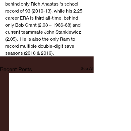
behind only Rich Anastasi's school 
record of 93 (2010-13), while his 2.25 
career ERA is third all-time, behind 
only Bob Grant (2.08 – 1966-68) and 
current teammate John Stankiewicz 
(2.05).  He is also the only Ram to 
record multiple double-digit save 
seasons (2018 & 2019).
Recent Posts
See All