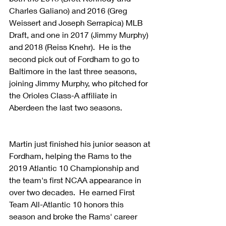
Charles Galiano) and 2016 (Greg 
Weissert and Joseph Serrapica) MLB 
Draft, and one in 2017 (Jimmy Murphy) 
and 2018 (Reiss Knehr).  He is the 
second pick out of Fordham to go to 
Baltimore in the last three seasons, 
joining Jimmy Murphy, who pitched for 
the Orioles Class-A affiliate in 
Aberdeen the last two seasons.
Martin just finished his junior season at 
Fordham, helping the Rams to the 
2019 Atlantic 10 Championship and 
the team's first NCAA appearance in 
over two decades.  He earned First 
Team All-Atlantic 10 honors this 
season and broke the Rams' career 