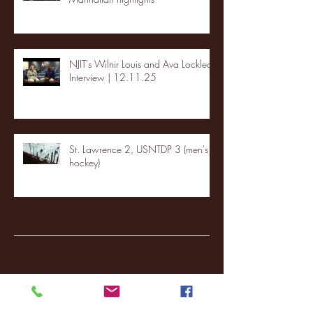
NJIT's Wilnir Louis and Ava Locklear
Interview | 12.11.25
St. Lawrence 2, USNTDP 3 (men's
hockey)
Archive
January 2026
(3)
3 posts
December 2025
(18)
18 posts
November 2025
(20)
20 posts
October 2025
(26)
26 posts