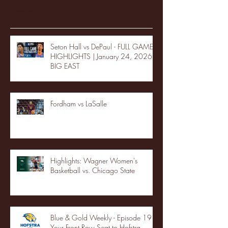
Recent Posts
Seton Hall vs DePaul - FULL GAME
HIGHLIGHTS | January 24, 2026 |
BIG EAST
Fordham vs LaSalle
Highlights: Wagner Women's
Basketball vs. Chicago State
Blue & Gold Weekly - Episode 19 -
Your Front Row Seat to Hofstra