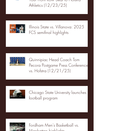
Athletics (12/23/25)
Illinois State vs. Villanova: 2025
FCS semifinal highlights
Quinnipiac Head Coach Tom
Pecora Postgame Press Conference
vs. Hofstra (12/21/25)
Chicago State University launches
football program
Fordham Men's Basketball vs.
Manhattan highlights