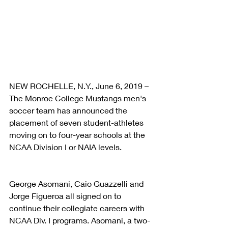
NEW ROCHELLE, N.Y., June 6, 2019 – 
The Monroe College Mustangs men's 
soccer team has announced the 
placement of seven student-athletes 
moving on to four-year schools at the 
NCAA Division I or NAIA levels.
George Asomani, Caio Guazzelli and 
Jorge Figueroa all signed on to 
continue their collegiate careers with 
NCAA Div. I programs. Asomani, a two-