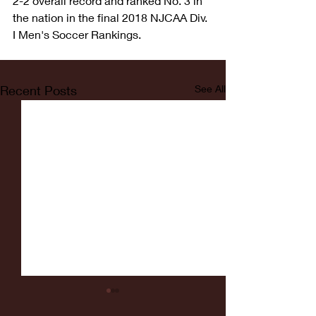
2-2 overall record and ranked No. 3 in 
the nation in the final 2018 NJCAA Div. 
I Men's Soccer Rankings.
Recent Posts
See All