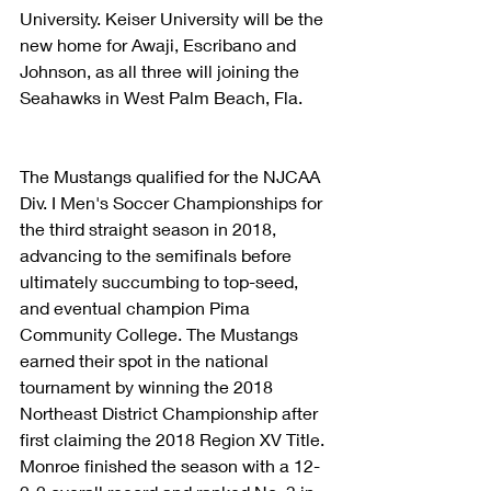
University. Keiser University will be the 
new home for Awaji, Escribano and 
Johnson, as all three will joining the 
Seahawks in West Palm Beach, Fla.
The Mustangs qualified for the NJCAA 
Div. I Men's Soccer Championships for 
the third straight season in 2018, 
advancing to the semifinals before 
ultimately succumbing to top-seed, 
and eventual champion Pima 
Community College. The Mustangs 
earned their spot in the national 
tournament by winning the 2018 
Northeast District Championship after 
first claiming the 2018 Region XV Title. 
Monroe finished the season with a 12-