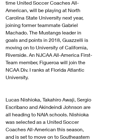
time United Soccer Coaches All-
American, will be playing at North 
Carolina State University next year, 
joining former teammate Gabriel 
Machado. The Mustangs leader in 
goals and points in 2018, Guazzelli is 
moving on to University of California, 
Riverside. An NJCAA All-America First-
Team member, Figueroa will join the 
NCAA Div. I ranks at Florida Atlantic 
University.
Lucas Nishioka, Takahiro Awaji, Sergio 
Escribano and Akindeindi Johnson are 
all heading to NAIA schools. Nishioka 
was selected as a United Soccer 
Coaches All-American this season, 
and is set to move on to Southeastern 