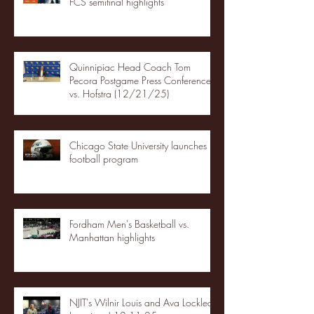
FCS semifinal highlights
Quinnipiac Head Coach Tom
Pecora Postgame Press Conference
vs. Hofstra (12/21/25)
Chicago State University launches
football program
Fordham Men's Basketball vs.
Manhattan highlights
NJIT's Wilnir Louis and Ava Locklear