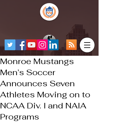
Monroe Mustangs
Men’s Soccer
Announces Seven
Athletes Moving on to
NCAA Div. I and NAIA
Programs