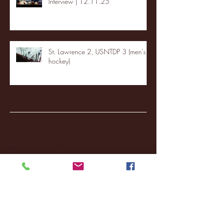
Interview | 12.11.25
St. Lawrence 2, USNTDP 3 (men's
hockey)
Archive
January 2026
(3)
3 posts
December 2025
(18)
18 posts
November 2025
(20)
20 posts
October 2025
(26)
26 posts
August 2025
(3)
3 posts
May 2025
(4)
4 posts
April 2025
(11)
11 posts
March 2025
(27)
27 posts
February 2025
(38)
38 posts