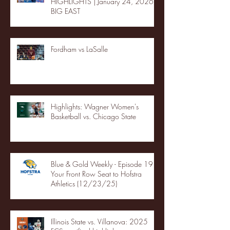
HIGHLIGHTS | January 24, 2026 |
BIG EAST
Fordham vs LaSalle
Highlights: Wagner Women's
Basketball vs. Chicago State
Blue & Gold Weekly - Episode 19 -
Your Front Row Seat to Hofstra
Athletics (12/23/25)
Illinois State vs. Villanova: 2025