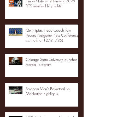
Illinois State vs. Villanova: 2025
FCS semifinal highlights
Quinnipiac Head Coach Tom
Pecora Postgame Press Conference
vs. Hofstra (12/21/25)
Chicago State University launches
football program
Fordham Men's Basketball vs.
Manhattan highlights