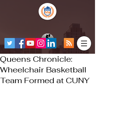
Queens Chronicle:
Wheelchair Basketball
Team Formed at CUNY