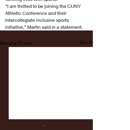
“I am thrilled to be joining the CUNY 
Athletic Conference and their 
intercollegiate inclusive sports 
initiative,” Martin said in a statement.
Recent Posts
See All