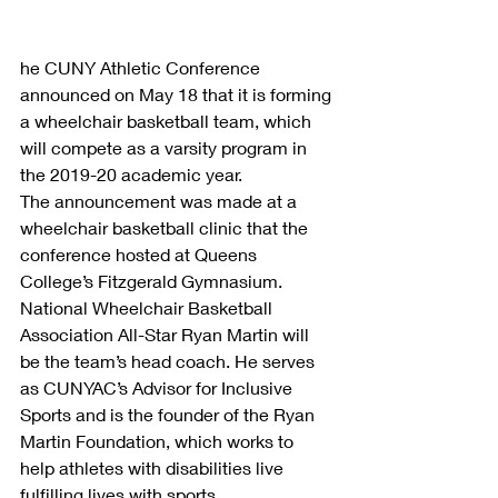
he CUNY Athletic Conference 
announced on May 18 that it is forming 
a wheelchair basketball team, which 
will compete as a varsity program in 
the 2019-20 academic year.
The announcement was made at a 
wheelchair basketball clinic that the 
conference hosted at Queens 
College’s Fitzgerald Gymnasium.
National Wheelchair Basketball 
Association All-Star Ryan Martin will 
be the team’s head coach. He serves 
as CUNYAC’s Advisor for Inclusive 
Sports and is the founder of the Ryan 
Martin Foundation, which works to 
help athletes with disabilities live 
fulfilling lives with sports.