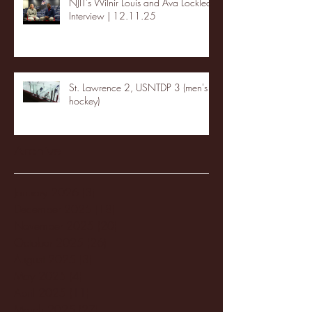
NJIT's Wilnir Louis and Ava Locklear
Interview | 12.11.25
St. Lawrence 2, USNTDP 3 (men's
hockey)
Archive
January 2026
(3)
3 posts
December 2025
(18)
18 posts
November 2025
(20)
20 posts
October 2025
(26)
26 posts
August 2025
(3)
3 posts
May 2025
(4)
4 posts
April 2025
(11)
11 posts
March 2025
(27)
27 posts