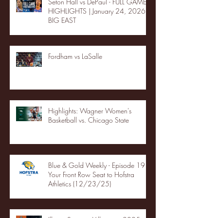
Seton Hall vs DePaul - FULL GAME
HIGHLIGHTS | January 24, 2026 |
BIG EAST
Fordham vs LaSalle
Highlights: Wagner Women's
Basketball vs. Chicago State
Blue & Gold Weekly - Episode 19 -
Your Front Row Seat to Hofstra
Athletics (12/23/25)