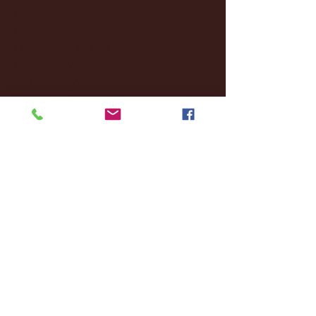
February 2025
(38)
38 posts
January 2025
(22)
22 posts
December 2024
(8)
8 posts
November 2024
(18)
18 posts
October 2024
(2)
2 posts
September 2024
(4)
4 posts
August 2024
(4)
4 posts
July 2024
(3)
3 posts
June 2024
(6)
6 posts
May 2024
(13)
13 posts
April 2024
(7)
7 posts
March 2024
(18)
18 posts
February 2024
(6)
6 posts
January 2024
(35)
35 posts
December 2023
(55)
55 posts
November 2023
(120)
120 posts
October 2023
(132)
132 posts
September 2023
(53)
53 posts