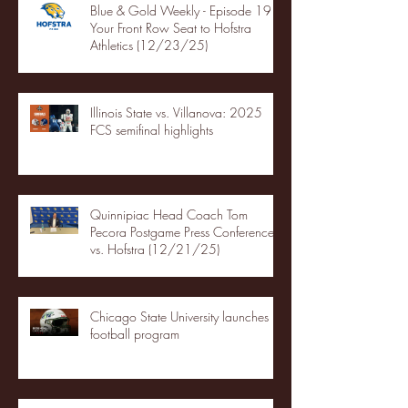
Blue & Gold Weekly - Episode 19 -
Your Front Row Seat to Hofstra
Athletics (12/23/25)
Illinois State vs. Villanova: 2025
FCS semifinal highlights
Quinnipiac Head Coach Tom
Pecora Postgame Press Conference
vs. Hofstra (12/21/25)
Chicago State University launches
football program