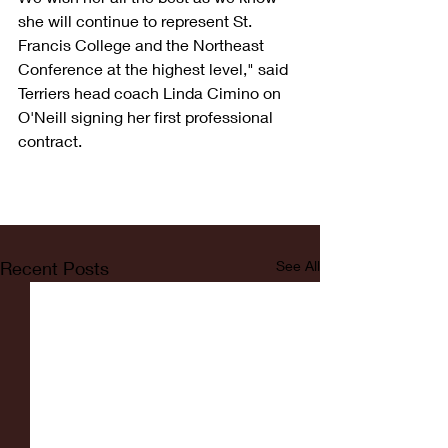
she will continue to represent St. 
Francis College and the Northeast 
Conference at the highest level," said 
Terriers head coach Linda Cimino on 
O'Neill signing her first professional 
contract. 
Recent Posts
See All