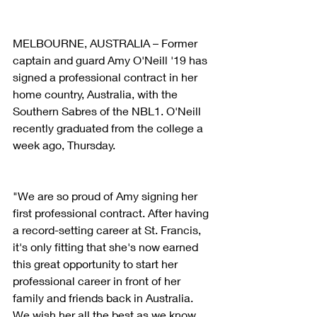
MELBOURNE, AUSTRALIA – Former 
captain and guard Amy O'Neill '19 has 
signed a professional contract in her 
home country, Australia, with the 
Southern Sabres of the NBL1. O'Neill 
recently graduated from the college a 
week ago, Thursday.
"We are so proud of Amy signing her 
first professional contract. After having 
a record-setting career at St. Francis, 
it's only fitting that she's now earned 
this great opportunity to start her 
professional career in front of her 
family and friends back in Australia. 
We wish her all the best as we know 