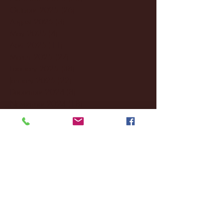
October 2025
(26)
26 posts
August 2025
(3)
3 posts
May 2025
(4)
4 posts
April 2025
(11)
11 posts
March 2025
(27)
27 posts
February 2025
(38)
38 posts
January 2025
(22)
22 posts
December 2024
(8)
8 posts
November 2024
(18)
18 posts
October 2024
(2)
2 posts
September 2024
(4)
4 posts
August 2024
(4)
4 posts
July 2024
(3)
3 posts
June 2024
(6)
6 posts
May 2024
(13)
13 posts
April 2024
(7)
7 posts
March 2024
(18)
18 posts
February 2024
(6)
6 posts