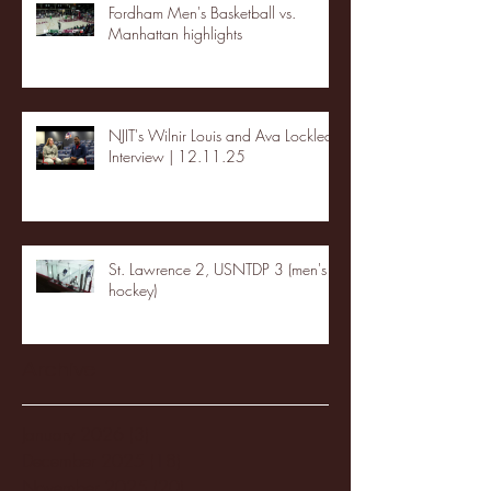
Fordham Men's Basketball vs.
Manhattan highlights
NJIT's Wilnir Louis and Ava Locklear
Interview | 12.11.25
St. Lawrence 2, USNTDP 3 (men's
hockey)
Archive
January 2026
(3)
3 posts
December 2025
(18)
18 posts
November 2025
(20)
20 posts