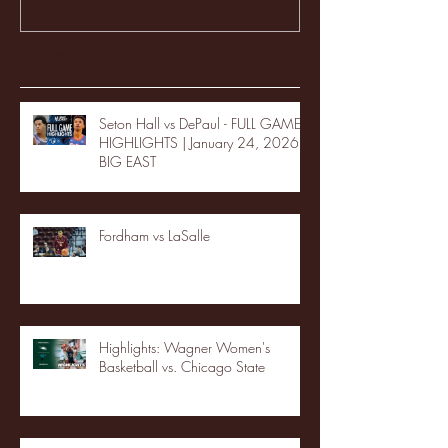
Recent Posts
Seton Hall vs DePaul - FULL GAME
HIGHLIGHTS | January 24, 2026 |
BIG EAST
Fordham vs LaSalle
Highlights: Wagner Women's
Basketball vs. Chicago State