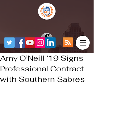
Amy O’Neill ‘19 Signs
Professional Contract
with Southern Sabres