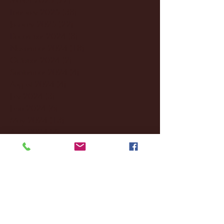
February 2025
(38)
38 posts
January 2025
(22)
22 posts
December 2024
(8)
8 posts
November 2024
(18)
18 posts
October 2024
(2)
2 posts
September 2024
(4)
4 posts
August 2024
(4)
4 posts
July 2024
(3)
3 posts
June 2024
(6)
6 posts
May 2024
(13)
13 posts
April 2024
(7)
7 posts
March 2024
(18)
18 posts
February 2024
(6)
6 posts
January 2024
(35)
35 posts
December 2023
(55)
55 posts
November 2023
(120)
120 posts
October 2023
(132)
132 posts
September 2023
(53)
53 posts