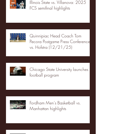
Illinois State vs. Villanova: 2025
FCS semifinal highlights
Quinnipiac Head Coach Tom
Pecora Postgame Press Conference
vs. Hofstra (12/21/25)
Chicago State University launches
football program
Fordham Men's Basketball vs.
Manhattan highlights