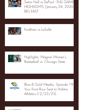
Seton Hall vs DePaul - FULL GAME
HIGHLIGHTS | January 24, 2026 |
BIG EAST
Fordham vs LaSalle
Highlights: Wagner Women's
Basketball vs. Chicago State
Blue & Gold Weekly - Episode 19 -
Your Front Row Seat to Hofstra
Athletics (12/23/25)