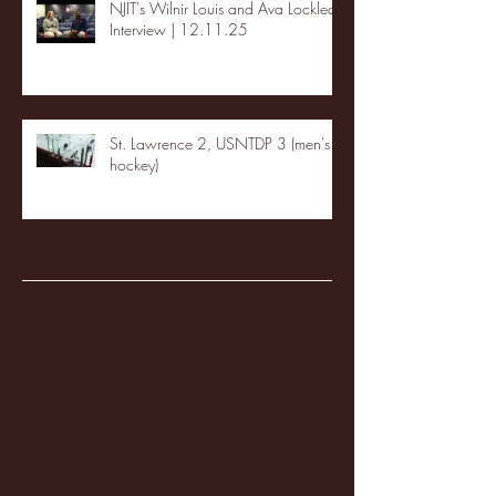
NJIT's Wilnir Louis and Ava Locklear
Interview | 12.11.25
St. Lawrence 2, USNTDP 3 (men's
hockey)
Archive
January 2026
(3)
3 posts
December 2025
(18)
18 posts
November 2025
(20)
20 posts
October 2025
(26)
26 posts
August 2025
(3)
3 posts
May 2025
(4)
4 posts
April 2025
(11)
11 posts
March 2025
(27)
27 posts