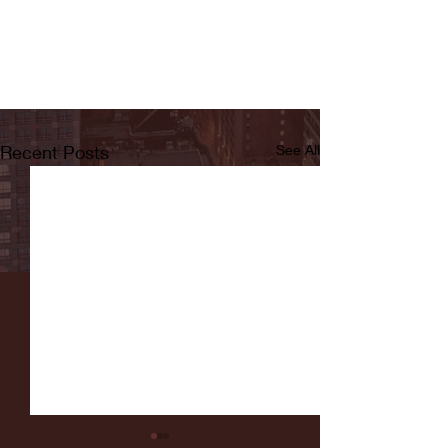
Recent Posts
See All