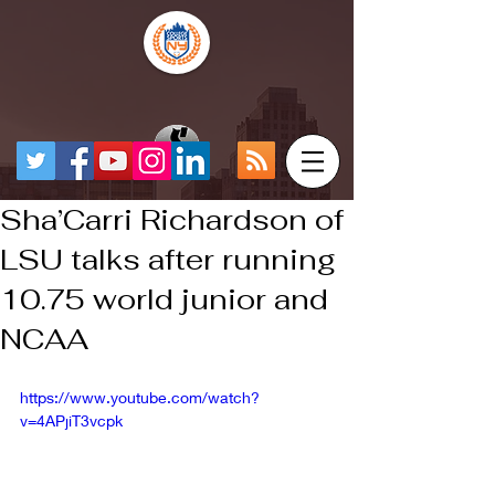
Sha’Carri Richardson of
LSU talks after running
10.75 world junior and
NCAA
https://www.youtube.com/watch?
v=4APjiT3vcpk