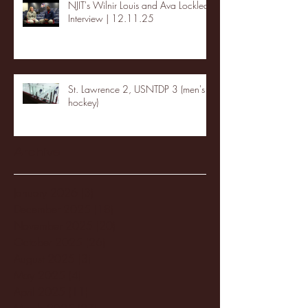
NJIT's Wilnir Louis and Ava Locklear
Interview | 12.11.25
St. Lawrence 2, USNTDP 3 (men's
hockey)
Archive
January 2026
(3)
3 posts
December 2025
(18)
18 posts
November 2025
(20)
20 posts
October 2025
(26)
26 posts
August 2025
(3)
3 posts
May 2025
(4)
4 posts
April 2025
(11)
11 posts
March 2025
(27)
27 posts