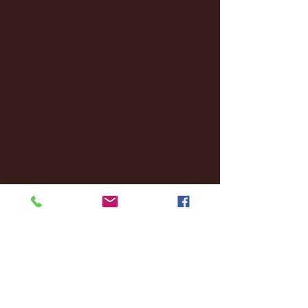
February 2025
(38)
38 posts
January 2025
(22)
22 posts
December 2024
(8)
8 posts
November 2024
(18)
18 posts
October 2024
(2)
2 posts
September 2024
(4)
4 posts
August 2024
(4)
4 posts
July 2024
(3)
3 posts
June 2024
(6)
6 posts
May 2024
(13)
13 posts
April 2024
(7)
7 posts
March 2024
(18)
18 posts
February 2024
(6)
6 posts
January 2024
(35)
35 posts
December 2023
(55)
55 posts
November 2023
(120)
120 posts
October 2023
(132)
132 posts
September 2023
(53)
53 posts