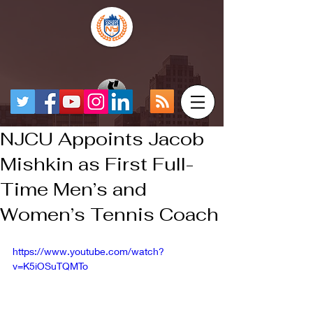
NJCU Appoints Jacob
Mishkin as First Full-
Time Men’s and
Women’s Tennis Coach
https://www.youtube.com/watch?
v=K5iOSuTQMTo