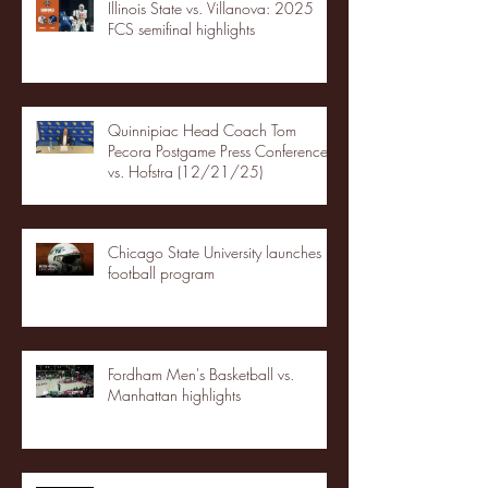
Illinois State vs. Villanova: 2025
FCS semifinal highlights
Quinnipiac Head Coach Tom
Pecora Postgame Press Conference
vs. Hofstra (12/21/25)
Chicago State University launches
football program
Fordham Men's Basketball vs.
Manhattan highlights