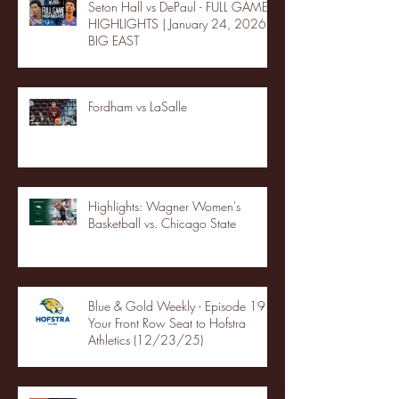
Seton Hall vs DePaul - FULL GAME
HIGHLIGHTS | January 24, 2026 |
BIG EAST
Fordham vs LaSalle
Highlights: Wagner Women's
Basketball vs. Chicago State
Blue & Gold Weekly - Episode 19 -
Your Front Row Seat to Hofstra
Athletics (12/23/25)