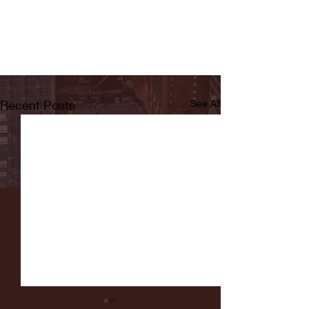
Recent Posts
See All