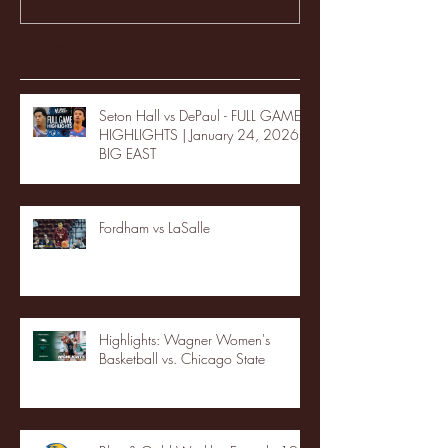
Recent Posts
Seton Hall vs DePaul - FULL GAME
HIGHLIGHTS | January 24, 2026 |
BIG EAST
Fordham vs LaSalle
Highlights: Wagner Women's
Basketball vs. Chicago State