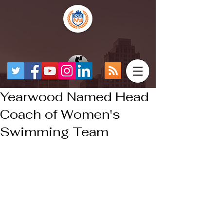
Yearwood Named Head
Coach of Women's
Swimming Team