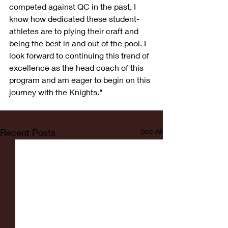
competed against QC in the past, I 
know how dedicated these student-
athletes are to plying their craft and 
being the best in and out of the pool. I 
look forward to continuing this trend of 
excellence as the head coach of this 
program and am eager to begin on this 
journey with the Knights."
Recent Posts
See All