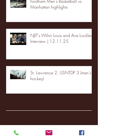
Fordham Men's Basketball vs.
Manhattan highlights
NJIT's Wilnir Louis and Ava Locklear
Interview | 12.11.25
St. Lawrence 2, USNTDP 3 (men's
hockey)
Archive
January 2026
(3)
3 posts
December 2025
(18)
18 posts
November 2025
(20)
20 posts