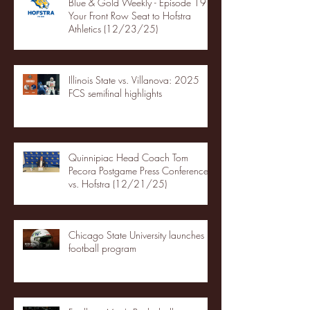
Blue & Gold Weekly - Episode 19 -
Your Front Row Seat to Hofstra
Athletics (12/23/25)
Illinois State vs. Villanova: 2025
FCS semifinal highlights
Quinnipiac Head Coach Tom
Pecora Postgame Press Conference
vs. Hofstra (12/21/25)
Chicago State University launches
football program