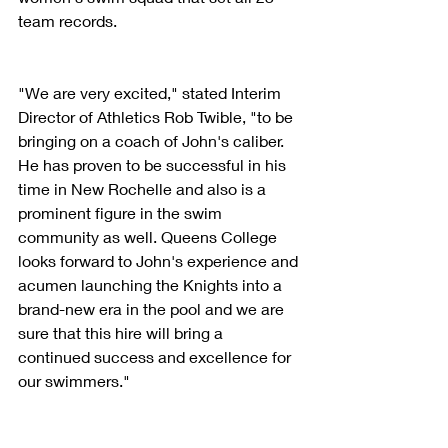
team records.
"We are very excited," stated Interim 
Director of Athletics Rob Twible, "to be 
bringing on a coach of John's caliber. 
He has proven to be successful in his 
time in New Rochelle and also is a 
prominent figure in the swim 
community as well. Queens College 
looks forward to John's experience and 
acumen launching the Knights into a 
brand-new era in the pool and we are 
sure that this hire will bring a 
continued success and excellence for 
our swimmers."