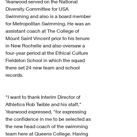
Yearwood served on the National 
Diversity Committee for USA 
Swimming and also is a board member 
for Metropolitan Swimming. He was an 
assistant coach at The College of 
Mount Saint Vincent prior to his tenure 
in New Rochelle and also oversaw a 
four-year period at the Ethical Culture 
Fieldston School in which the squad 
there set 24 new team and school 
records.
"I want to thank Interim Director of 
Athletics Rob Twible and his staff," 
Yearwood expressed, "for expressing 
the confidence in me to be selected as 
the new head coach of the swimming 
team here at Queens College. Having 