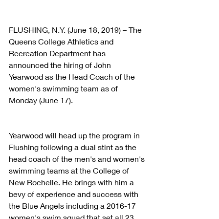
FLUSHING, N.Y. (June 18, 2019) – The 
Queens College Athletics and 
Recreation Department has 
announced the hiring of John 
Yearwood as the Head Coach of the 
women's swimming team as of 
Monday (June 17).
Yearwood will head up the program in 
Flushing following a dual stint as the 
head coach of the men's and women's 
swimming teams at the College of 
New Rochelle. He brings with him a 
bevy of experience and success with 
the Blue Angels including a 2016-17 
women's swim squad that set all 23 