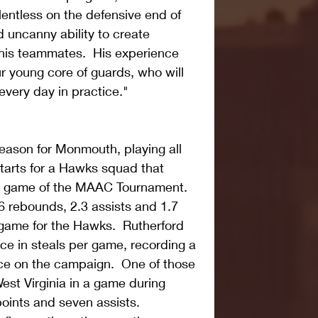
lentless on the defensive end of 
 uncanny ability to create 
 his teammates.  His experience 
r young core of guards, who will 
every day in practice." 
season for Monmouth, playing all 
arts for a Hawks squad that 
 game of the MAAC Tournament.  
6 rebounds, 2.3 assists and 1.7 
 game for the Hawks.  Rutherford 
nce in steals per game, recording a 
ice on the campaign.  One of those 
West Virginia in a game during 
points and seven assists.   