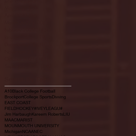
June 2022
(40)
40 posts
May 2022
(77)
77 posts
April 2022
(84)
84 posts
March 2022
(100)
100 posts
February 2022
(145)
145 posts
January 2022
(119)
119 posts
December 2021
(103)
103 posts
November 2021
(140)
140 posts
October 2021
(181)
181 posts
September 2021
(149)
149 posts
Search By Tags
A10
Black College Football
Brockport
College Sports
Divving
EAST COAST
FIELDHOCKEY#IVEYLEAGU#
Jim Harbaugh
Kareem Roberts
LIU
MAAC
MARIST
MOUNMOUTH UNIVERSITY
Michigan
NCAA
NEC