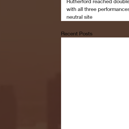
Rutherford reached double 
with all three performances
neutral site
Recent Posts