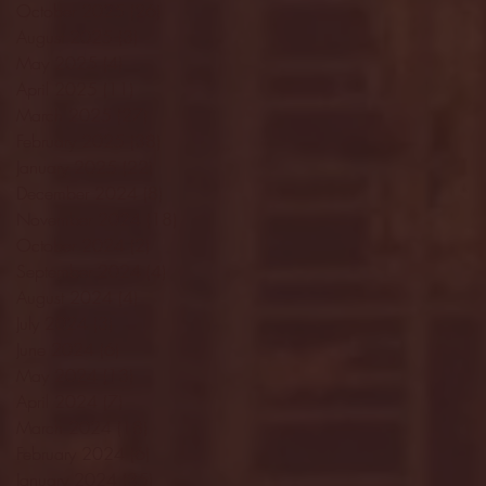
October 2025
(26)
26 posts
August 2025
(3)
3 posts
May 2025
(4)
4 posts
April 2025
(11)
11 posts
March 2025
(27)
27 posts
February 2025
(38)
38 posts
January 2025
(22)
22 posts
December 2024
(8)
8 posts
November 2024
(18)
18 posts
October 2024
(2)
2 posts
September 2024
(4)
4 posts
August 2024
(4)
4 posts
July 2024
(3)
3 posts
June 2024
(6)
6 posts
May 2024
(13)
13 posts
April 2024
(7)
7 posts
March 2024
(18)
18 posts
February 2024
(6)
6 posts
January 2024
(35)
35 posts