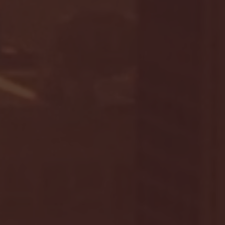
January 24, 2026 | BI