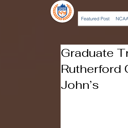
Featured Post
NCAA
Graduate Tr
Rutherford 
John’s