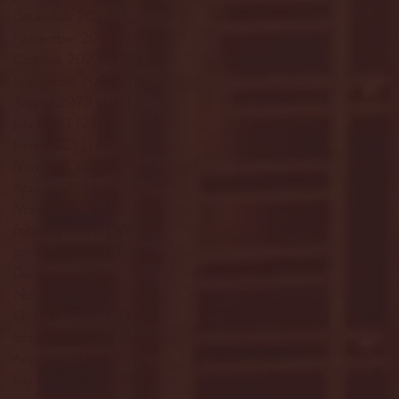
December 2023
(55)
55 posts
November 2023
(120)
120 posts
October 2023
(132)
132 posts
September 2023
(53)
53 posts
August 2023
(106)
106 posts
July 2023
(25)
25 posts
June 2023
(17)
17 posts
May 2023
(29)
29 posts
April 2023
(40)
40 posts
March 2023
(36)
36 posts
February 2023
(56)
56 posts
January 2023
(73)
73 posts
December 2022
(142)
142 posts
November 2022
(220)
220 posts
October 2022
(109)
109 posts
September 2022
(176)
176 posts
August 2022
(100)
100 posts
July 2022
(32)
32 posts