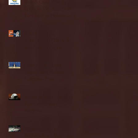
Blue & Gold Weekly -
Episode 19 - Your Front
Row Seat to Hofstra
Athletics (12/23/25)
Illinois State vs.
Villanova: 2025 FCS
semifinal highlights
Quinnipiac Head
Coach Tom Pecora
Postgame Press
Conference vs. Hofstra
(12/21/25)
Chicago State University
launches football
program
Fordham Men's
Basketball vs. Manhattan