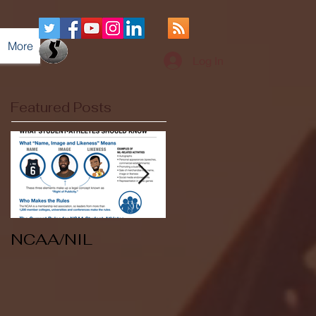
More
Log In
Featured Posts
NCAA/NIL
Soccer v Kent
State