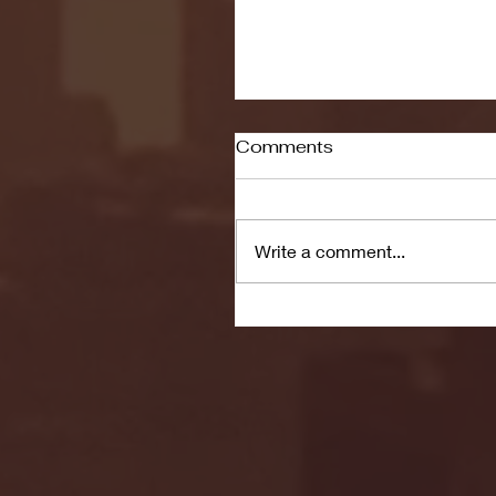
Comments
Write a comment...
Seton Hall vs DePaul 