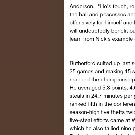
Anderson.  "He's tough, re
the ball and possesses and
offensively for himself and
will undoubtedly benefit ou
learn from Nick's example 
Rutherford suited up last 
35 games and making 15 st
reached the championship
He averaged 5.3 points, 4.
steals in 24.7 minutes per
ranked fifth in the confere
season-high five thefts tw
five-steal efforts came at 
which he also tallied nine 