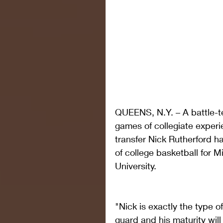
QUEENS, N.Y. – A battle-te
games of collegiate experi
transfer Nick Rutherford ha
of college basketball for M
University.
"Nick is exactly the type of
guard and his maturity will