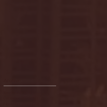
Archive
January 2026
(3)
3 posts
December 2025
(18)
18 posts
November 2025
(20)
20 posts