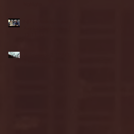
highlights
NJIT's Wilnir Louis and
Ava Locklear Interview |
12.11.25
St. Lawrence 2, USNTDP
3 (men's hockey)