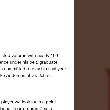
sted veteran with nearly 100 
ence under his belt, graduate 
s committed to play his final year 
ike Anderson at St. John's 
 player we look for in a point 
 benefit our program," said 