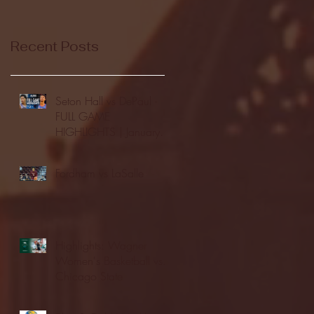
Recent Posts
Seton Hall vs DePaul -
FULL GAME
HIGHLIGHTS | January
24, 2026 | BIG EAST
Fordham vs LaSalle
Highlights: Wagner
Women's Basketball vs.
Chicago State