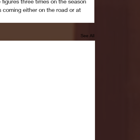
figures three times on the season 
 coming either on the road or at 
See All