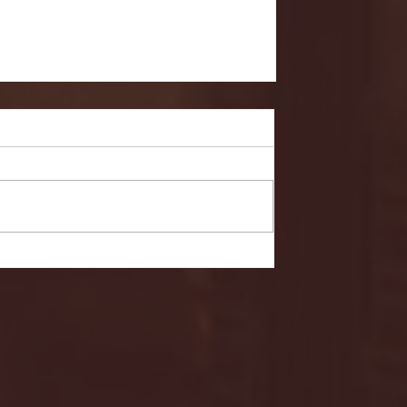
- FULL GAME HIGHLIGHTS |