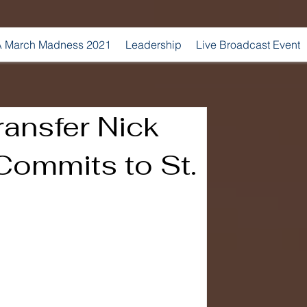
 March Madness 2021
Leadership
Live Broadcast Event
ansfer Nick
Commits to St.