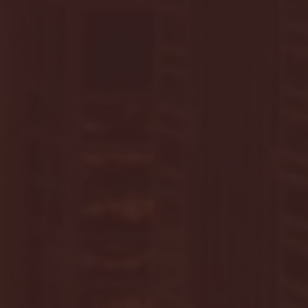
G EAST