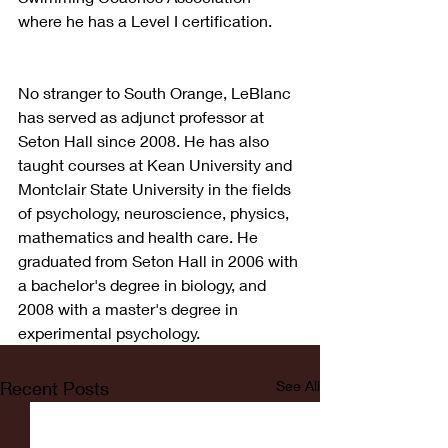
where he has a Level I certification.
No stranger to South Orange, LeBlanc 
has served as adjunct professor at 
Seton Hall since 2008. He has also 
taught courses at Kean University and 
Montclair State University in the fields 
of psychology, neuroscience, physics, 
mathematics and health care. He 
graduated from Seton Hall in 2006 with 
a bachelor's degree in biology, and 
2008 with a master's degree in 
experimental psychology.
Recent Posts
See All