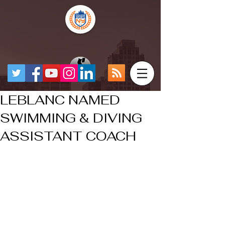
LEBLANC NAMED
SWIMMING & DIVING
ASSISTANT COACH