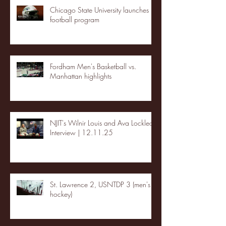
Chicago State University launches
football program
Fordham Men's Basketball vs.
Manhattan highlights
NJIT's Wilnir Louis and Ava Locklear
Interview | 12.11.25
St. Lawrence 2, USNTDP 3 (men's
hockey)