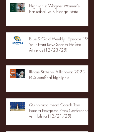
Highlights: Wagner Women's
Basketball vs. Chicago State
Blue & Gold Weekly - Episode 19 -
Your Front Row Seat to Hofstra
Athletics (12/23/25)
Illinois State vs. Villanova: 2025
FCS semifinal highlights
Quinnipiac Head Coach Tom
Pecora Postgame Press Conference
vs. Hofstra (12/21/25)