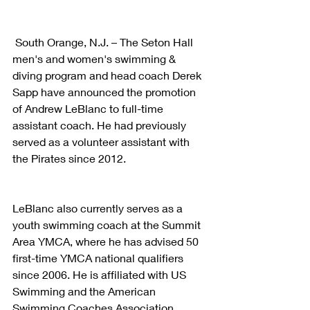
 South Orange, N.J. – The Seton Hall 
men's and women's swimming & 
diving program and head coach Derek 
Sapp have announced the promotion 
of Andrew LeBlanc to full-time 
assistant coach. He had previously 
served as a volunteer assistant with 
the Pirates since 2012.
LeBlanc also currently serves as a 
youth swimming coach at the Summit 
Area YMCA, where he has advised 50 
first-time YMCA national qualifiers 
since 2006. He is affiliated with US 
Swimming and the American 
Swimming Coaches Association 