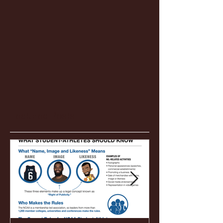
Featured Posts