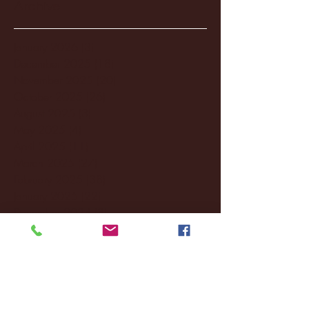
Archive
January 2026
(3)
3 posts
December 2025
(18)
18 posts
November 2025
(20)
20 posts
October 2025
(26)
26 posts
August 2025
(3)
3 posts
May 2025
(4)
4 posts
April 2025
(11)
11 posts
March 2025
(27)
27 posts
February 2025
(38)
38 posts
January 2025
(22)
22 posts
December 2024
(8)
8 posts
November 2024
(18)
18 posts
October 2024
(2)
2 posts
September 2024
(4)
4 posts
August 2024
(4)
4 posts
July 2024
(3)
3 posts