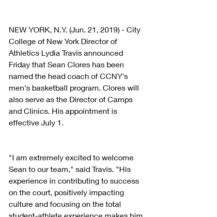
NEW YORK, N.Y. (Jun. 21, 2019) - City 
College of New York Director of 
Athletics Lydia Travis announced 
Friday that Sean Clores has been 
named the head coach of CCNY's 
men's basketball program. Clores will 
also serve as the Director of Camps 
and Clinics. His appointment is 
effective July 1.
"I am extremely excited to welcome 
Sean to our team," said Travis. "His 
experience in contributing to success 
on the court, positively impacting 
culture and focusing on the total 
student-athlete experience makes him 