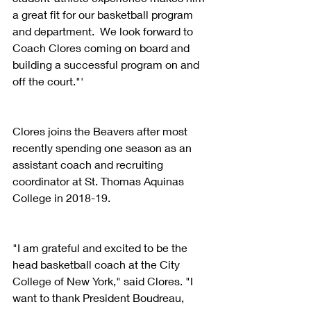
a great fit for our basketball program 
and department.  We look forward to 
Coach Clores coming on board and 
building a successful program on and 
off the court."'
Clores joins the Beavers after most 
recently spending one season as an 
assistant coach and recruiting 
coordinator at St. Thomas Aquinas 
College in 2018-19.
"I am grateful and excited to be the 
head basketball coach at the City 
College of New York," said Clores. "I 
want to thank President Boudreau, 