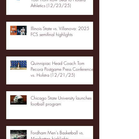
Athletics (12/23/25)
Illinois State vs. Villanova: 2025
FCS semifinal highlights
Quinnipiac Head Coach Tom
Pecora Postgame Press Conference
vs. Hofstra (12/21/25)
Chicago State University launches
football program
Fordham Men's Basketball vs.
Manhattan highlights