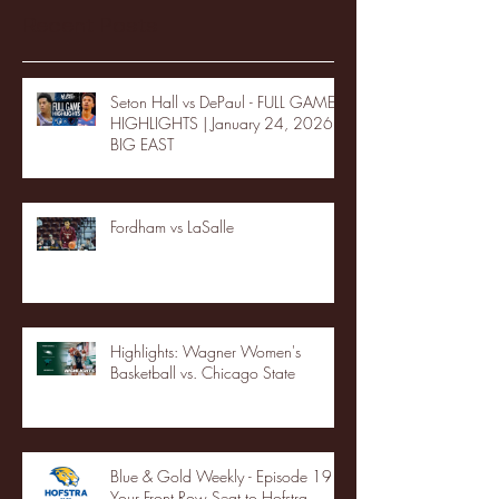
Recent Posts
Seton Hall vs DePaul - FULL GAME
HIGHLIGHTS | January 24, 2026 |
BIG EAST
Fordham vs LaSalle
Highlights: Wagner Women's
Basketball vs. Chicago State
Blue & Gold Weekly - Episode 19 -
Your Front Row Seat to Hofstra