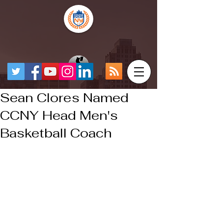
Sean Clores Named
CCNY Head Men's
Basketball Coach