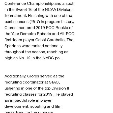
Conference Championship and a spot 
in the Sweet 16 of the NCAA Division II 
Tournament. Finishing with one of the 
best seasons (25-7) in program history, 
Clores mentored 2019 ECC Rookie of 
the Year Demetre Roberts and All-ECC 
first-team player Osbel Carabello. The 
Spartans were ranked nationally 
throughout the season, reaching as 
high as No. 12 in the NABC poll.
Additionally, Clores served as the 
recruiting coordinator at STAC, 
ushering in one of the top Division II 
recruiting classes for 2019. He played 
an impactful role in player 
development, scouting and film 
breakdown for the program.