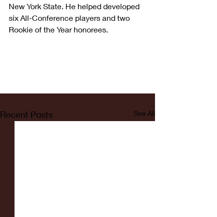
New York State. He helped developed 
six All-Conference players and two 
Rookie of the Year honorees.
Recent Posts
See All