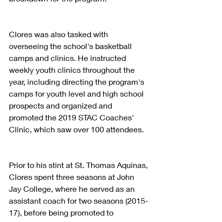
Clores was also tasked with 
overseeing the school's basketball 
camps and clinics. He instructed 
weekly youth clinics throughout the 
year, including directing the program's 
camps for youth level and high school 
prospects and organized and 
promoted the 2019 STAC Coaches' 
Clinic, which saw over 100 attendees.
Prior to his stint at St. Thomas Aquinas, 
Clores spent three seasons at John 
Jay College, where he served as an 
assistant coach for two seasons (2015-
17), before being promoted to 