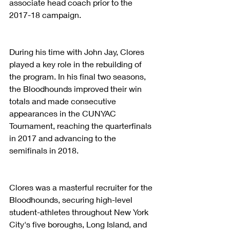
associate head coach prior to the 
2017-18 campaign. 
During his time with John Jay, Clores 
played a key role in the rebuilding of 
the program. In his final two seasons, 
the Bloodhounds improved their win 
totals and made consecutive 
appearances in the CUNYAC 
Tournament, reaching the quarterfinals 
in 2017 and advancing to the 
semifinals in 2018. 
Clores was a masterful recruiter for the 
Bloodhounds, securing high-level 
student-athletes throughout New York 
City's five boroughs, Long Island, and 