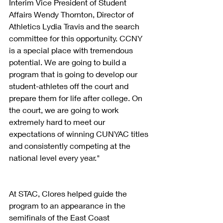
Interim Vice President of Student 
Affairs Wendy Thornton, Director of 
Athletics Lydia Travis and the search 
committee for this opportunity. CCNY 
is a special place with tremendous 
potential. We are going to build a 
program that is going to develop our 
student-athletes off the court and 
prepare them for life after college. On 
the court, we are going to work 
extremely hard to meet our 
expectations of winning CUNYAC titles 
and consistently competing at the 
national level every year."
At STAC, Clores helped guide the 
program to an appearance in the 
semifinals of the East Coast 